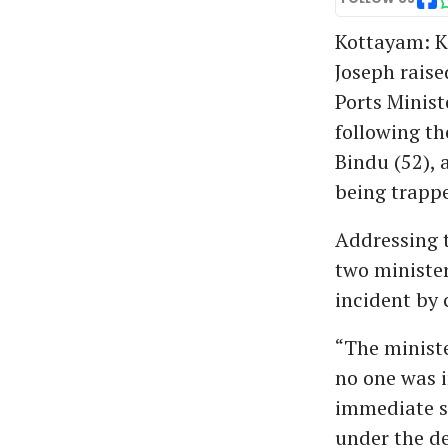
Kottayam: K
Joseph raise
Ports Minist
following th
Bindu (52), 
being trappe
Addressing t
two minister
incident by 
“The ministe
no one was i
immediate se
under the de