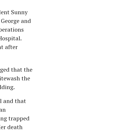
dent Sunny
a George and
perations
ospital.
t after
ged that the
hitewash the
lding.
l and that
 an
eing trapped
Her death