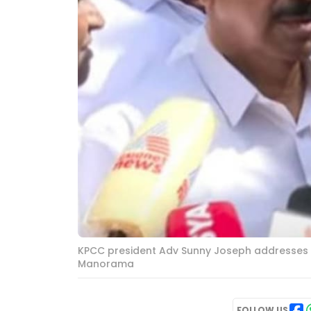
KPCC president Adv Sunny Joseph addresses med
Manorama
FOLLOW US