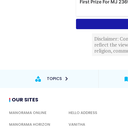
Disclaimer: Com
reflect the vi
religion, commu
TOPICS
OUR SITES
MANORAMA ONLINE
HELLO ADDRESS
MANORAMA HORIZON
VANITHA