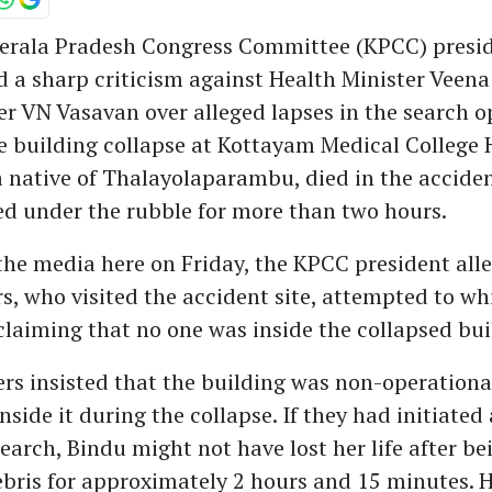
erala Pradesh Congress Committee (KPCC) presi
d a sharp criticism against Health Minister Veen
er VN Vasavan over alleged lapses in the search o
e building collapse at Kottayam Medical College H
a native of Thalayolaparambu, died in the acciden
d under the rubble for more than two hours.
he media here on Friday, the KPCC president alle
s, who visited the accident site, attempted to w
claiming that no one was inside the collapsed bui
rs insisted that the building was non-operationa
nside it during the collapse. If they had initiated
arch, Bindu might not have lost her life after b
bris for approximately 2 hours and 15 minutes. 