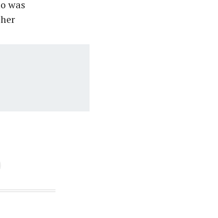
ho was
 her