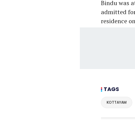
Bindu was at
admitted for
residence on
TAGS
KOTTAYAM