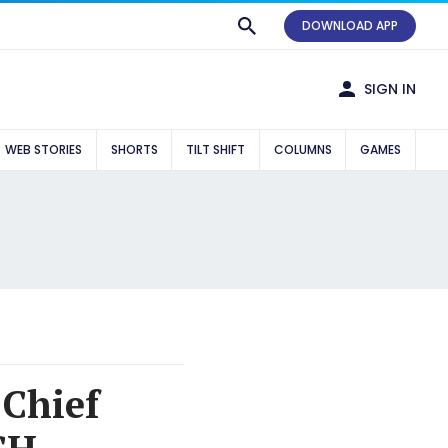
DOWNLOAD APP
SIGN IN
WEB STORIES
SHORTS
TILT SHIFT
COLUMNS
GAMES
 Chief