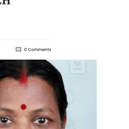
CH
0
Comments