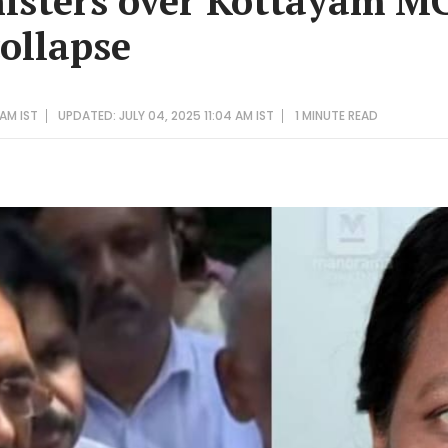
isters over Kottayam M
collapse
 AM IST
UPDATED: JULY 04, 2025 11:04 AM IST
1 MINUTE
READ