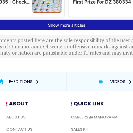
ments posted here are the sole responsibility of the user
ews of Onmanorama. Obscene or offensive remarks against a
nity or nation are punishable under IT rules and may invite
E-EDITIONS
VIDEOS
ABOUT
QUICK LINK
ABOUT US
CAREERS @ MANORAMA
CONTACT US
SALES KIT