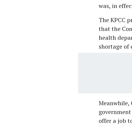
was, in effe
The KPCC pre
that the Con
health depar
shortage of 
Meanwhile, 
government 
offer a job 