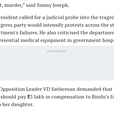
ct, murder,” said Sunny Joseph.
sident called for a judicial probe into the trage
gress party would intensify protests across the st
tment's failures. He also criticised the departmen
essential medical equipment in government hospi
ADVERTISEMENT
Opposition Leader VD Satheesan demanded that 
should pay ₹25 lakh in compensation to Bindu’s f
to her daughter.