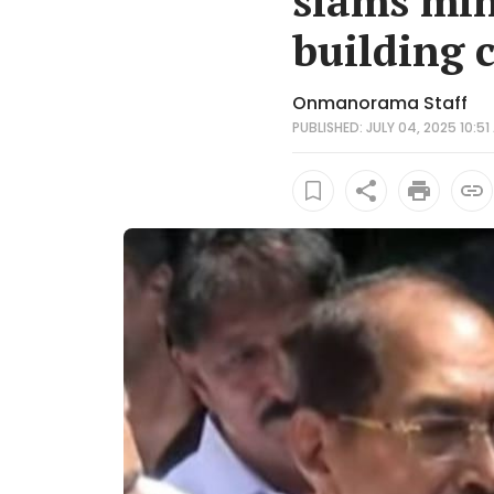
slams min
building 
Onmanorama Staff
PUBLISHED: JULY 04, 2025 10:51