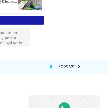
 and do not
ny person,
 legal action.
PODCAST