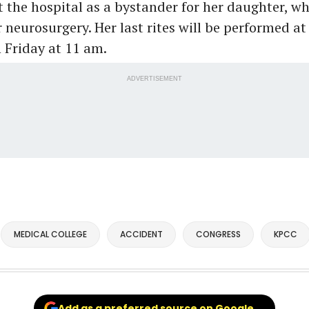
 the hospital as a bystander for her daughter, w
 neurosurgery. Her last rites will be performed at
 Friday at 11 am.
ADVERTISEMENT
MEDICAL COLLEGE
ACCIDENT
CONGRESS
KPCC
Add as a preferred source on Google