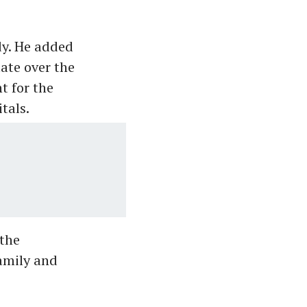
dy. He added
ate over the
t for the
tals.
the
amily and