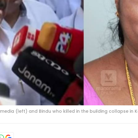
ia (left) and Bindu who killed in the building collapse in K