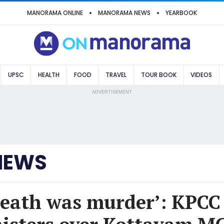
MANORAMA ONLINE
MANORAMA NEWS
YEARBOOK
UPSC
HEALTH
FOOD
TRAVEL
TOUR BOOK
VIDEOS
ADVERTISEMENT
NEWS
death was murder’: KPCC