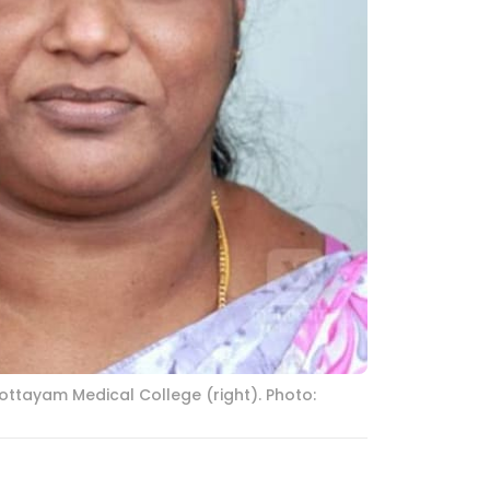
ottayam Medical College (right). Photo: