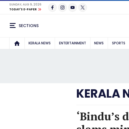
SUNDAY, AUG 9, 2026
TODAY'S E-PAPER
SECTIONS
KERALA NEWS
ENTERTAINMENT
NEWS
SPORTS
KERALA 
‘Bindu’s 