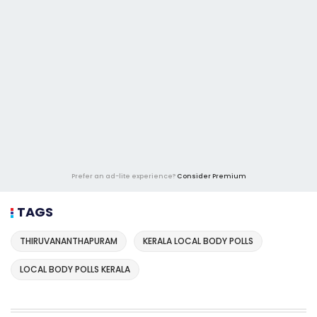
Prefer an ad-lite experience?
Consider Premium
TAGS
THIRUVANANTHAPURAM
KERALA LOCAL BODY POLLS
LOCAL BODY POLLS KERALA