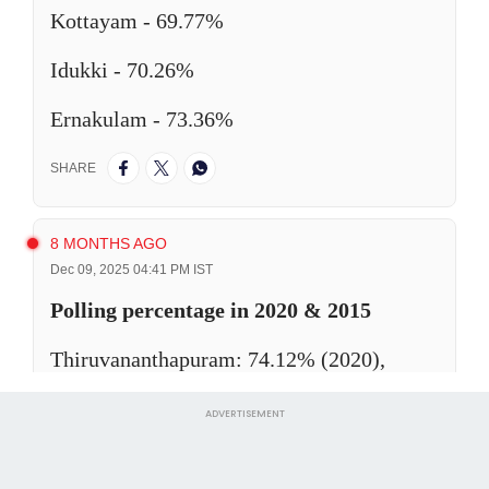
ADVERTISEMENT