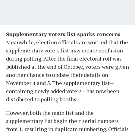
Supplementary voters list sparks concerns
Meanwhile, election officials are worried that the
supplementary voters list may create confusion
during polling. After the final electoral roll was
published at the end of October, voters were given
another chance to update their details on
November 4 and 5. The supplementary list—
containing newly added voters—has now been
distributed to polling booths.
However, both the main list and the
supplementary list begin their serial numbers
from 1, resulting in duplicate numbering. Officials