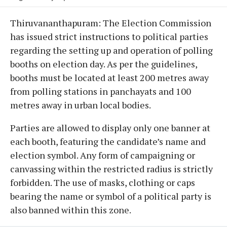
Thiruvananthapuram: The Election Commission
has issued strict instructions to political parties
regarding the setting up and operation of polling
booths on election day. As per the guidelines,
booths must be located at least 200 metres away
from polling stations in panchayats and 100
metres away in urban local bodies.
Parties are allowed to display only one banner at
each booth, featuring the candidate’s name and
election symbol. Any form of campaigning or
canvassing within the restricted radius is strictly
forbidden. The use of masks, clothing or caps
bearing the name or symbol of a political party is
also banned within this zone.