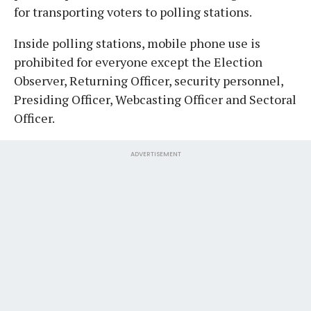
for transporting voters to polling stations.
Inside polling stations, mobile phone use is
prohibited for everyone except the Election
Observer, Returning Officer, security personnel,
Presiding Officer, Webcasting Officer and Sectoral
Officer.
ADVERTISEMENT