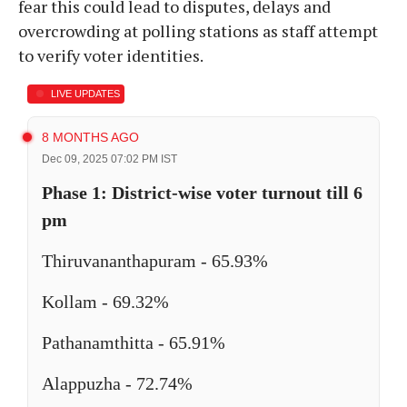
fear this could lead to disputes, delays and
overcrowding at polling stations as staff attempt
to verify voter identities.