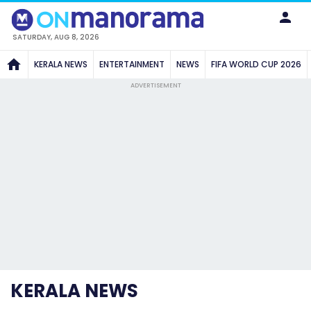
SATURDAY, AUG 8, 2026
KERALA NEWS
ENTERTAINMENT
NEWS
FIFA WORLD CUP 2026
ADVERTISEMENT
KERALA NEWS