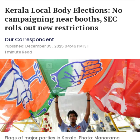
Kerala Local Body Elections: No
campaigning near booths, SEC
rolls out new restrictions
Our Correspondent
Published: December 09 , 2025 04:46 PM IST
1 minute
Read
Flags of major parties in Kerala. Photo: Manorama