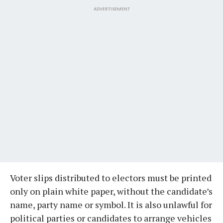
ADVERTISEMENT
Voter slips distributed to electors must be printed
only on plain white paper, without the candidate’s
name, party name or symbol. It is also unlawful for
political parties or candidates to arrange vehicles