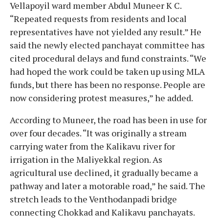
Vellapoyil ward member Abdul Muneer K C.
“Repeated requests from residents and local
representatives have not yielded any result.” He
said the newly elected panchayat committee has
cited procedural delays and fund constraints. “We
had hoped the work could be taken up using MLA
funds, but there has been no response. People are
now considering protest measures,” he added.
According to Muneer, the road has been in use for
over four decades. “It was originally a stream
carrying water from the Kalikavu river for
irrigation in the Maliyekkal region. As
agricultural use declined, it gradually became a
pathway and later a motorable road,” he said. The
stretch leads to the Venthodanpadi bridge
connecting Chokkad and Kalikavu panchayats.