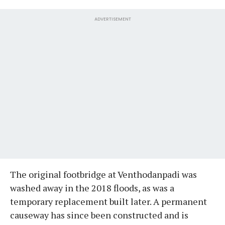
ADVERTISEMENT
The original footbridge at Venthodanpadi was
washed away in the 2018 floods, as was a
temporary replacement built later. A permanent
causeway has since been constructed and is