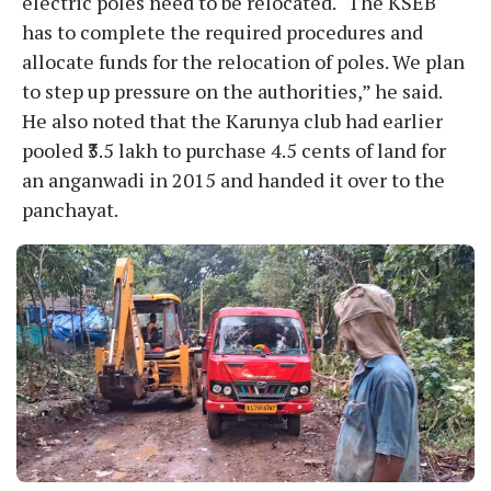
electric poles need to be relocated. “The KSEB
has to complete the required procedures and
allocate funds for the relocation of poles. We plan
to step up pressure on the authorities,” he said.
He also noted that the Karunya club had earlier
pooled ₹3.5 lakh to purchase 4.5 cents of land for
an anganwadi in 2015 and handed it over to the
panchayat.