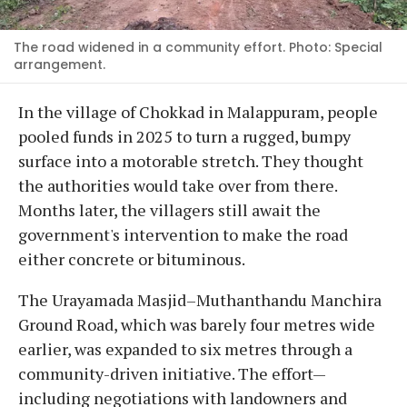
The road widened in a community effort. Photo: Special
arrangement.
In the village of Chokkad in Malappuram, people
pooled funds in 2025 to turn a rugged, bumpy
surface into a motorable stretch. They thought
the authorities would take over from there.
Months later, the villagers still await the
government's intervention to make the road
either concrete or bituminous.
The Urayamada Masjid–Muthanthandu Manchira
Ground Road, which was barely four metres wide
earlier, was expanded to six metres through a
community-driven initiative. The effort—
including negotiations with landowners and