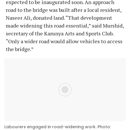
expected to be inaugurated soon. An approach
road to the bridge was built after a local resident,
Naseer Ali, donated land. “That development
made widening this road essential,” said Murshid,
secretary of the Karunya Arts and Sports Club.
“Only a wider road would allow vehicles to access
the bridge.”
Labourers engaged in road-widening work. Photo: