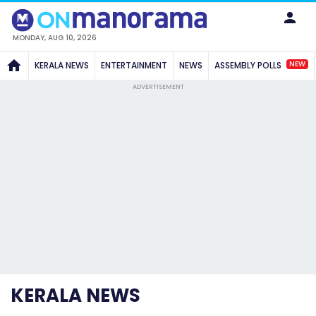
MONDAY, AUG 10, 2026
NEW
KERALA NEWS
ENTERTAINMENT
NEWS
ASSEMBLY POLLS
ADVERTISEMENT
KERALA NEWS