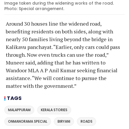
Image taken during the widening works of the road.
Photo: Special arrangement.
Around 30 houses line the widened road,
benefiting residents on both sides, along with
nearly 50 families living beyond the bridge in
Kalikavu panchayat. “Earlier, only cars could pass
through. Now even trucks can use the road,”
Muneer said, adding that he has written to
Wandoor MLA A P Anil Kumar seeking financial
assistance. “We will continue to pursue the
matter with the government.”
TAGS
MALAPPURAM
KERALA STORIES
ONMANORAMA SPECIAL
BIRYANI
ROADS