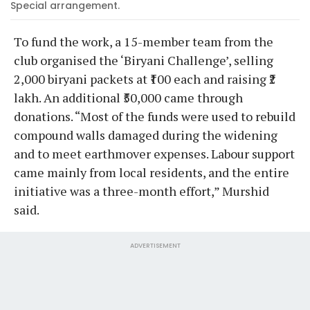
Special arrangement.
To fund the work, a 15-member team from the
club organised the ‘Biryani Challenge’, selling
2,000 biryani packets at ₹100 each and raising ₹2
lakh. An additional ₹50,000 came through
donations. “Most of the funds were used to rebuild
compound walls damaged during the widening
and to meet earthmover expenses. Labour support
came mainly from local residents, and the entire
initiative was a three-month effort,” Murshid
said.
ADVERTISEMENT