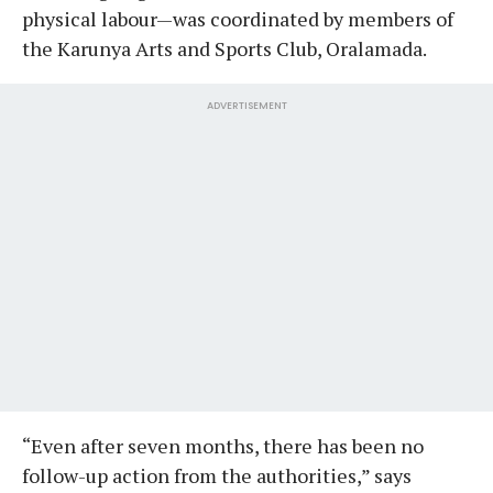
physical labour—was coordinated by members of
the Karunya Arts and Sports Club, Oralamada.
ADVERTISEMENT
“Even after seven months, there has been no
follow-up action from the authorities,” says