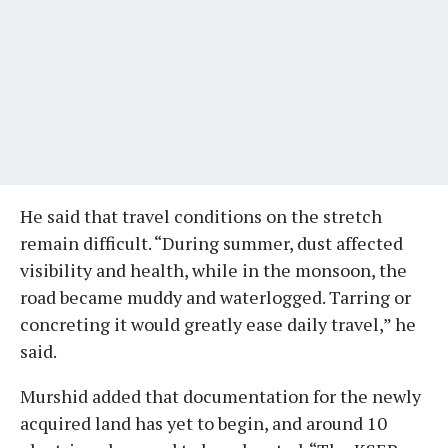
He said that travel conditions on the stretch
remain difficult. “During summer, dust affected
visibility and health, while in the monsoon, the
road became muddy and waterlogged. Tarring or
concreting it would greatly ease daily travel,” he
said.
Murshid added that documentation for the newly
acquired land has yet to begin, and around 10