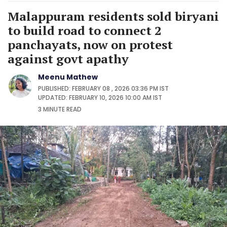
Malappuram residents sold biryani
to build road to connect 2
panchayats, now on protest
against govt apathy
Meenu Mathew
PUBLISHED: FEBRUARY 08 , 2026 03:36 PM IST
UPDATED: FEBRUARY 10, 2026 10:00 AM IST
3 MINUTE
READ