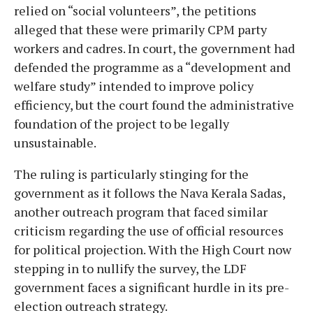
relied on “social volunteers”, the petitions
alleged that these were primarily CPM party
workers and cadres. In court, the government had
defended the programme as a “development and
welfare study” intended to improve policy
efficiency, but the court found the administrative
foundation of the project to be legally
unsustainable.
The ruling is particularly stinging for the
government as it follows the Nava Kerala Sadas,
another outreach program that faced similar
criticism regarding the use of official resources
for political projection. With the High Court now
stepping in to nullify the survey, the LDF
government faces a significant hurdle in its pre-
election outreach strategy.