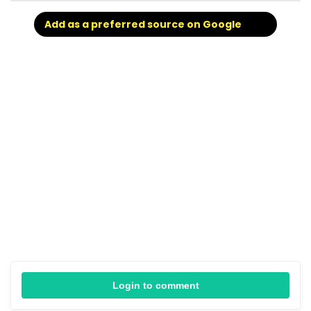
Add as a preferred source on Google
Login to comment