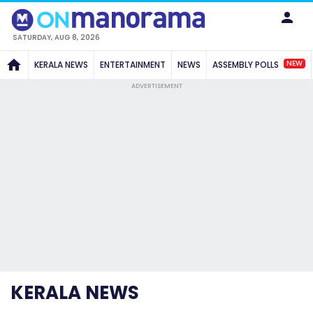
SATURDAY, AUG 8, 2026
NEW
KERALA NEWS
ENTERTAINMENT
NEWS
ASSEMBLY POLLS
ADVERTISEMENT
KERALA NEWS