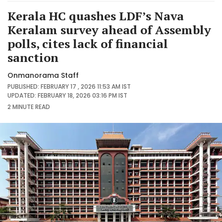
Kerala HC quashes LDF’s Nava
Keralam survey ahead of Assembly
polls, cites lack of financial
sanction
Onmanorama Staff
PUBLISHED: FEBRUARY 17 , 2026 11:53 AM IST
UPDATED: FEBRUARY 18, 2026 03:16 PM IST
2 MINUTE
READ