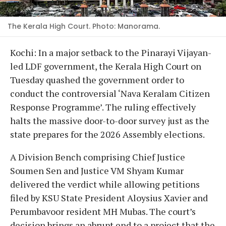
The Kerala High Court. Photo: Manorama.
Kochi: In a major setback to the Pinarayi Vijayan-
led LDF government, the Kerala High Court on
Tuesday quashed the government order to
conduct the controversial ‘Nava Keralam Citizen
Response Programme’. The ruling effectively
halts the massive door-to-door survey just as the
state prepares for the 2026 Assembly elections.
A Division Bench comprising Chief Justice
Soumen Sen and Justice VM Shyam Kumar
delivered the verdict while allowing petitions
filed by KSU State President Aloysius Xavier and
Perumbavoor resident MH Mubas. The court’s
decision brings an abrupt end to a project that the