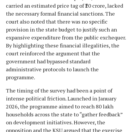
carried an estimated price tag of ₹20 crore, lacked
the necessary formal financial sanctions. The
court also noted that there was no specific
provision in the state budget to justify such an
expansive expenditure from the public exchequer.
By highlighting these financial illegalities, the
court reinforced the argument that the
government had bypassed standard
administrative protocols to launch the
programme.
The timing of the survey had been a point of
intense political friction. Launched in January
2026, the programme aimed to reach 80 lakh
households across the state to “gather feedback”
on development initiatives. However, the
opposition and the KSU argued that the exercise