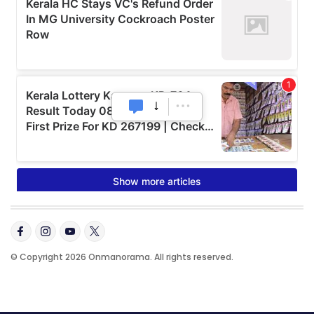
© Copyright 2026 Onmanorama. All rights reserved.