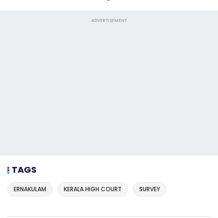
ADVERTISEMENT
TAGS
ERNAKULAM
KERALA HIGH COURT
SURVEY