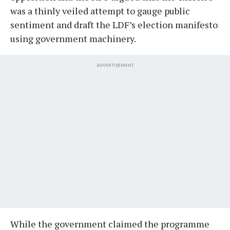
was a thinly veiled attempt to gauge public
sentiment and draft the LDF’s election manifesto
using government machinery.
ADVERTISEMENT
While the government claimed the programme