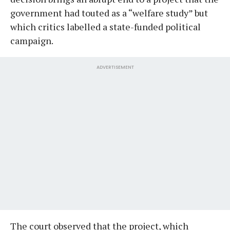
government had touted as a “welfare study” but
which critics labelled a state-funded political
campaign.
ADVERTISEMENT
The court observed that the project, which