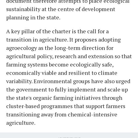
document therefore attempts to place ecological
sustainability at the centre of development
planning in the state.
A key pillar of the charter is the call for a
transition in agriculture. It proposes adopting
agroecology as the long-term direction for
agricultural policy, research and extension so that
farming systems become ecologically safe,
economically viable and resilient to climate
variability. Environmental groups have also urged
the government to fully implement and scale up
the state's organic farming initiatives through
cluster-based programmes that support farmers
transitioning away from chemical-intensive
agriculture.