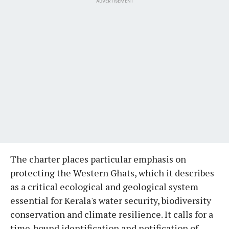
ADVERTISEMENT
The charter places particular emphasis on
protecting the Western Ghats, which it describes
as a critical ecological and geological system
essential for Kerala's water security, biodiversity
conservation and climate resilience. It calls for a
time-bound identification and notification of