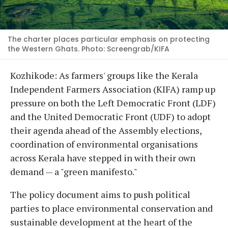
The charter places particular emphasis on protecting
the Western Ghats. Photo: Screengrab/KIFA
Kozhikode: As farmers' groups like the Kerala
Independent Farmers Association (KIFA) ramp up
pressure on both the Left Democratic Front (LDF)
and the United Democratic Front (UDF) to adopt
their agenda ahead of the Assembly elections,
coordination of environmental organisations
across Kerala have stepped in with their own
demand — a "green manifesto."
The policy document aims to push political
parties to place environmental conservation and
sustainable development at the heart of the