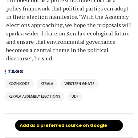
policy framework that political parties can adopt
in their election manifestos. "With the Assembly
elections approaching, we hope the proposals will
spark a wider debate on Kerala's ecological future
and ensure that environmental governance
becomes a central theme in the political
discourse", he said.
TAGS
KOZHIKODE
KERALA
WESTERN GHATS
KERALA ASSEMBLY ELECTIONS
UDF
Add as a preferred source on Google