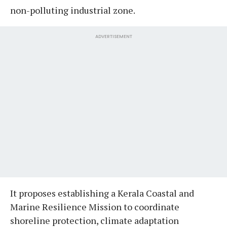
non-polluting industrial zone.
ADVERTISEMENT
It proposes establishing a Kerala Coastal and
Marine Resilience Mission to coordinate
shoreline protection, climate adaptation