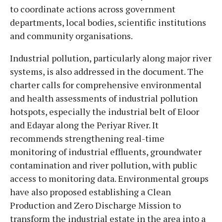
to coordinate actions across government
departments, local bodies, scientific institutions
and community organisations.
Industrial pollution, particularly along major river
systems, is also addressed in the document. The
charter calls for comprehensive environmental
and health assessments of industrial pollution
hotspots, especially the industrial belt of Eloor
and Edayar along the Periyar River. It
recommends strengthening real-time
monitoring of industrial effluents, groundwater
contamination and river pollution, with public
access to monitoring data. Environmental groups
have also proposed establishing a Clean
Production and Zero Discharge Mission to
transform the industrial estate in the area into a