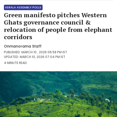
KERALA ASSEMBLY POLLS
Green manifesto pitches Western
Ghats governance council &
relocation of people from elephant
corridors
Onmanorama Staff
PUBLISHED: MARCH 10 , 2026 06:58 PM IST
UPDATED: MARCH 10, 2026 07:04 PM IST
4 MINUTE
READ