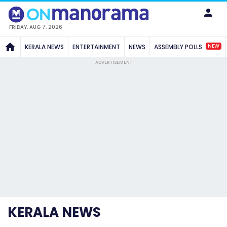
FRIDAY, AUG 7, 2026
NEW
KERALA NEWS
ENTERTAINMENT
NEWS
ASSEMBLY POLLS
ADVERTISEMENT
KERALA NEWS