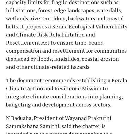
capacity limits for fragile destinations such as
hill stations, forest-edge landscapes, waterfalls,
wetlands, river corridors, backwaters and coastal
belts. It proposes a Kerala Ecological Vulnerability
and Climate Risk Rehabilitation and
Resettlement Act to ensure time-bound
compensation and resettlement for communities
displaced by floods, landslides, coastal erosion
and other climate-related hazards.
The document recommends establishing a Kerala
Climate Action and Resilience Mission to
integrate climate considerations into planning,
budgeting and development across sectors.
N Badusha, President of Wayanad Prakruthi
Samrakshana Samithi, said the charter is
intended not as a protest document but as a