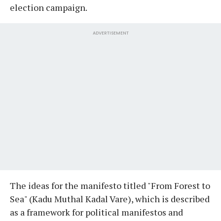
election campaign.
ADVERTISEMENT
The ideas for the manifesto titled "From Forest to
Sea" (Kadu Muthal Kadal Vare), which is described
as a framework for political manifestos and