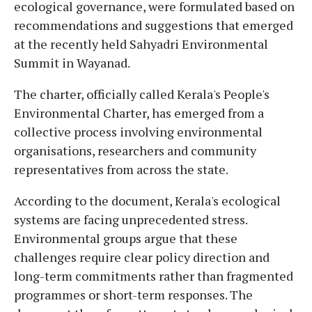
ecological governance, were formulated based on
recommendations and suggestions that emerged
at the recently held Sahyadri Environmental
Summit in Wayanad.
The charter, officially called Kerala's People's
Environmental Charter, has emerged from a
collective process involving environmental
organisations, researchers and community
representatives from across the state.
According to the document, Kerala's ecological
systems are facing unprecedented stress.
Environmental groups argue that these
challenges require clear policy direction and
long-term commitments rather than fragmented
programmes or short-term responses. The