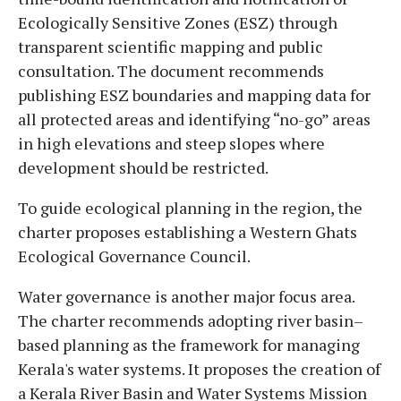
Ecologically Sensitive Zones (ESZ) through
transparent scientific mapping and public
consultation. The document recommends
publishing ESZ boundaries and mapping data for
all protected areas and identifying “no-go” areas
in high elevations and steep slopes where
development should be restricted.
To guide ecological planning in the region, the
charter proposes establishing a Western Ghats
Ecological Governance Council.
Water governance is another major focus area.
The charter recommends adopting river basin–
based planning as the framework for managing
Kerala's water systems. It proposes the creation of
a Kerala River Basin and Water Systems Mission