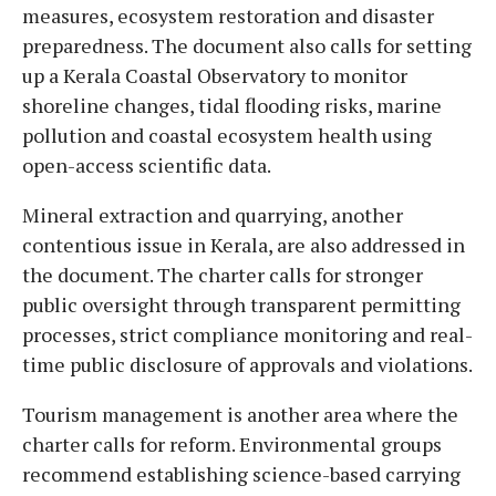
measures, ecosystem restoration and disaster
preparedness. The document also calls for setting
up a Kerala Coastal Observatory to monitor
shoreline changes, tidal flooding risks, marine
pollution and coastal ecosystem health using
open-access scientific data.
Mineral extraction and quarrying, another
contentious issue in Kerala, are also addressed in
the document. The charter calls for stronger
public oversight through transparent permitting
processes, strict compliance monitoring and real-
time public disclosure of approvals and violations.
Tourism management is another area where the
charter calls for reform. Environmental groups
recommend establishing science-based carrying