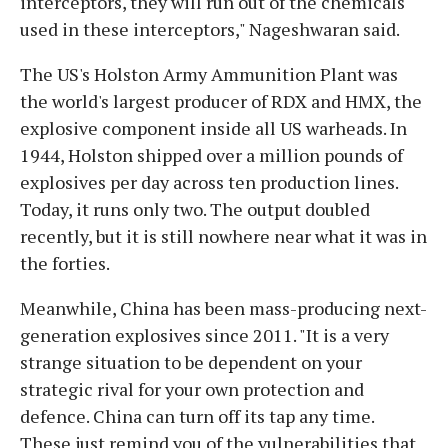
interceptors, they will run out of the chemicals
used in these interceptors," Nageshwaran said.
The US's Holston Army Ammunition Plant was
the world's largest producer of RDX and HMX, the
explosive component inside all US warheads. In
1944, Holston shipped over a million pounds of
explosives per day across ten production lines.
Today, it runs only two. The output doubled
recently, but it is still nowhere near what it was in
the forties.
Meanwhile, China has been mass-producing next-
generation explosives since 2011. "It is a very
strange situation to be dependent on your
strategic rival for your own protection and
defence. China can turn off its tap any time.
These just remind you of the vulnerabilities that