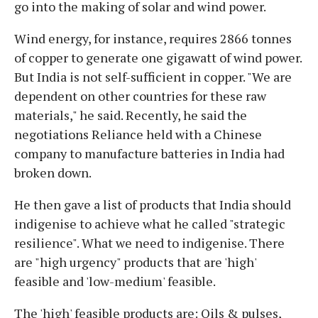
go into the making of solar and wind power.
Wind energy, for instance, requires 2866 tonnes
of copper to generate one gigawatt of wind power.
But India is not self-sufficient in copper. "We are
dependent on other countries for these raw
materials," he said. Recently, he said the
negotiations Reliance held with a Chinese
company to manufacture batteries in India had
broken down.
He then gave a list of products that India should
indigenise to achieve what he called "strategic
resilience". What we need to indigenise. There
are "high urgency" products that are 'high'
feasible and 'low-medium' feasible.
The 'high' feasible products are: Oils & pulses,