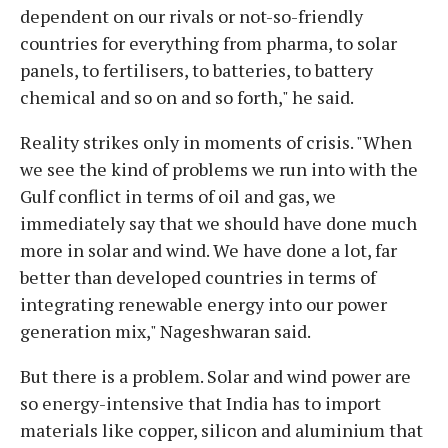
dependent on our rivals or not-so-friendly
countries for everything from pharma, to solar
panels, to fertilisers, to batteries, to battery
chemical and so on and so forth," he said.
Reality strikes only in moments of crisis. "When
we see the kind of problems we run into with the
Gulf conflict in terms of oil and gas, we
immediately say that we should have done much
more in solar and wind. We have done a lot, far
better than developed countries in terms of
integrating renewable energy into our power
generation mix," Nageshwaran said.
But there is a problem. Solar and wind power are
so energy-intensive that India has to import
materials like copper, silicon and aluminium that