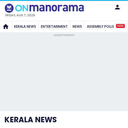
FRIDAY, AUG 7, 2026
NEW
KERALA NEWS
ENTERTAINMENT
NEWS
ASSEMBLY POLLS
ADVERTISEMENT
KERALA NEWS