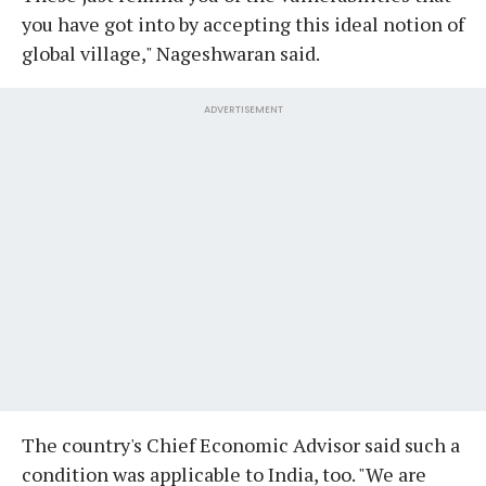
you have got into by accepting this ideal notion of
global village," Nageshwaran said.
ADVERTISEMENT
The country's Chief Economic Advisor said such a
condition was applicable to India, too. "We are