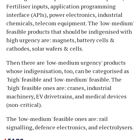
Fertiliser inputs, application programming
interface (APIs), power electronics, industrial
chemicals, telecom equipment. The 'low-medium'
feasible products that should be indigenised with
high urgency are: magnets, battery cells &
cathodes, solar wafers & cells.
Then there are 'low-medium urgency' products
whose indigenisation, too, can be categorised as
'high' feasible and 'low-medium' feasible. The
'high' feasible ones are: cranes, industrial
machinery, EV drivetrains, and medical devices
(non-critical).
The 'low-medium' feasible ones are: rail
signalling, defence electronics, and electrolysers.