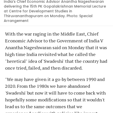
India's Chief Economic Advisor Anantha Nageshwaran
delivering the 15th PK Gopalakrishnan Memorial Lecture
at Centre for Development Studies in
Thiruvananthapuram on Monday. Photo: Special
Arrangement
With the war raging in the Middle East, Chief
Economic Advisor to the Government of India V
Anantha Nageshwaran said on Monday that it was
high time India revisited what he called the
"heretical" idea of 'Swadeshi' that the country had
once tried, failed, and then discarded.
"We may have given it a go-by between 1990 and
2020. From the 1980s we have abandoned
'Swadeshi' but now it will have to come back with
hopefully some modifications so that it wouldn't
lead us to the same outcomes that we