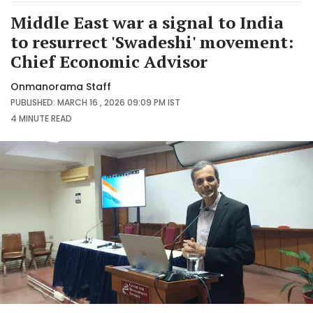
Middle East war a signal to India
to resurrect 'Swadeshi' movement:
Chief Economic Advisor
Onmanorama Staff
PUBLISHED: MARCH 16 , 2026 09:09 PM IST
4 MINUTE
READ