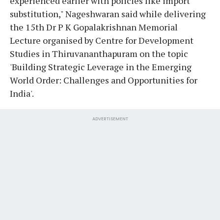
experienced earlier with policies like import
substitution," Nageshwaran said while delivering
the 15th Dr P K Gopalakrishnan Memorial
Lecture organised by Centre for Development
Studies in Thiruvananthapuram on the topic
'Building Strategic Leverage in the Emerging
World Order: Challenges and Opportunities for
India'.
ADVERTISEMENT