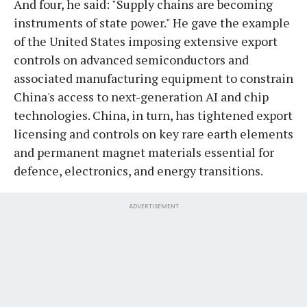
And four, he said: "Supply chains are becoming
instruments of state power." He gave the example
of the United States imposing extensive export
controls on advanced semiconductors and
associated manufacturing equipment to constrain
China's access to next-generation AI and chip
technologies. China, in turn, has tightened export
licensing and controls on key rare earth elements
and permanent magnet materials essential for
defence, electronics, and energy transitions.
ADVERTISEMENT