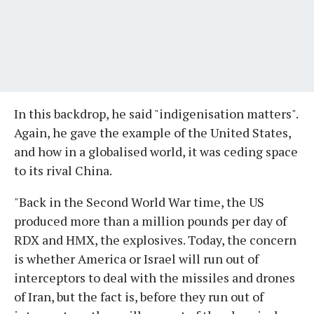
In this backdrop, he said "indigenisation matters".
Again, he gave the example of the United States,
and how in a globalised world, it was ceding space
to its rival China.
"Back in the Second World War time, the US
produced more than a million pounds per day of
RDX and HMX, the explosives. Today, the concern
is whether America or Israel will run out of
interceptors to deal with the missiles and drones
of Iran, but the fact is, before they run out of