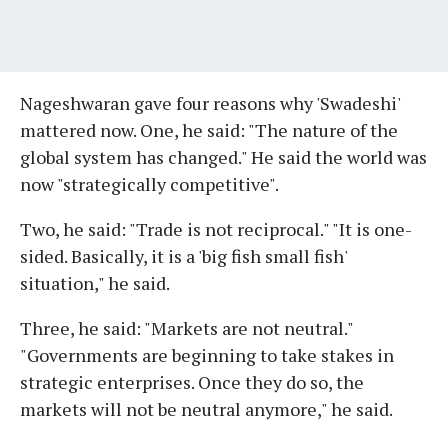
Nageshwaran gave four reasons why 'Swadeshi'
mattered now. One, he said: "The nature of the
global system has changed." He said the world was
now "strategically competitive".
Two, he said: "Trade is not reciprocal." "It is one-
sided. Basically, it is a 'big fish small fish'
situation," he said.
Three, he said: "Markets are not neutral."
"Governments are beginning to take stakes in
strategic enterprises. Once they do so, the
markets will not be neutral anymore," he said.