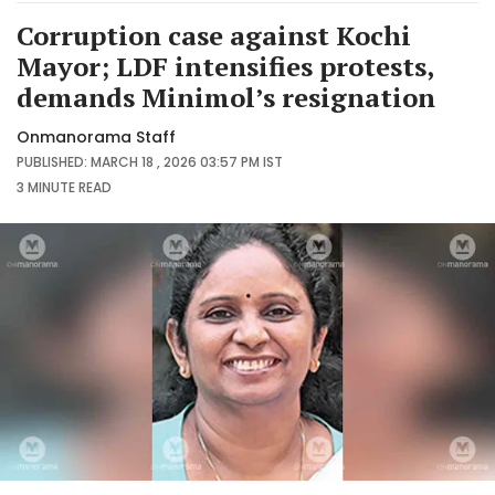
Corruption case against Kochi
Mayor; LDF intensifies protests,
demands Minimol’s resignation
Onmanorama Staff
PUBLISHED: MARCH 18 , 2026 03:57 PM IST
3 MINUTE
READ