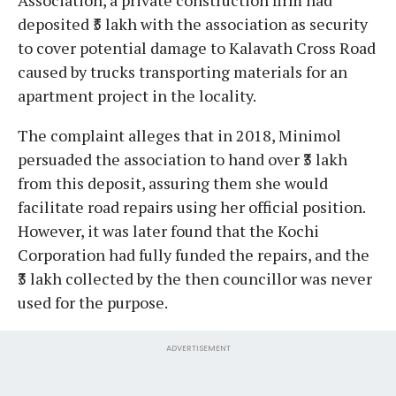
deposited ₹5 lakh with the association as security
to cover potential damage to Kalavath Cross Road
caused by trucks transporting materials for an
apartment project in the locality.
The complaint alleges that in 2018, Minimol
persuaded the association to hand over ₹3 lakh
from this deposit, assuring them she would
facilitate road repairs using her official position.
However, it was later found that the Kochi
Corporation had fully funded the repairs, and the
₹3 lakh collected by the then councillor was never
used for the purpose.
ADVERTISEMENT