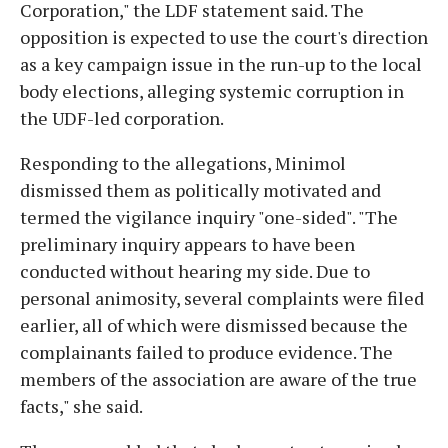
Corporation," the LDF statement said. The
opposition is expected to use the court's direction
as a key campaign issue in the run-up to the local
body elections, alleging systemic corruption in
the UDF-led corporation.
Responding to the allegations, Minimol
dismissed them as politically motivated and
termed the vigilance inquiry "one-sided". "The
preliminary inquiry appears to have been
conducted without hearing my side. Due to
personal animosity, several complaints were filed
earlier, all of which were dismissed because the
complainants failed to produce evidence. The
members of the association are aware of the true
facts," she said.