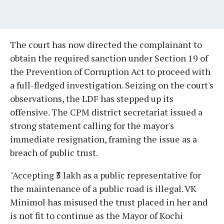
The court has now directed the complainant to
obtain the required sanction under Section 19 of
the Prevention of Corruption Act to proceed with
a full-fledged investigation. Seizing on the court's
observations, the LDF has stepped up its
offensive. The CPM district secretariat issued a
strong statement calling for the mayor's
immediate resignation, framing the issue as a
breach of public trust.
"Accepting ₹3 lakh as a public representative for
the maintenance of a public road is illegal. VK
Minimol has misused the trust placed in her and
is not fit to continue as the Mayor of Kochi