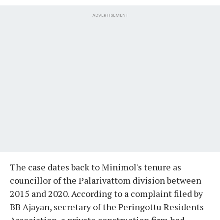
ADVERTISEMENT
The case dates back to Minimol's tenure as
councillor of the Palarivattom division between
2015 and 2020. According to a complaint filed by
BB Ajayan, secretary of the Peringottu Residents
Association, a private construction firm had