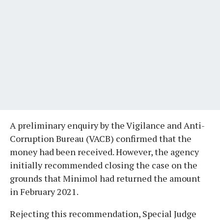
A preliminary enquiry by the Vigilance and Anti-
Corruption Bureau (VACB) confirmed that the
money had been received. However, the agency
initially recommended closing the case on the
grounds that Minimol had returned the amount
in February 2021.
Rejecting this recommendation, Special Judge