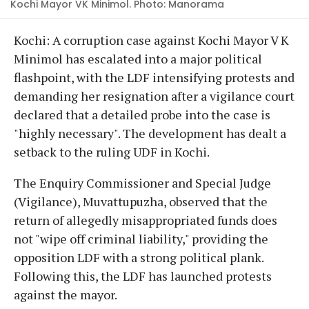
Kochi Mayor VK Minimol. Photo: Manorama
Kochi: A corruption case against Kochi Mayor V K
Minimol has escalated into a major political
flashpoint, with the LDF intensifying protests and
demanding her resignation after a vigilance court
declared that a detailed probe into the case is
"highly necessary". The development has dealt a
setback to the ruling UDF in Kochi.
The Enquiry Commissioner and Special Judge
(Vigilance), Muvattupuzha, observed that the
return of allegedly misappropriated funds does
not "wipe off criminal liability," providing the
opposition LDF with a strong political plank.
Following this, the LDF has launched protests
against the mayor.