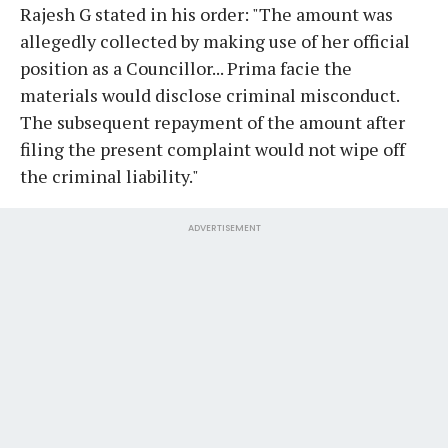
Rajesh G stated in his order: "The amount was
allegedly collected by making use of her official
position as a Councillor... Prima facie the
materials would disclose criminal misconduct.
The subsequent repayment of the amount after
filing the present complaint would not wipe off
the criminal liability."
ADVERTISEMENT