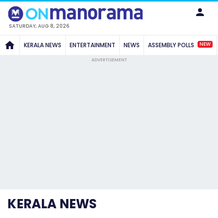
SATURDAY, AUG 8, 2026
NEW
KERALA NEWS
ENTERTAINMENT
NEWS
ASSEMBLY POLLS
ADVERTISEMENT
KERALA NEWS