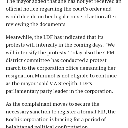
The mayor added that she has not yet received an
official notice regarding the court's order and
would decide on her legal course of action after
reviewing the documents.
Meanwhile, the LDF has indicated that its
protests will intensify in the coming days. "We
will intensify the protests. Today also the CPM
district committee has conducted a protest
march to the corporation office demanding her
resignation. Minimol is not eligible to continue
as the mayor," said V A Sreejith, LDF's
parliamentary party leader in the corporation.
As the complainant moves to secure the
necessary sanction to register a formal FIR, the
Kochi Corporation is bracing for a period of
heightened political confrontation.