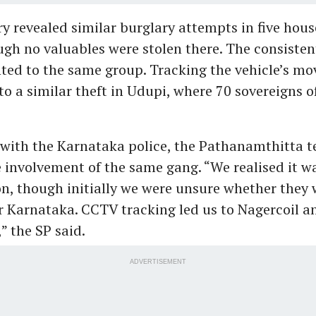
ry revealed similar burglary attempts in five hous
gh no valuables were stolen there. The consiste
ted to the same group. Tracking the vehicle’s m
to a similar theft in Udupi, where 70 sovereigns o
with the Karnataka police, the Pathanamthitta 
 involvement of the same gang. “We realised it wa
on, though initially we were unsure whether they 
 Karnataka. CCTV tracking led us to Nagercoil a
,” the SP said.
ADVERTISEMENT