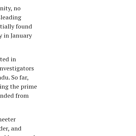
nity, no
sleading
tially found
y in January
ted in
nvestigators
du. So far,
eing the prime
hended from
heeter
der, and