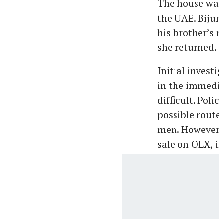
The house was
the UAE. Biju
his brother’s
she returned.
Initial inves
in the immedi
difficult. Po
possible route
men. However,
sale on OLX, 