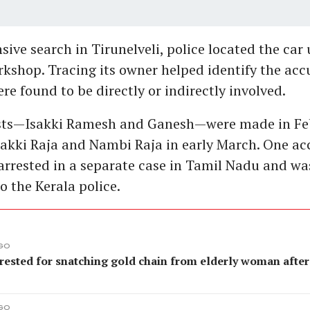
sive search in Tirunelveli, police located the car 
rkshop. Tracing its owner helped identify the acc
re found to be directly or indirectly involved.
rests—Isakki Ramesh and Ganesh—were made in Fe
sakki Raja and Nambi Raja in early March. One a
arrested in a separate case in Tamil Nadu and was
o the Kerala police.
AGO
rested for snatching gold chain from elderly woman after
AGO