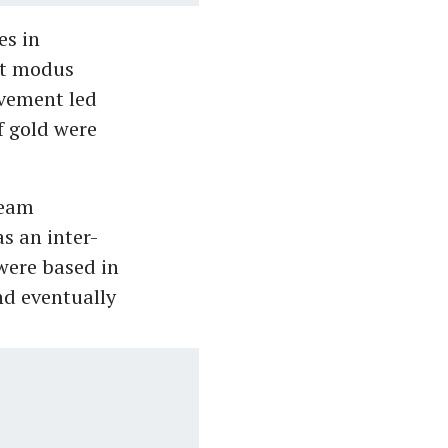
es in
nt modus
ovement led
f gold were
team
s an inter-
were based in
nd eventually