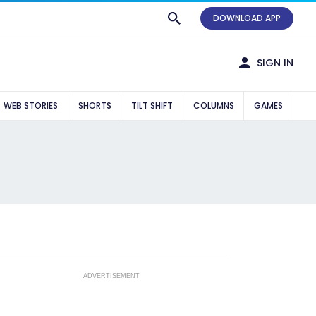
DOWNLOAD APP
SIGN IN
WEB STORIES
SHORTS
TILT SHIFT
COLUMNS
GAMES
ADVERTISEMENT