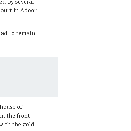
ed by several
court in Adoor
had to remain
d
 house of
n the front
ith the gold.