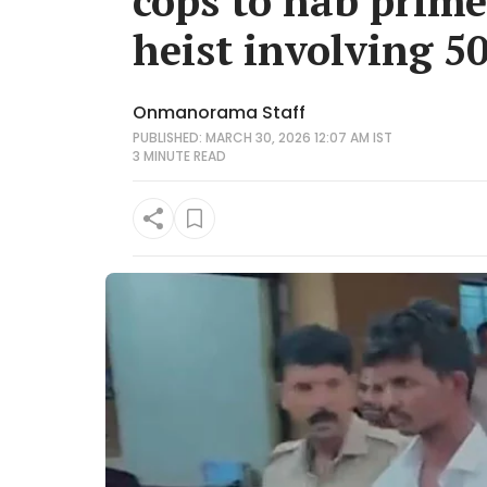
cops to nab prim
heist involving 50
Onmanorama Staff
PUBLISHED: MARCH 30, 2026 12:07 AM IST
3 MINUTE
READ