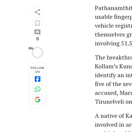
Pathanamthitt
usable finger
vehicle regis
themselves gr
0
involving 51.5
0%
The breakthro
Kollam’s Kund
FOLLOW
US
identify an i
five of the s
accused, Maru
Tirunelveli o
A native of K
involved in a