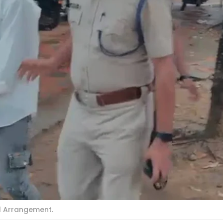
al Arrangement.