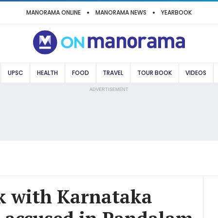
MANORAMA ONLINE
MANORAMA NEWS
YEARBOOK
UPSC
HEALTH
FOOD
TRAVEL
TOUR BOOK
VIDEOS
ADVERTISEMENT
rk with Karnataka