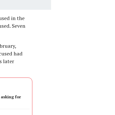
used in the
used. Seven
bruary,
ccused had
 later
 asking for