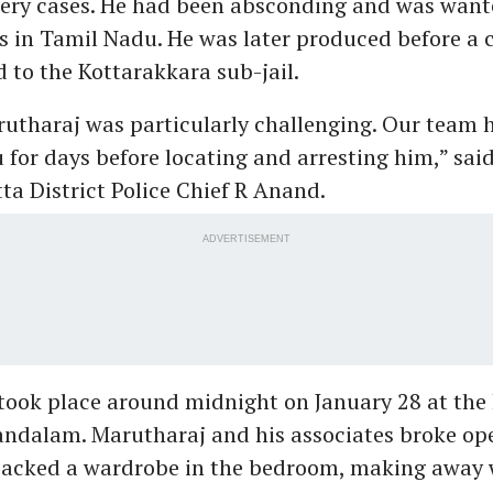
ery cases. He had been absconding and was want
ns in Tamil Nadu. He was later produced before a 
to the Kottarakkara sub-jail.
utharaj was particularly challenging. Our team 
 for days before locating and arresting him,” sai
a District Police Chief R Anand.
ADVERTISEMENT
took place around midnight on January 28 at the
andalam. Marutharaj and his associates broke ope
acked a wardrobe in the bedroom, making away w