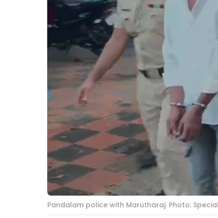
Pandalam police with Marutharaj. Photo: Speci