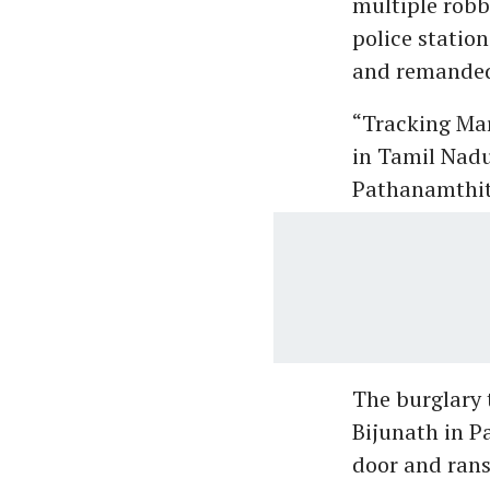
multiple robb
police statio
and remanded 
“Tracking Mar
in Tamil Nadu
Pathanamthitt
The burglary 
Bijunath in P
door and rans