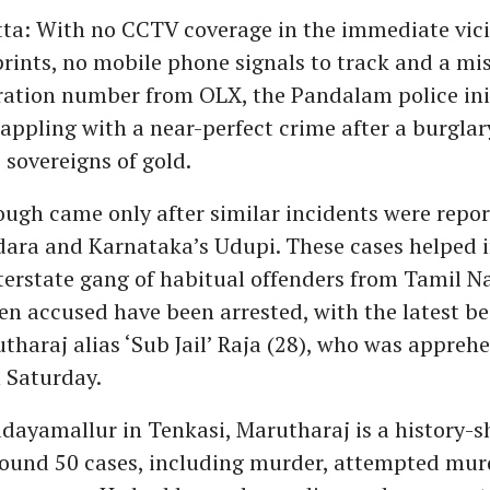
a: With no CCTV coverage in the immediate vici
prints, no mobile phone signals to track and a mi
tration number from OLX, the Pandalam police ini
appling with a near-perfect crime after a burglar
 sovereigns of gold.
ugh came only after similar incidents were repor
ara and Karnataka’s Udupi. These cases helped i
nterstate gang of habitual offenders from Tamil Na
even accused have been arrested, with the latest b
tharaj alias ‘Sub Jail’ Raja (28), who was appre
n Saturday.
adayamallur in Tenkasi, Marutharaj is a history-s
round 50 cases, including murder, attempted mur