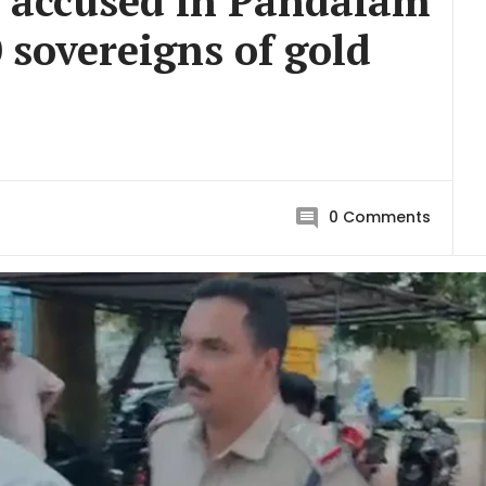
e accused in Pandalam
 sovereigns of gold
0
Comments