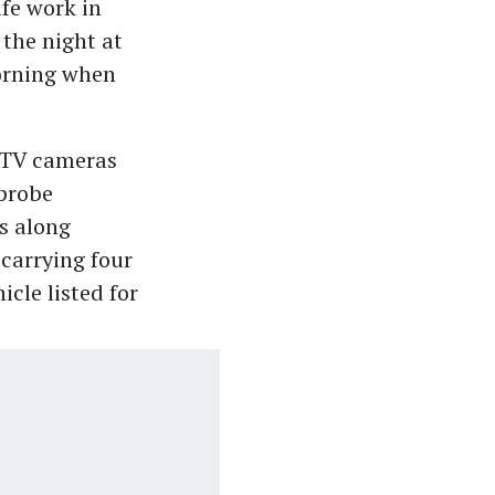
fe work in
 the night at
morning when
CCTV cameras
 probe
s along
 carrying four
cle listed for