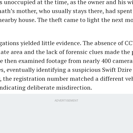
 unoccupied at the time, as the owner and his wi
nath’s mother, who usually stays there, had spent
 nearby house. The theft came to light the next 
tigations yielded little evidence. The absence of 
ate area and the lack of forensic clues made the
lice then examined footage from nearly 400 camera
s, eventually identifying a suspicious Swift Dzire
 the registration number matched a different vehi
indicating deliberate misdirection.
ADVERTISEMENT