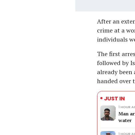
After an exten
crime at a wo
individuals we
The first ar
followed by I
already been 
handed over t
JUST IN
1 HOUR 
Man ar
water
1 HOUR 