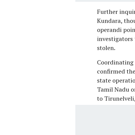
Further inqui
Kundara, thou
operandi poin
investigators 
stolen.
Coordinating 
confirmed the
state operati
Tamil Nadu or
to Tirunelveli