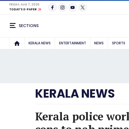
FRIDAY, AUG 7, 2026
TODAY'S E-PAPER
SECTIONS
KERALA NEWS
ENTERTAINMENT
NEWS
SPORTS
KERALA NEWS
Kerala police wo