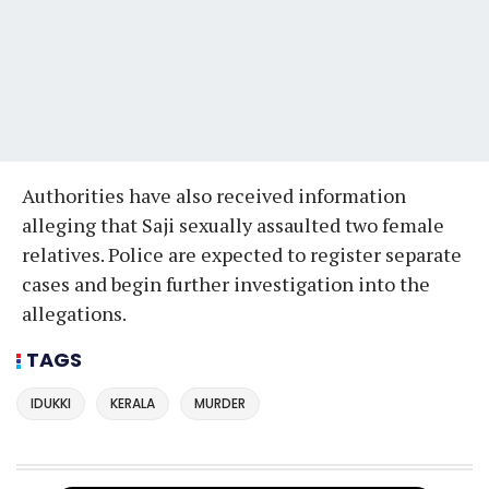
Authorities have also received information
alleging that Saji sexually assaulted two female
relatives. Police are expected to register separate
cases and begin further investigation into the
allegations.
TAGS
IDUKKI
KERALA
MURDER