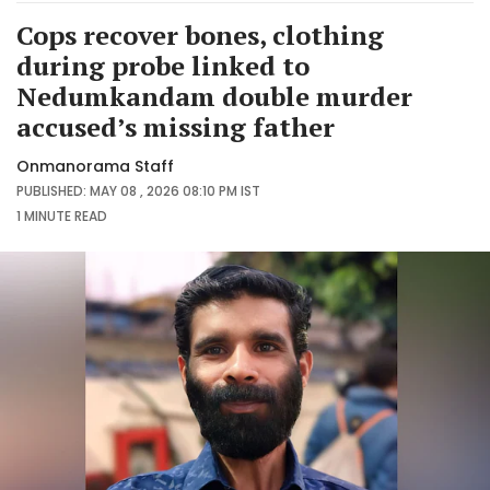
Cops recover bones, clothing
during probe linked to
Nedumkandam double murder
accused’s missing father
Onmanorama Staff
PUBLISHED: MAY 08 , 2026 08:10 PM IST
1 MINUTE
READ