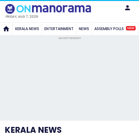
FRIDAY, AUG 7, 2026
NEW
KERALA NEWS
ENTERTAINMENT
NEWS
ASSEMBLY POLLS
ADVERTISEMENT
KERALA NEWS