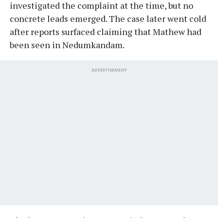
investigated the complaint at the time, but no
concrete leads emerged. The case later went cold
after reports surfaced claiming that Mathew had
been seen in Nedumkandam.
ADVERTISEMENT