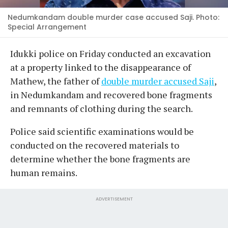
Nedumkandam double murder case accused Saji. Photo:
Special Arrangement
Idukki police on Friday conducted an excavation
at a property linked to the disappearance of
Mathew, the father of
double murder accused Saji
,
in Nedumkandam and recovered bone fragments
and remnants of clothing during the search.
Police said scientific examinations would be
conducted on the recovered materials to
determine whether the bone fragments are
human remains.
ADVERTISEMENT