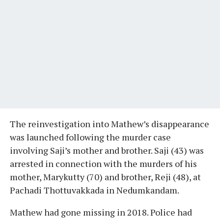
The reinvestigation into Mathew’s disappearance
was launched following the murder case
involving Saji’s mother and brother. Saji (43) was
arrested in connection with the murders of his
mother, Marykutty (70) and brother, Reji (48), at
Pachadi Thottuvakkada in Nedumkandam.
Mathew had gone missing in 2018. Police had