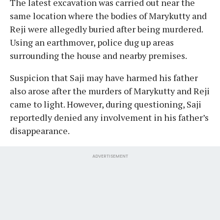
The latest excavation was carried out near the
same location where the bodies of Marykutty and
Reji were allegedly buried after being murdered.
Using an earthmover, police dug up areas
surrounding the house and nearby premises.
Suspicion that Saji may have harmed his father
also arose after the murders of Marykutty and Reji
came to light. However, during questioning, Saji
reportedly denied any involvement in his father’s
disappearance.
ADVERTISEMENT