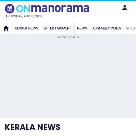
THURSDAY, AUG 6, 2026
KERALA NEWS
ENTERTAINMENT
NEWS
ASSEMBLY POLLS
SPOR
ADVERTISEMENT
KERALA NEWS