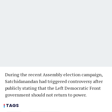
During the recent Assembly election campaign,
Satchidanandan had triggered controversy after
publicly stating that the Left Democratic Front
government should not return to power.
TAGS