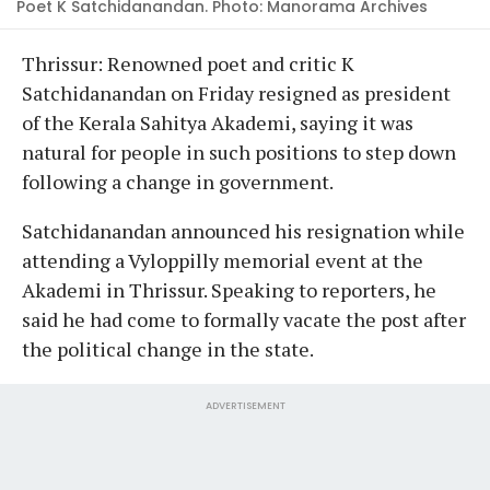
Poet K Satchidanandan. Photo: Manorama Archives
Thrissur: Renowned poet and critic K
Satchidanandan on Friday resigned as president
of the Kerala Sahitya Akademi, saying it was
natural for people in such positions to step down
following a change in government.
Satchidanandan announced his resignation while
attending a Vyloppilly memorial event at the
Akademi in Thrissur. Speaking to reporters, he
said he had come to formally vacate the post after
the political change in the state.
ADVERTISEMENT