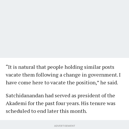
“It is natural that people holding similar posts
vacate them following a change in government. I
have come here to vacate the position,” he said.
Satchidanandan had served as president of the
Akademi for the past four years. His tenure was
scheduled to end later this month.
ADVERTISEMENT