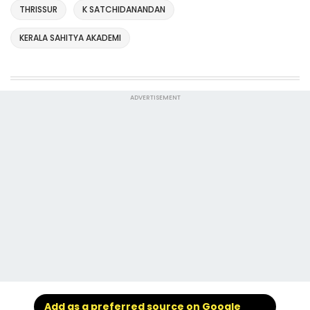
THRISSUR
K SATCHIDANANDAN
KERALA SAHITYA AKADEMI
ADVERTISEMENT
Add as a preferred source on Google