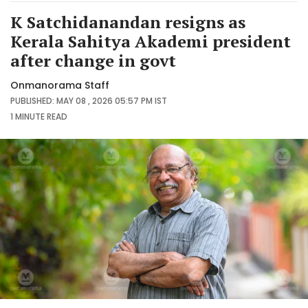
K Satchidanandan resigns as
Kerala Sahitya Akademi president
after change in govt
Onmanorama Staff
PUBLISHED: MAY 08 , 2026 05:57 PM IST
1 MINUTE
READ