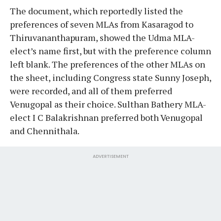
The document, which reportedly listed the
preferences of seven MLAs from Kasaragod to
Thiruvananthapuram, showed the Udma MLA-
elect’s name first, but with the preference column
left blank. The preferences of the other MLAs on
the sheet, including Congress state Sunny Joseph,
were recorded, and all of them preferred
Venugopal as their choice. Sulthan Bathery MLA-
elect I C Balakrishnan preferred both Venugopal
and Chennithala.
ADVERTISEMENT