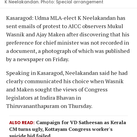
K Neelakandan. Photo: Special arrangement
​Kasaragod: Udma MLA-elect K Neelakandan has
sent emails of protest to AICC observers Mukul
Wasnik and Ajay Maken after discovering that his
preference for chief minister was not recorded in
a document, a photograph of which was published
by a newspaper on Friday.
Speaking in Kasaragod, Neelakandan said he had
clearly communicated his choice when Wasnik
and Maken sought the views of Congress
legislators at Indira Bhavan in
Thiruvananthapuram on Thursday.
Campaign for VD Satheesan as Kerala
ALSO READ
CM turns ugly, Kottayam Congress worker's
suicide bid foiled