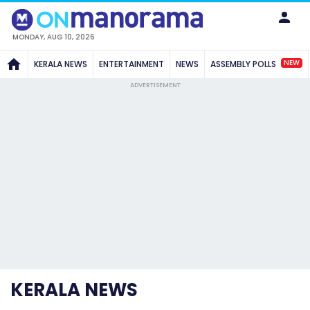
MONDAY, AUG 10, 2026
NEW
KERALA NEWS
ENTERTAINMENT
NEWS
ASSEMBLY POLLS
ADVERTISEMENT
KERALA NEWS