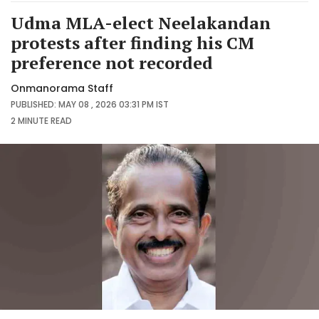
Udma MLA-elect Neelakandan
protests after finding his CM
preference not recorded
Onmanorama Staff
PUBLISHED: MAY 08 , 2026 03:31 PM IST
2 MINUTE
READ