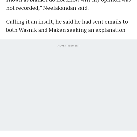
not recorded,” Neelakandan said.
Calling it an insult, he said he had sent emails to
both Wasnik and Maken seeking an explanation.
ADVERTISEMENT