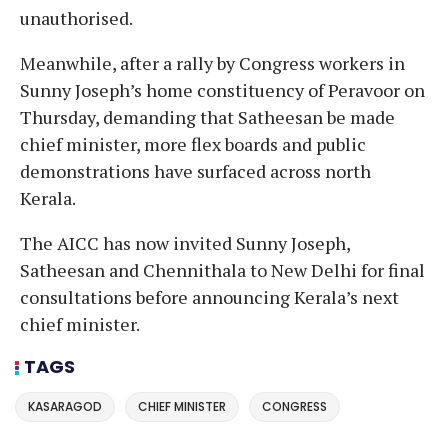
unauthorised.
Meanwhile, after a rally by Congress workers in
Sunny Joseph’s home constituency of Peravoor on
Thursday, demanding that Satheesan be made
chief minister, more flex boards and public
demonstrations have surfaced across north
Kerala.
The AICC has now invited Sunny Joseph,
Satheesan and Chennithala to New Delhi for final
consultations before announcing Kerala’s next
chief minister.
TAGS
KASARAGOD
CHIEF MINISTER
CONGRESS