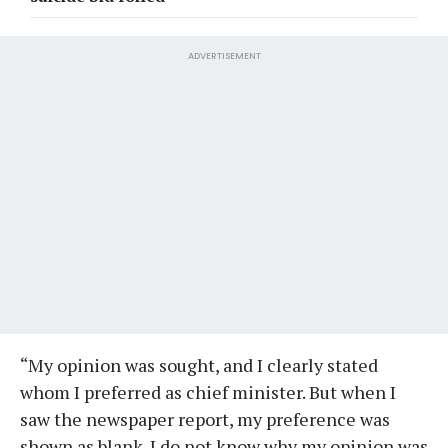
ADVERTISEMENT
“My opinion was sought, and I clearly stated
whom I preferred as chief minister. But when I
saw the newspaper report, my preference was
shown as blank. I do not know why my opinion was