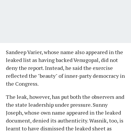
Sandeep Varier, whose name also appeared in the
leaked list as having backed Venugopal, did not
deny the report. Instead, he said the exercise
reflected the "beauty" of inner-party democracy in
the Congress.
The leak, however, has put both the observers and
the state leadership under pressure. Sunny
Joseph, whose own name appeared in the leaked
document, denied its authenticity. Wasnik, too, is
learnt to have dismissed the leaked sheet as