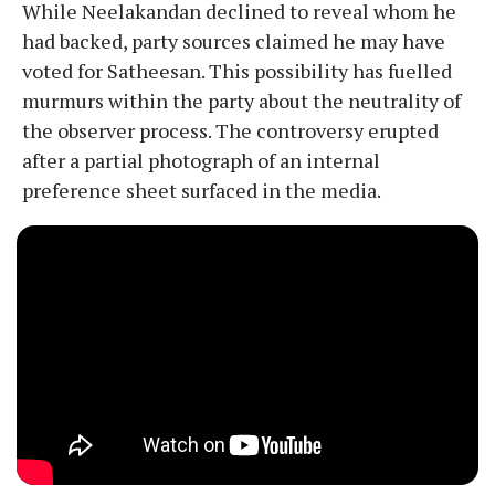
​While Neelakandan declined to reveal whom he
had backed, party sources claimed he may have
voted for Satheesan. This possibility has fuelled
murmurs within the party about the neutrality of
the observer process. The controversy erupted
after a partial photograph of an internal
preference sheet surfaced in the media.