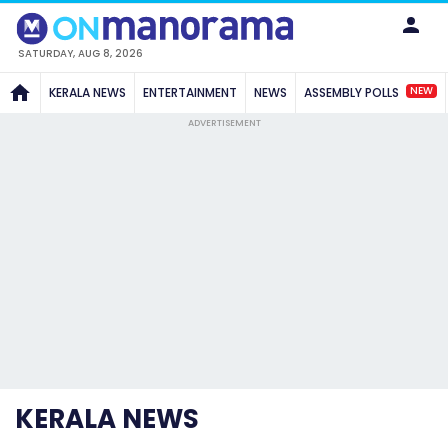
SATURDAY, AUG 8, 2026
NEW
KERALA NEWS
ENTERTAINMENT
NEWS
ASSEMBLY POLLS
ADVERTISEMENT
KERALA NEWS