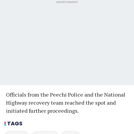
ADVERTISEMENT
Officials from the Peechi Police and the National
Highway recovery team reached the spot and
initiated further proceedings.
TAGS