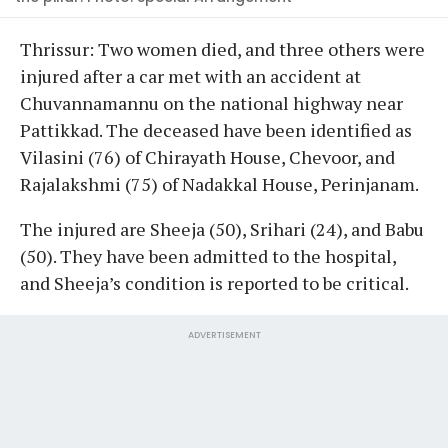
Thrissur: Two women died, and three others were
injured after a car met with an accident at
Chuvannamannu on the national highway near
Pattikkad. The deceased have been identified as
Vilasini (76) of Chirayath House, Chevoor, and
Rajalakshmi (75) of Nadakkal House, Perinjanam.
The injured are Sheeja (50), Srihari (24), and Babu
(50). They have been admitted to the hospital,
and Sheeja’s condition is reported to be critical.
ADVERTISEMENT