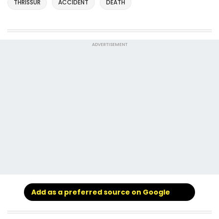
THRISSUR
ACCIDENT
DEATH
ADVERTISEMENT
Add as a preferred source on Google