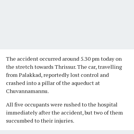
The accident occurred around 5.30 pm today on
the stretch towards Thrissur. The car, travelling
from Palakkad, reportedly lost control and
crashed into a pillar of the aqueduct at
Chuvannamannu.
All five occupants were rushed to the hospital
immediately after the accident, but two of them
succumbed to their injuries.