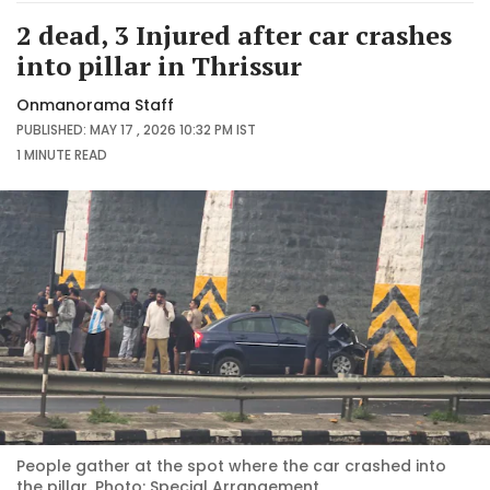
2 dead, 3 Injured after car crashes
into pillar in Thrissur
Onmanorama Staff
PUBLISHED: MAY 17 , 2026 10:32 PM IST
1 MINUTE
READ
People gather at the spot where the car crashed into
the pillar. Photo: Special Arrangement