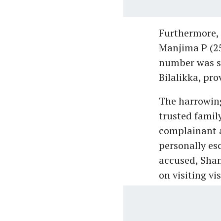
Furthermore, 
Manjima P (2
number was sa
Bilalikka, pro
The harrowing
trusted family
complainant 
personally es
accused, Sham
on visiting vi