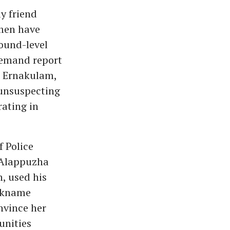
y friend
men have
round-level
 remand report
I, Ernakulam,
 unsuspecting
rating in
 Police
 Alappuzha
, used his
ickname
onvince her
unities