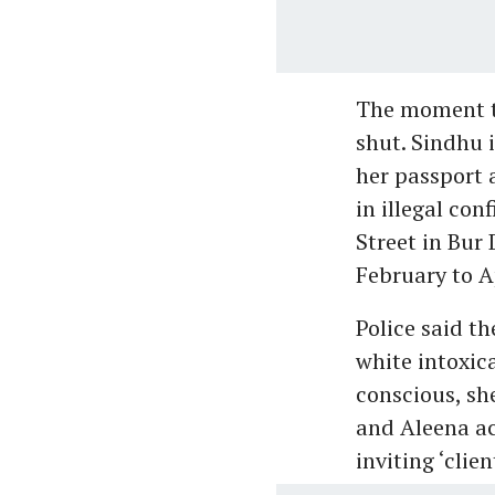
The moment t
shut. Sindhu 
her passport
in illegal co
Street in Bur
February to A
Police said t
white intoxic
conscious, sh
and Aleena ac
inviting ‘clie