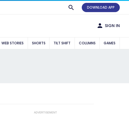
DOWNLOAD APP
SIGN IN
WEB STORIES
SHORTS
TILT SHIFT
COLUMNS
GAMES
ADVERTISEMENT