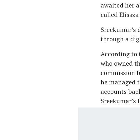
awaited her 
called Elissza
Sreekumar’s d
through a digi
According to 
who owned the
commission ba
he managed to
accounts back
Sreekumar’s b