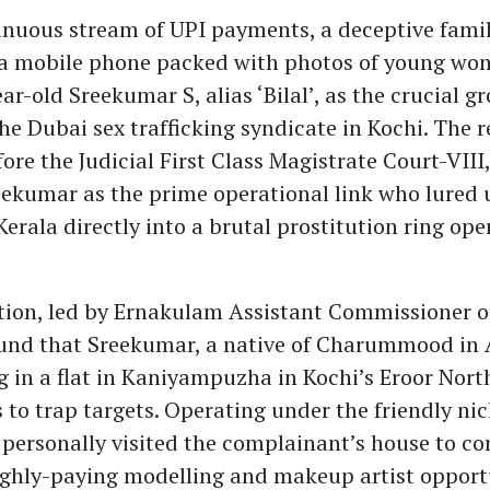
inuous stream of UPI payments, a deceptive famil
 a mobile phone packed with photos of young wo
r-old Sreekumar S, alias ‘Bilal’, as the crucial g
 the Dubai sex trafficking syndicate in Kochi. The
ore the Judicial First Class Magistrate Court-VII
eekumar as the prime operational link who lured
erala directly into a brutal prostitution ring ope
tion, led by Ernakulam Assistant Commissioner of
ound that Sreekumar, a native of Charummood in
g in a flat in Kaniyampuzha in Kochi’s Eroor North
s to trap targets. Operating under the friendly n
e personally visited the complainant’s house to c
ighly-paying modelling and makeup artist opport