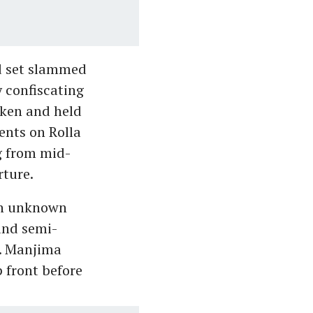
d set slammed
y confiscating
ken and held
ents on Rolla
g from mid-
rture.
 an unknown
and semi-
k. Manjima
 front before