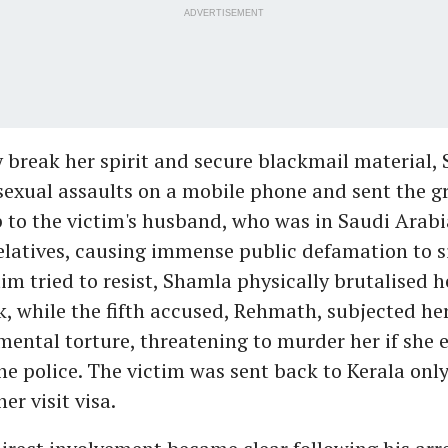
ADVERTISEMENT
 break her spirit and secure blackmail material,
sexual assaults on a mobile phone and sent the g
to the victim's husband, who was in Saudi Arabia
relatives, causing immense public defamation to si
im tried to resist, Shamla physically brutalised h
k, while the fifth accused, Rehmath, subjected her
mental torture, threatening to murder her if she 
e police. The victim was sent back to Kerala only
er visit visa.