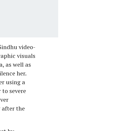
 Sindhu video-
raphic visuals
, as well as
lence her.
er using a
 to severe
ever
 after the