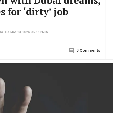
en with Dubai dreams,
 for ‘dirty’ job
ATED: MAY 23, 2026 05:56 PM IST
0
Comments