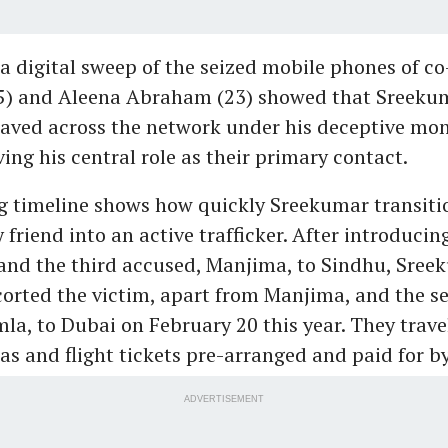
a digital sweep of the seized mobile phones of c
5) and Aleena Abraham (23) showed that Sreeku
ved across the network under his deceptive mon
ving his central role as their primary contact.
 timeline shows how quickly Sreekumar transiti
 friend into an active trafficker. After introducin
and the third accused, Manjima, to Sindhu, Sree
corted the victim, apart from Manjima, and the s
la, to Dubai on February 20 this year. They trave
sas and flight tickets pre-arranged and paid for b
ADVERTISEMENT