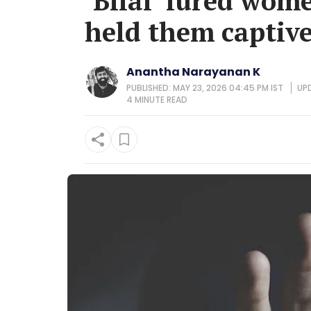
‘Bilal’ lured wom
held them captives
Anantha Narayanan K
PUBLISHED: MAY 23, 2026 04:45 PM IST
UPD
4 MINUTE
READ