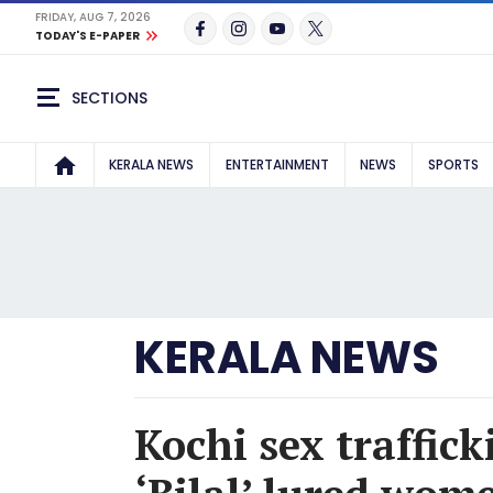
FRIDAY, AUG 7, 2026
TODAY'S E-PAPER
SECTIONS
KERALA NEWS
ENTERTAINMENT
NEWS
SPORTS
KERALA NEWS
Kochi sex traffic