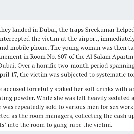
hey landed in Dubai, the traps Sreekumar helpe
intercepted the victim at the airport, immediatel
 and mobile phone. The young woman was then ta
nfinement in Room No. 607 of the Al Salam Apartm
 Dubai. Over a horrific two-month period spannin
pril 17, the victim was subjected to systematic to
he accused forcefully spiked her soft drinks with
ating powder. While she was left heavily sedated 
e was repeatedly sold to various men for sex wor
ted as the room managers, collecting the cash up
nts’ into the room to gang-rape the victim.