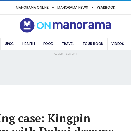
MANORAMA ONLINE
MANORAMA NEWS
YEARBOOK
UPSC
HEALTH
FOOD
TRAVEL
TOUR BOOK
VIDEOS
ADVERTISEMENT
king case: Kingpin