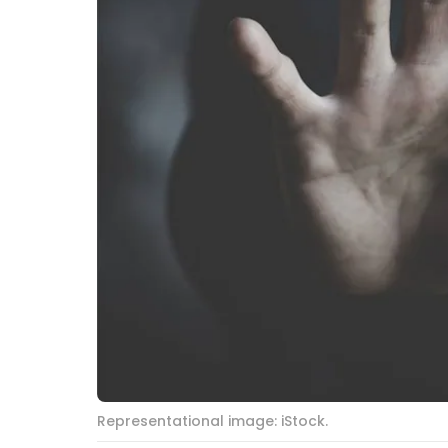
Representational image: iStock.