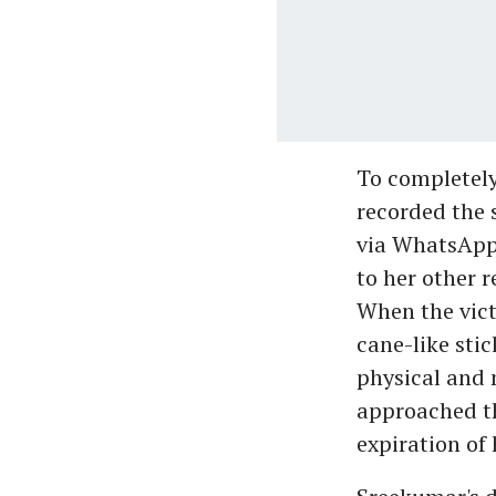
To completely
recorded the 
via WhatsApp 
to her other 
When the vict
cane-like stic
physical and 
approached th
expiration of h