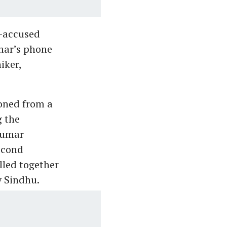
o-accused
mar’s phone
iker,
oned from a
g the
kumar
econd
lled together
y Sindhu.