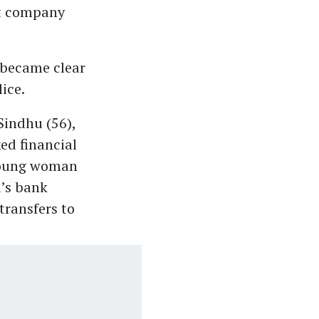
t company
 became clear
ice.
Sindhu (56),
ed financial
 young woman
u’s bank
transfers to