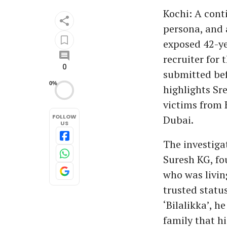
Kochi: A cont
persona, and
exposed 42-yea
recruiter for
0
submitted bef
0%
highlights Sr
victims from K
FOLLOW
Dubai.
US
The investiga
Suresh KG, f
who was livin
trusted statu
‘Bilalikka’, h
family that h