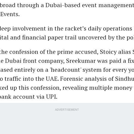
abroad through a Dubai-based event managemen
 Events.
eep involvement in the racket’s daily operations
tal and financial paper trail uncovered by the pol
the confession of the prime accused, Stoicy alias 
 Dubai front company, Sreekumar was paid a fix
sed entirely on a 'headcount' system for every
 traffic into the UAE. Forensic analysis of Sindh
ed up this confession, revealing multiple money 
ank account via UPI.
ADVERTISEMENT