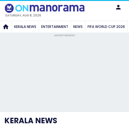
SATURDAY, AUG 8, 2026
KERALA NEWS
ENTERTAINMENT
NEWS
FIFA WORLD CUP 2026
ADVERTISEMENT
KERALA NEWS