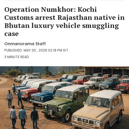
Operation Numkhor: Kochi
Customs arrest Rajasthan native in
Bhutan luxury vehicle smuggling
case
Onmanorama Staff
PUBLISHED: MAY 30 , 2026 02:18 PM IST
3 MINUTE
READ