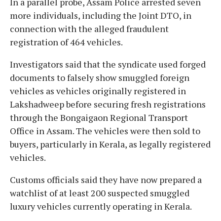
In a parallel probe, Assam Police arrested seven
more individuals, including the Joint DTO, in
connection with the alleged fraudulent
registration of 464 vehicles.
Investigators said that the syndicate used forged
documents to falsely show smuggled foreign
vehicles as vehicles originally registered in
Lakshadweep before securing fresh registrations
through the Bongaigaon Regional Transport
Office in Assam. The vehicles were then sold to
buyers, particularly in Kerala, as legally registered
vehicles.
Customs officials said they have now prepared a
watchlist of at least 200 suspected smuggled
luxury vehicles currently operating in Kerala.