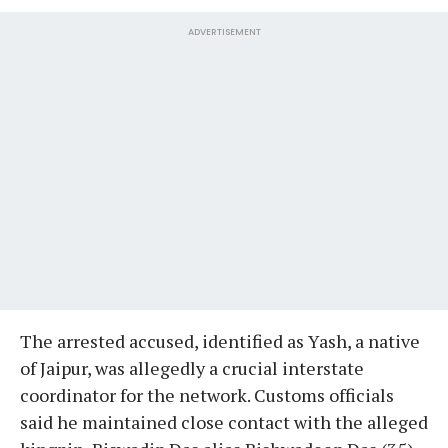
ADVERTISEMENT
The arrested accused, identified as Yash, a native
of Jaipur, was allegedly a crucial interstate
coordinator for the network. Customs officials
said he maintained close contact with the alleged