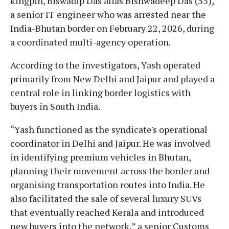
kingpin, Biswadip Das alias Bishwadeep Das (35),
a senior IT engineer who was arrested near the
India-Bhutan border on February 22, 2026, during
a coordinated multi-agency operation.
According to the investigators, Yash operated
primarily from New Delhi and Jaipur and played a
central role in linking border logistics with
buyers in South India.
“Yash functioned as the syndicate's operational
coordinator in Delhi and Jaipur. He was involved
in identifying premium vehicles in Bhutan,
planning their movement across the border and
organising transportation routes into India. He
also facilitated the sale of several luxury SUVs
that eventually reached Kerala and introduced
new buyers into the network,” a senior Customs