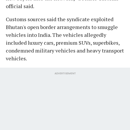
official said.
Customs sources said the syndicate exploited
Bhutan's open border arrangements to smuggle
vehicles into India. The vehicles allegedly
included luxury cars, premium SUVs, superbikes,
condemned military vehicles and heavy transport
vehicles.
ADVERTISEMENT