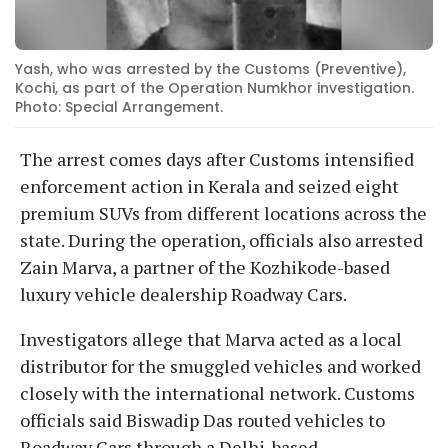
Yash, who was arrested by the Customs (Preventive),
Kochi, as part of the Operation Numkhor investigation.
Photo: Special Arrangement.
The arrest comes days after Customs intensified
enforcement action in Kerala and seized eight
premium SUVs from different locations across the
state. During the operation, officials also arrested
Zain Marva, a partner of the Kozhikode-based
luxury vehicle dealership Roadway Cars.
Investigators allege that Marva acted as a local
distributor for the smuggled vehicles and worked
closely with the international network. Customs
officials said Biswadip Das routed vehicles to
Roadway Cars through a Delhi-based