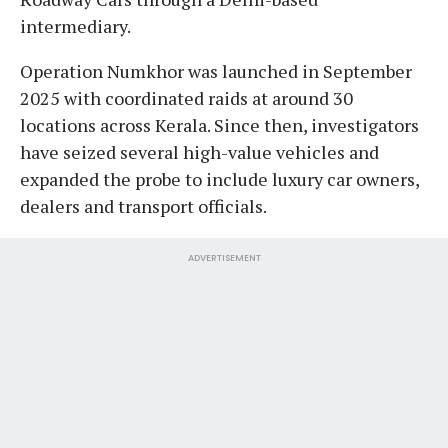
intermediary.
Operation Numkhor was launched in September
2025 with coordinated raids at around 30
locations across Kerala. Since then, investigators
have seized several high-value vehicles and
expanded the probe to include luxury car owners,
dealers and transport officials.
ADVERTISEMENT