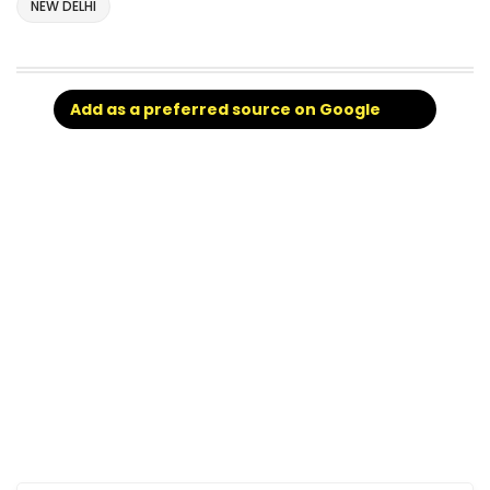
NEW DELHI
Add as a preferred source on Google