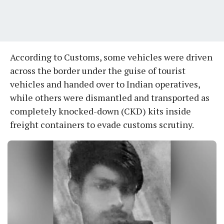
According to Customs, some vehicles were driven
across the border under the guise of tourist
vehicles and handed over to Indian operatives,
while others were dismantled and transported as
completely knocked-down (CKD) kits inside
freight containers to evade customs scrutiny.