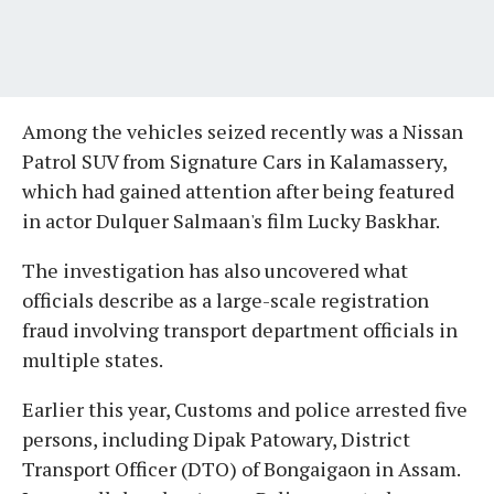
Among the vehicles seized recently was a Nissan
Patrol SUV from Signature Cars in Kalamassery,
which had gained attention after being featured
in actor Dulquer Salmaan's film Lucky Baskhar.
The investigation has also uncovered what
officials describe as a large-scale registration
fraud involving transport department officials in
multiple states.
Earlier this year, Customs and police arrested five
persons, including Dipak Patowary, District
Transport Officer (DTO) of Bongaigaon in Assam.