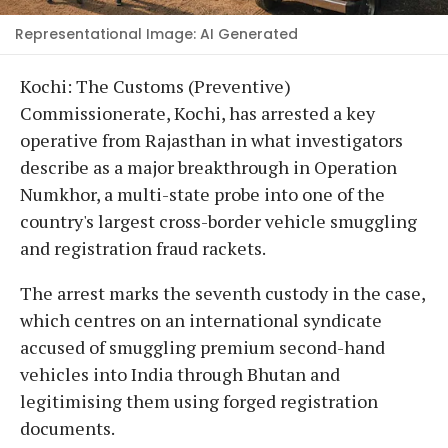
Representational Image: AI Generated
Kochi: The Customs (Preventive)
Commissionerate, Kochi, has arrested a key
operative from Rajasthan in what investigators
describe as a major breakthrough in Operation
Numkhor, a multi-state probe into one of the
country's largest cross-border vehicle smuggling
and registration fraud rackets.
The arrest marks the seventh custody in the case,
which centres on an international syndicate
accused of smuggling premium second-hand
vehicles into India through Bhutan and
legitimising them using forged registration
documents.