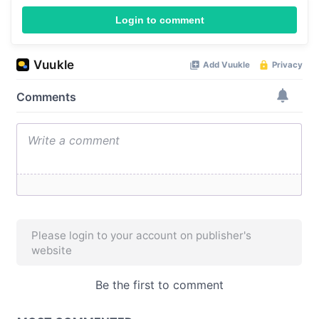
Login to comment