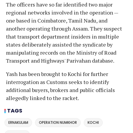
The officers have so far identified two major
regional networks involved in the operation —
one based in Coimbatore, Tamil Nadu, and
another operating through Assam. They suspect
that transport department insiders in multiple
states deliberately assisted the syndicate by
manipulating records on the Ministry of Road
Transport and Highways' Parivahan database.
Yash has been brought to Kochi for further
interrogation as Customs seeks to identify
additional buyers, brokers and public officials
allegedly linked to the racket.
TAGS
ERNAKULAM
OPERATION NUMKHOR
KOCHI