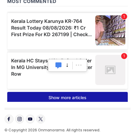
© Copyright 2026 Onmanorama. All rights reserved.