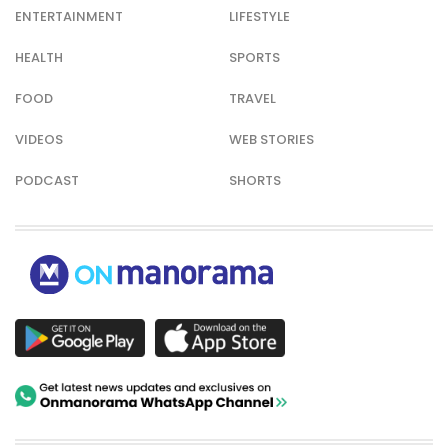
ENTERTAINMENT
LIFESTYLE
HEALTH
SPORTS
FOOD
TRAVEL
VIDEOS
WEB STORIES
PODCAST
SHORTS