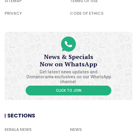
SITEMAP
TERMS OF USE
PRIVACY
CODE OF ETHICS
News & Specials
Now on WhatsApp
Get latest news updates and
Onmanorama exclusives on our WhatsApp
channel.
CLICK TO JOIN
SECTIONS
KERALA NEWS
NEWS