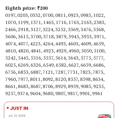
Eighth prize: ₹200
0197, 0203, 0332, 0700, 0811, 0923, 0985, 1022,
1070, 1199, 1371, 1463, 1716, 1763, 2163, 2383,
2466, 2918, 3127, 3224, 3252, 3369, 3476, 3568,
3606, 3615, 3700, 3718, 3879, 3945, 3953, 3971,
4074, 4077, 4223, 4264, 4493, 4603, 4609, 4659,
4810, 4820, 4841, 4923, 4929, 4960, 5050, 5100,
5242, 5445, 5516, 5557, 5614, 5643, 5775, 5777,
6025, 6269, 6326, 6549, 6582, 6627, 6659, 6686,
6756, 6853, 6887, 7121, 7287, 7731, 7823, 7873,
7960, 7977, 8011, 8092, 8120, 8557, 8598, 8634,
8661, 8683, 8687, 8706, 8929, 8959, 9085, 9235,
9257, 9374, 9604, 9680, 9807, 9817, 9901, 9961
JUST IN
JUL 31, 2026