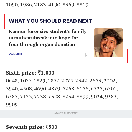
1090, 1986, 2183, 4190, 8369, 8819
WHAT YOU SHOULD READ NEXT
Kannur forensics student's family
turns heartbreak into hope for
four through organ donation
KANNUR
Sixth prize: ₹1,000
0648, 1077, 1829, 1857, 2075, 2342, 2653, 2702,
3940, 4508, 4690, 4879, 5268, 6156, 6525, 6701,
6785, 7125, 7238, 7308, 8234, 8899, 9024, 9383,
9909
ADVERTISEMENT
Seventh prize: ₹500