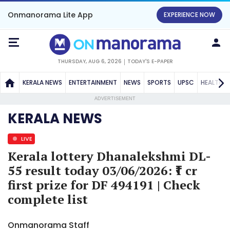
Onmanorama Lite App
EXPERIENCE NOW
THURSDAY, AUG 6, 2026
TODAY'S E-PAPER
KERALA NEWS
ENTERTAINMENT
NEWS
SPORTS
UPSC
HEALTH
ADVERTISEMENT
KERALA NEWS
LIVE
Kerala lottery Dhanalekshmi DL-
55 result today 03/06/2026: ₹1 cr
first prize for DF 494191 | Check
complete list
Onmanorama Staff