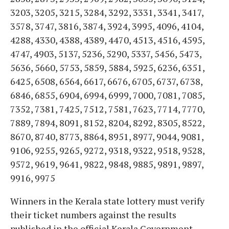
3203, 3205, 3215, 3284, 3292, 3331, 3341, 3417,
3578, 3747, 3816, 3874, 3924, 3995, 4096, 4104,
4288, 4330, 4388, 4389, 4470, 4513, 4516, 4595,
4747, 4903, 5137, 5236, 5290, 5337, 5456, 5473,
5636, 5660, 5753, 5859, 5884, 5925, 6236, 6351,
6425, 6508, 6564, 6617, 6676, 6705, 6737, 6738,
6846, 6855, 6904, 6994, 6999, 7000, 7081, 7085,
7352, 7381, 7425, 7512, 7581, 7623, 7714, 7770,
7889, 7894, 8091, 8152, 8204, 8292, 8305, 8522,
8670, 8740, 8773, 8864, 8951, 8977, 9044, 9081,
9106, 9255, 9265, 9272, 9318, 9322, 9518, 9528,
9572, 9619, 9641, 9822, 9848, 9885, 9891, 9897,
9916, 9975
Winners in the Kerala state lottery must verify
their ticket numbers against the results
published in the official Kerala Government