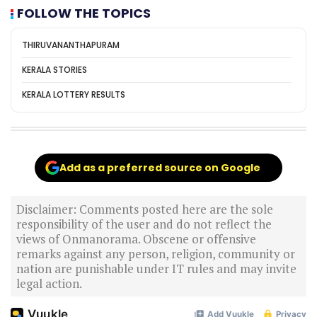
FOLLOW THE TOPICS
THIRUVANANTHAPURAM
KERALA STORIES
KERALA LOTTERY RESULTS
Add as a preferred source on Google
Disclaimer: Comments posted here are the sole
responsibility of the user and do not reflect the
views of Onmanorama. Obscene or offensive
remarks against any person, religion, community or
nation are punishable under IT rules and may invite
legal action.