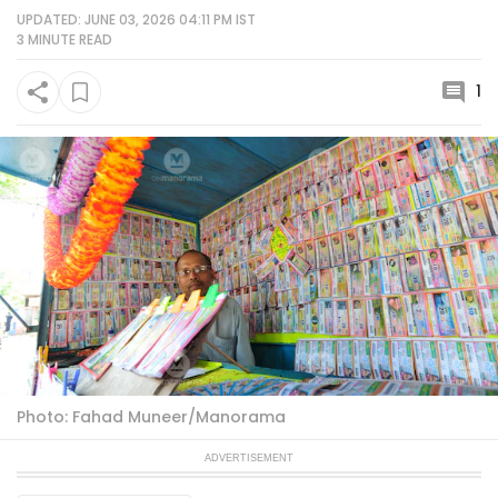
UPDATED: JUNE 03, 2026 04:11 PM IST
3 MINUTE
READ
1
Photo: Fahad Muneer/Manorama
ADVERTISEMENT