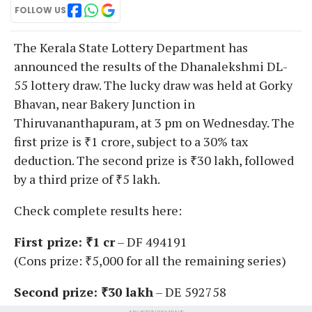
FOLLOW US
The Kerala State Lottery Department has
announced the results of the Dhanalekshmi DL-
55 lottery draw. The lucky draw was held at Gorky
Bhavan, near Bakery Junction in
Thiruvananthapuram, at 3 pm on Wednesday. The
first prize is ₹1 crore, subject to a 30% tax
deduction. The second prize is ₹30 lakh, followed
by a third prize of ₹5 lakh.
Check complete results here:
First prize: ₹1 cr
– DF 494191
(Cons prize: ₹5,000 for all the remaining series)
Second prize: ₹30 lakh
– DE 592758