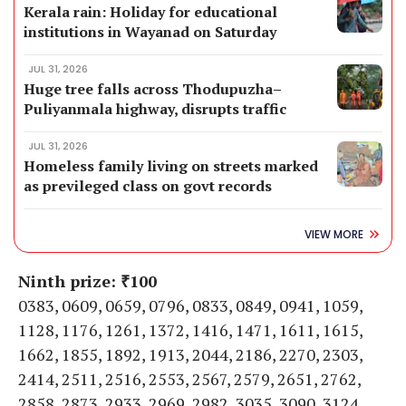
Kerala rain: Holiday for educational
institutions in Wayanad on Saturday
JUL 31, 2026
Huge tree falls across Thodupuzha–
Puliyanmala highway, disrupts traffic
JUL 31, 2026
Homeless family living on streets marked
as previleged class on govt records
VIEW MORE
Ninth prize: ₹100
0383, 0609, 0659, 0796, 0833, 0849, 0941, 1059,
1128, 1176, 1261, 1372, 1416, 1471, 1611, 1615,
1662, 1855, 1892, 1913, 2044, 2186, 2270, 2303,
2414, 2511, 2516, 2553, 2567, 2579, 2651, 2762,
2858, 2873, 2933, 2969, 2982, 3035, 3090, 3124,