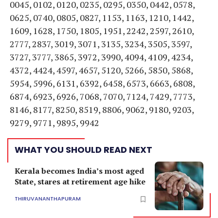
0045, 0102, 0120, 0235, 0295, 0350, 0442, 0578,
0625, 0740, 0805, 0827, 1153, 1163, 1210, 1442,
1609, 1628, 1750, 1805, 1951, 2242, 2597, 2610,
2777, 2837, 3019, 3071, 3135, 3234, 3505, 3597,
3727, 3777, 3865, 3972, 3990, 4094, 4109, 4234,
4372, 4424, 4597, 4657, 5120, 5266, 5850, 5868,
5954, 5996, 6131, 6392, 6458, 6573, 6663, 6808,
6874, 6923, 6926, 7068, 7070, 7124, 7429, 7773,
8146, 8177, 8250, 8519, 8806, 9062, 9180, 9203,
9279, 9771, 9895, 9942
WHAT YOU SHOULD READ NEXT
Kerala becomes India’s most aged
State, stares at retirement age hike
THIRUVANANTHAPURAM