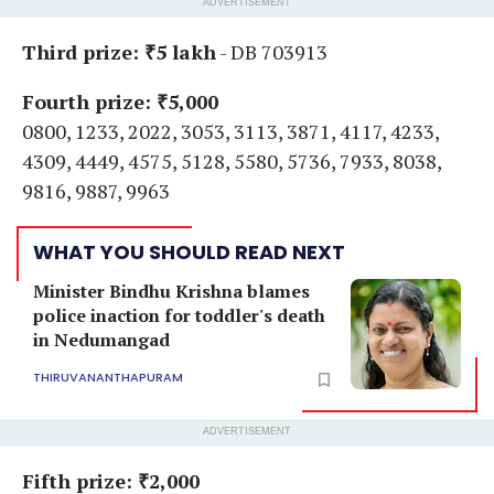
ADVERTISEMENT
Third prize: ₹5 lakh
- DB 703913
Fourth prize: ₹5,000
0800, 1233, 2022, 3053, 3113, 3871, 4117, 4233,
4309, 4449, 4575, 5128, 5580, 5736, 7933, 8038,
9816, 9887, 9963
WHAT YOU SHOULD READ NEXT
Minister Bindhu Krishna blames
police inaction for toddler's death
in Nedumangad
THIRUVANANTHAPURAM
ADVERTISEMENT
Fifth prize: ₹2,000