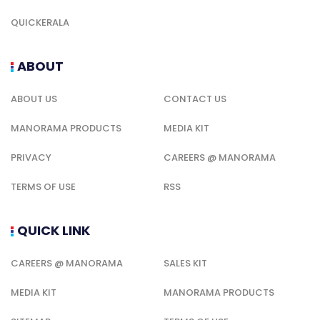
QUICKERALA
ABOUT
ABOUT US
CONTACT US
MANORAMA PRODUCTS
MEDIA KIT
PRIVACY
CAREERS @ MANORAMA
TERMS OF USE
RSS
QUICK LINK
CAREERS @ MANORAMA
SALES KIT
MEDIA KIT
MANORAMA PRODUCTS