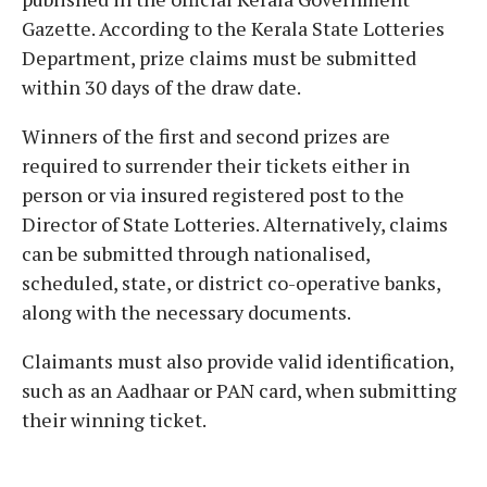
Gazette. According to the Kerala State Lotteries
Department, prize claims must be submitted
within 30 days of the draw date.
Winners of the first and second prizes are
required to surrender their tickets either in
person or via insured registered post to the
Director of State Lotteries. Alternatively, claims
can be submitted through nationalised,
scheduled, state, or district co-operative banks,
along with the necessary documents.
Claimants must also provide valid identification,
such as an Aadhaar or PAN card, when submitting
their winning ticket.