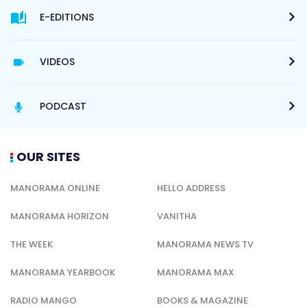
E-EDITIONS
VIDEOS
PODCAST
OUR SITES
MANORAMA ONLINE
HELLO ADDRESS
MANORAMA HORIZON
VANITHA
THE WEEK
MANORAMA NEWS TV
MANORAMA YEARBOOK
MANORAMA MAX
RADIO MANGO
BOOKS & MAGAZINE