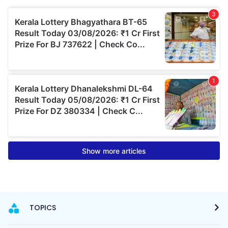
TOPICS