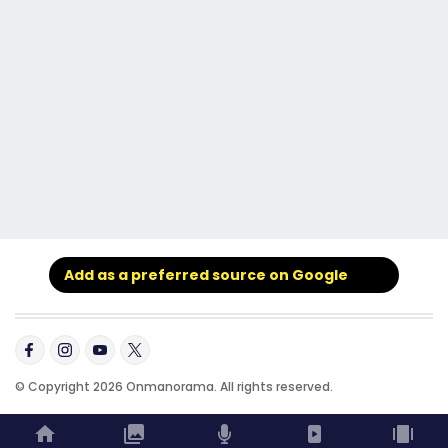
Add as a preferred source on Google
© Copyright 2026 Onmanorama. All rights reserved.