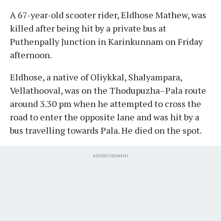
A 67-year-old scooter rider, Eldhose Mathew, was
killed after being hit by a private bus at
Puthenpally Junction in Karinkunnam on Friday
afternoon.
Eldhose, a native of Oliykkal, Shalyampara,
Vellathooval, was on the Thodupuzha–Pala route
around 3.30 pm when he attempted to cross the
road to enter the opposite lane and was hit by a
bus travelling towards Pala. He died on the spot.
ADVERTISEMENT