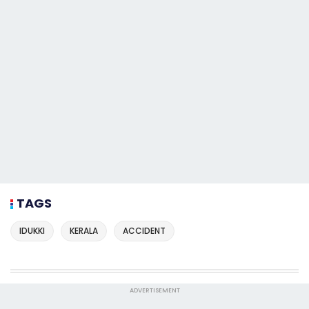
TAGS
IDUKKI
KERALA
ACCIDENT
ADVERTISEMENT