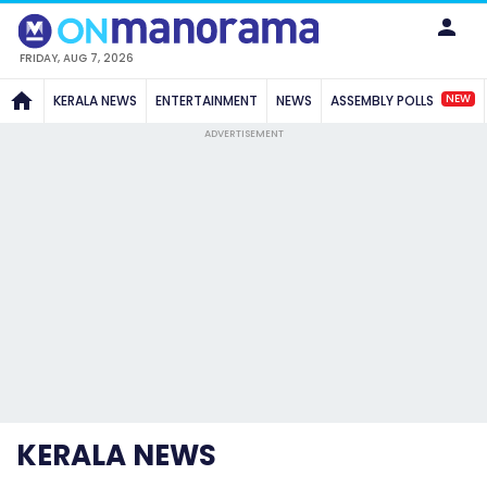
FRIDAY, AUG 7, 2026
NEW
KERALA NEWS
ENTERTAINMENT
NEWS
ASSEMBLY POLLS
ADVERTISEMENT
KERALA NEWS