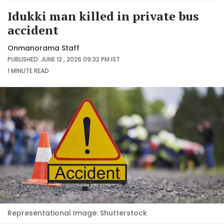
Idukki man killed in private bus
accident
Onmanorama Staff
PUBLISHED: JUNE 12 , 2026 09:32 PM IST
1 MINUTE
READ
Representational Image: Shutterstock