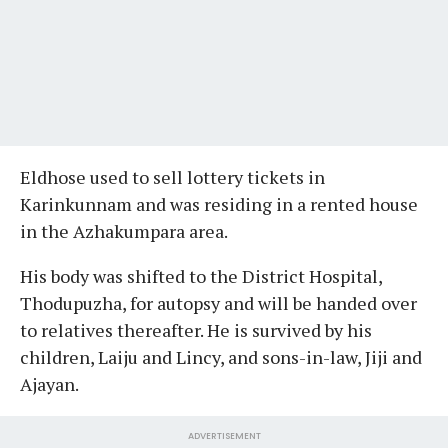
Eldhose used to sell lottery tickets in
Karinkunnam and was residing in a rented house
in the Azhakumpara area.
His body was shifted to the District Hospital,
Thodupuzha, for autopsy and will be handed over
to relatives thereafter. He is survived by his
children, Laiju and Lincy, and sons-in-law, Jiji and
Ajayan.
ADVERTISEMENT