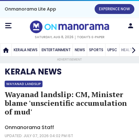
Onmanorama Lite App
EXPERIENCE NOW
SATURDAY, AUG 8, 2026
TODAY'S E-PAPER
KERALA NEWS
ENTERTAINMENT
NEWS
SPORTS
UPSC
HEALTH
ADVERTISEMENT
KERALA NEWS
WAYANAD LANDSLIP
Wayanad landslip: CM, Minister
blame 'unscientific accumulation
of mud'
Onmanorama Staff
UPDATED: JULY 07, 2026 04:02 PM IST