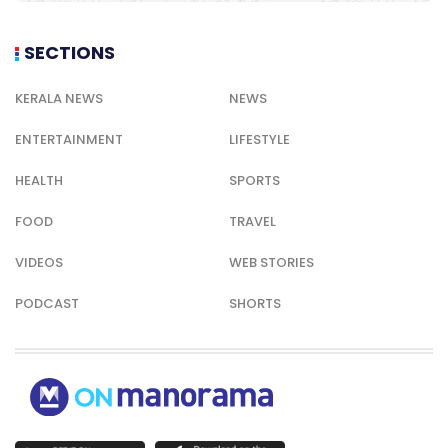
SECTIONS
KERALA NEWS
NEWS
ENTERTAINMENT
LIFESTYLE
HEALTH
SPORTS
FOOD
TRAVEL
VIDEOS
WEB STORIES
PODCAST
SHORTS