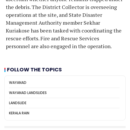
the debris. The District Collector is overseeing
operations at the site, and State Disaster
Management Authority member Sekhar
Kuriakose has been tasked with coordinating the
rescue efforts. Fire and Rescue Services
personnel are also engaged in the operation.
FOLLOW THE TOPICS
WAYANAD
WAYANAD LANDSLIDES
LANDSLIDE
KERALA RAIN