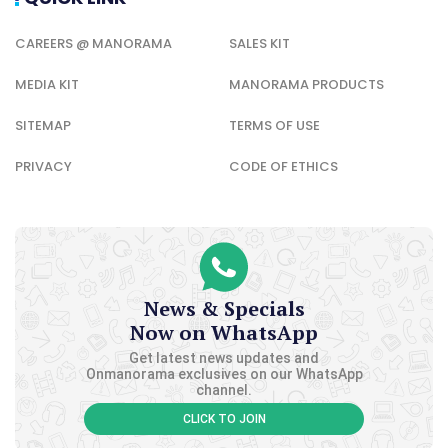
CAREERS @ MANORAMA
SALES KIT
MEDIA KIT
MANORAMA PRODUCTS
SITEMAP
TERMS OF USE
PRIVACY
CODE OF ETHICS
News & Specials
Now on WhatsApp
Get latest news updates and
Onmanorama exclusives on our WhatsApp
channel.
CLICK TO JOIN