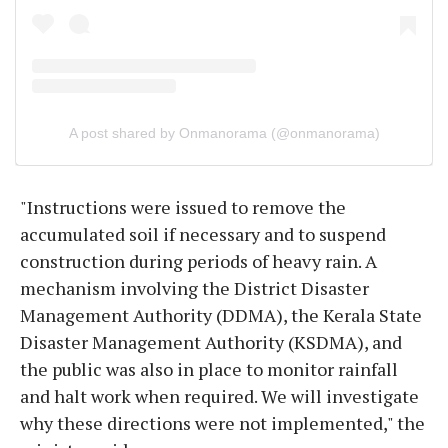
A post shared by Onmanorama (@onmanorama)
"Instructions were issued to remove the
accumulated soil if necessary and to suspend
construction during periods of heavy rain. A
mechanism involving the District Disaster
Management Authority (DDMA), the Kerala State
Disaster Management Authority (KSDMA), and
the public was also in place to monitor rainfall
and halt work when required. We will investigate
why these directions were not implemented," the