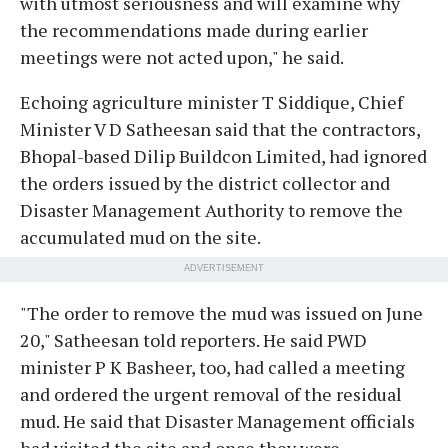
with utmost seriousness and will examine why
the recommendations made during earlier
meetings were not acted upon," he said.
Echoing agriculture minister T Siddique, Chief
Minister V D Satheesan said that the contractors,
Bhopal-based Dilip Buildcon Limited, had ignored
the orders issued by the district collector and
Disaster Management Authority to remove the
accumulated mud on the site.
ADVERTISEMENT
"The order to remove the mud was issued on June
20," Satheesan told reporters. He said PWD
minister P K Basheer, too, had called a meeting
and ordered the urgent removal of the residual
mud. He said that Disaster Management officials
had visited the site and once they were