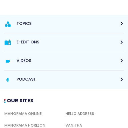
TOPICS
E-EDITIONS
VIDEOS
PODCAST
OUR SITES
MANORAMA ONLINE
HELLO ADDRESS
MANORAMA HORIZON
VANITHA