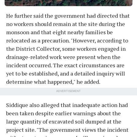
He further said the government had directed that
no workers should remain at the site during the
monsoon and that eight nearby families be
relocated as a precaution. "However, according to
the District Collector, some workers engaged in
drainage-related work were present when the
incident occurred. The exact circumstances are
yet to be established, and a detailed inquiry will
determine what happened," he added.
ADVERTISEMENT
Siddique also alleged that inadequate action had
been taken despite earlier warnings about the
large quantity of excavated soil dumped at the
project site. "The government views the incident