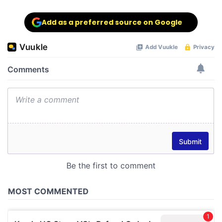
Add as a preferred source on Google