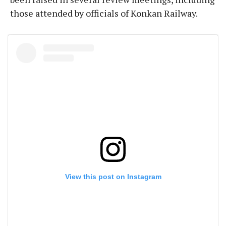
those attended by officials of Konkan Railway.
View this post on Instagram