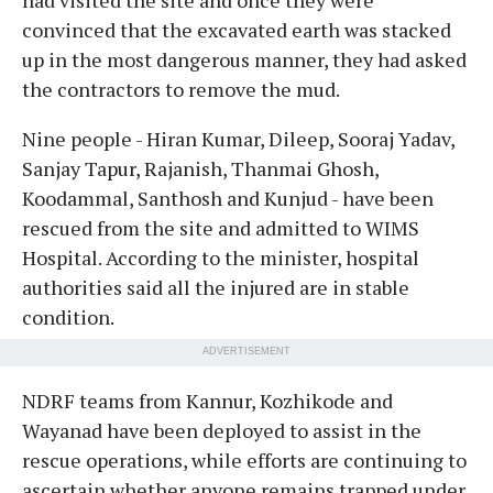
convinced that the excavated earth was stacked
up in the most dangerous manner, they had asked
the contractors to remove the mud.
Nine people - Hiran Kumar, Dileep, Sooraj Yadav,
Sanjay Tapur, Rajanish, Thanmai Ghosh,
Koodammal, Santhosh and Kunjud - have been
rescued from the site and admitted to WIMS
Hospital. According to the minister, hospital
authorities said all the injured are in stable
condition.
ADVERTISEMENT
NDRF teams from Kannur, Kozhikode and
Wayanad have been deployed to assist in the
rescue operations, while efforts are continuing to
ascertain whether anyone remains trapped under