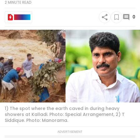
2 MINUTE
READ
0
IN BRIEF
1) The spot where the earth caved in during heavy
showers at Kalladi. Photo: Special Arrangement, 2) T
Siddique. Photo: Manorama.
ADVERTISEMENT