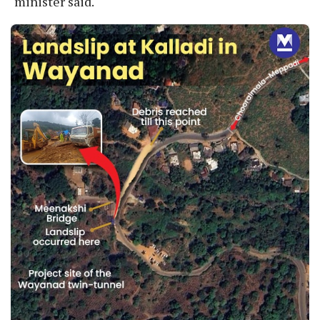
minister said.