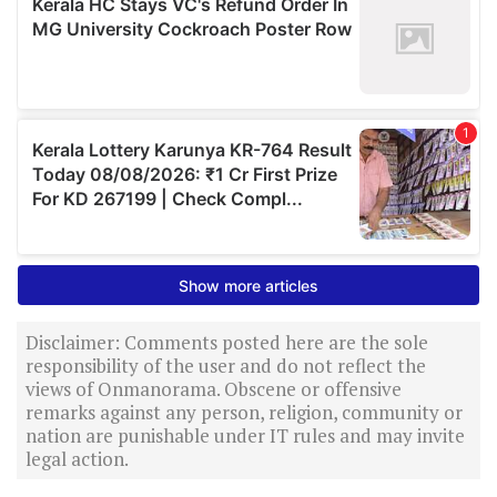
Disclaimer: Comments posted here are the sole
responsibility of the user and do not reflect the
views of Onmanorama. Obscene or offensive
remarks against any person, religion, community or
nation are punishable under IT rules and may invite
legal action.