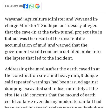
FOLLOW US
Wayanad: Agriculture Minister and Wayanad in-
charge Minister T Siddique on Tuesday alleged
that the cave-in at the twin-tunnel project site in
Kalladi was the result of the 'unscientific
accumulation of mud' and warned that the
government would conduct a detailed probe into
the lapses that led to the incident.
Addressing the media after the earth caved in at
the construction site amid heavy rain, Siddique
said repeated warnings had been issued against
dumping excavated soil indiscriminately at the
site. He said concerns that the mound of earth
could collapse even during moderate rainfall had
been raised in several review meetings, including