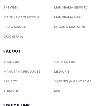
THE WEEK
MANORAMA NEWS TV
MANORAMA YEARBOOK
MANORAMA MAX
RADIO MANGO
BOOKS & MAGAZINE
QUICKERALA
ABOUT
ABOUT US
CONTACT US
MANORAMA PRODUCTS
MEDIA KIT
PRIVACY
CAREERS @ MANORAMA
TERMS OF USE
RSS
QUICK LINK