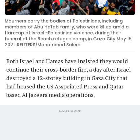
Mourners carry the bodies of Palestinians, including
members of Abu Hatab family, who were killed amid a
flare-up of Israeli-Palestinian violence, during their
funeral at the Beach refugee camp, in Gaza City May 15,
2021. REUTERS/Mohammed Salem
Both Israel and Hamas have insisted they would
continue their cross-border fire, a day after Israel
destroyed a 12-storey building in Gaza City that
had housed the US Associated Press and Qatar-
based Al Jazeera media operations.
ADVERTISEMENT