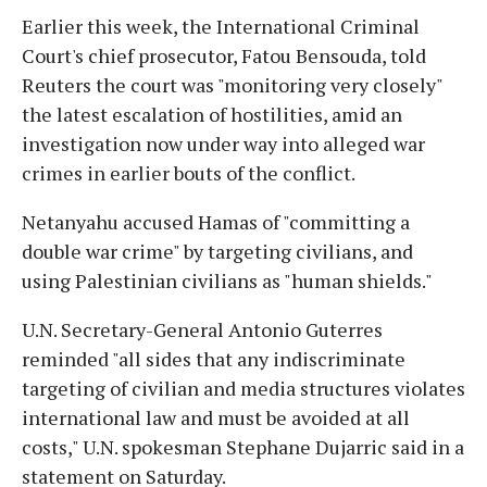
Earlier this week, the International Criminal
Court's chief prosecutor, Fatou Bensouda, told
Reuters the court was "monitoring very closely"
the latest escalation of hostilities, amid an
investigation now under way into alleged war
crimes in earlier bouts of the conflict.
Netanyahu accused Hamas of "committing a
double war crime" by targeting civilians, and
using Palestinian civilians as "human shields."
U.N. Secretary-General Antonio Guterres
reminded "all sides that any indiscriminate
targeting of civilian and media structures violates
international law and must be avoided at all
costs," U.N. spokesman Stephane Dujarric said in a
statement on Saturday.