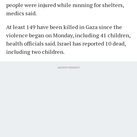
people were injured while running for shelters,
medics said.
At least 149 have been killed in Gaza since the
violence began on Monday, including 41 children,
health officials said. Israel has reported 10 dead,
including two children.
ADVERTISEMENT