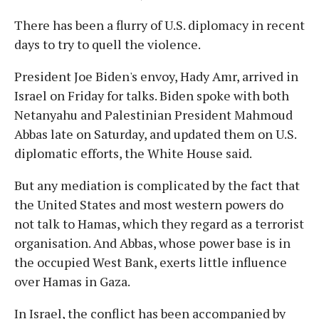
There has been a flurry of U.S. diplomacy in recent
days to try to quell the violence.
President Joe Biden's envoy, Hady Amr, arrived in
Israel on Friday for talks. Biden spoke with both
Netanyahu and Palestinian President Mahmoud
Abbas late on Saturday, and updated them on U.S.
diplomatic efforts, the White House said.
But any mediation is complicated by the fact that
the United States and most western powers do
not talk to Hamas, which they regard as a terrorist
organisation. And Abbas, whose power base is in
the occupied West Bank, exerts little influence
over Hamas in Gaza.
In Israel, the conflict has been accompanied by