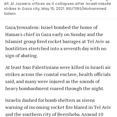
AP, Al Jazeera offices as it collapses after Israeli missile
strikes in Gaza city, May 15, 2021. REUTERS/Mohammed
Salem
Gaza/Jerusalem: Israel bombed the home of
Hamas's chief in Gaza early on Sunday and the
Islamist group fired rocket barrages at Tel Aviv as
hostilities stretched into a seventh day with no
sign of abating.
At least four Palestinians were killed in Israeli air
strikes across the coastal enclave, health officials
said, and many were injured as the sounds of
heavy bombardment roared through the night.
Israelis dashed for bomb shelters as sirens
warning of incoming rocket fire blared in Tel Aviv
and the southern city of Beersheba. Around 10