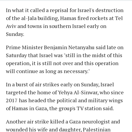
In what it called a reprisal for Israel's destruction
of the al-Jala building, Hamas fired rockets at Tel
Aviv and towns in southern Israel early on
Sunday.
Prime Minister Benjamin Netanyahu said late on
Saturday that Israel was "still in the midst of this
operation, it is still not over and this operation
will continue as long as necessary."
In a burst of air strikes early on Sunday, Israel
targeted the home of Yehya Al-Sinwar, who since
2017 has headed the political and military wings
of Hamas in Gaza, the group's TV station said.
Another air strike killed a Gaza neurologist and
wounded his wife and daughter, Palestinian