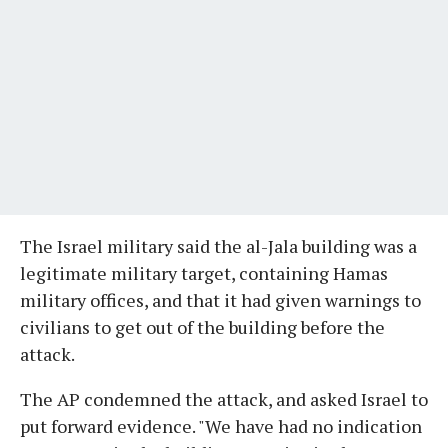
The Israel military said the al-Jala building was a
legitimate military target, containing Hamas
military offices, and that it had given warnings to
civilians to get out of the building before the
attack.
The AP condemned the attack, and asked Israel to
put forward evidence. "We have had no indication