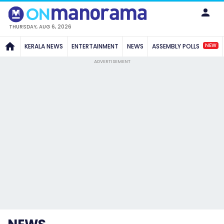
THURSDAY, AUG 6, 2026
NEW
KERALA NEWS
ENTERTAINMENT
NEWS
ASSEMBLY POLLS
ADVERTISEMENT