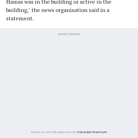
Hamas was in the building or active in the
building," the news organisation said in a
statement.
ADVERTISEMENT
Prefer an ad-lite experience?
Consider Premium