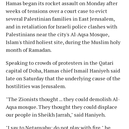
Hamas began its rocket assault on Monday after
weeks of tensions over a court case to evict
several Palestinian families in East Jerusalem,
and in retaliation for Israeli police clashes with
Palestinians near the city's Al-Aqsa Mosque,
Islam's third holiest site, during the Muslim holy
month of Ramadan.
Speaking to crowds of protesters in the Qatari
capital of Doha, Hamas chief Ismail Haniyeh said
late on Saturday that the underlying cause of the
hostilities was Jerusalem.
"The Zionists thought ... they could demolish Al-
Aqsa mosque. They thought they could displace
our people in Sheikh Jarrah," said Haniyeh.
"I say to Netanyahu: do not play with fire," he