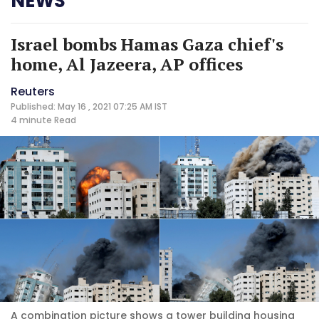
NEWS
Israel bombs Hamas Gaza chief's
home, Al Jazeera, AP offices
Reuters
Published: May 16 , 2021 07:25 AM IST
4 minute
Read
A combination picture shows a tower building housing