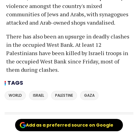
violence amongst the country's mixed
communities of Jews and Arabs, with synagogues
attacked and Arab-owned shops vandalised.
There has also been an upsurge in deadly clashes
in the occupied West Bank. At least 12
Palestinians have been killed by Israeli troops in
the occupied West Bank since Friday, most of
them during clashes.
TAGS
WORLD
ISRAEL
PALESTINE
GAZA
Add as a preferred source on Google