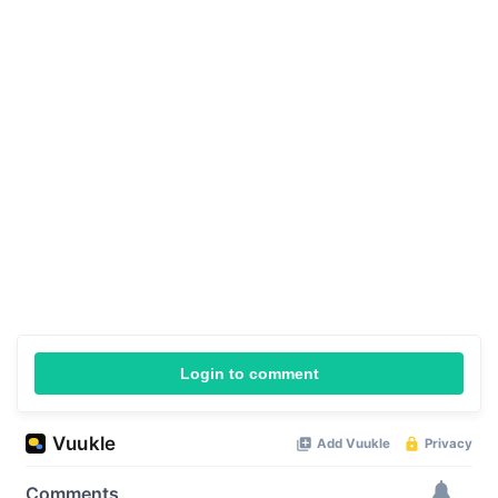
Login to comment