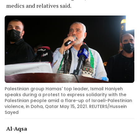
medics and relatives said.
Palestinian group Hamas' top leader, Ismail Haniyeh
speaks during a protest to express solidarity with the
Palestinian people amid a flare-up of Israeli-Palestinian
violence, in Doha, Qatar May 15, 2021. REUTERS/Hussein
Sayed
Al-Aqsa