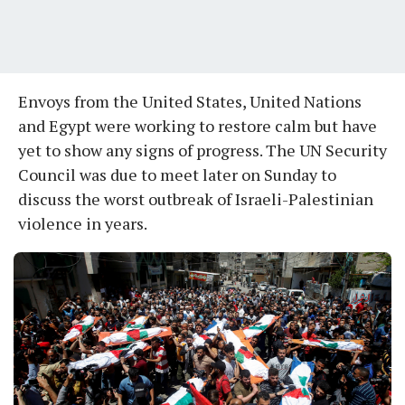
Envoys from the United States, United Nations
and Egypt were working to restore calm but have
yet to show any signs of progress. The UN Security
Council was due to meet later on Sunday to
discuss the worst outbreak of Israeli-Palestinian
violence in years.