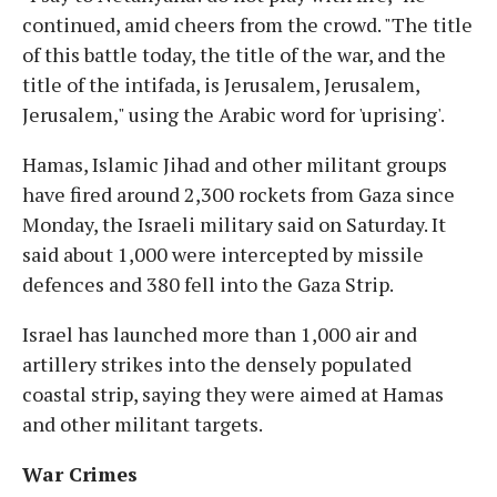
continued, amid cheers from the crowd. "The title
of this battle today, the title of the war, and the
title of the intifada, is Jerusalem, Jerusalem,
Jerusalem," using the Arabic word for 'uprising'.
Hamas, Islamic Jihad and other militant groups
have fired around 2,300 rockets from Gaza since
Monday, the Israeli military said on Saturday. It
said about 1,000 were intercepted by missile
defences and 380 fell into the Gaza Strip.
Israel has launched more than 1,000 air and
artillery strikes into the densely populated
coastal strip, saying they were aimed at Hamas
and other militant targets.
War Crimes