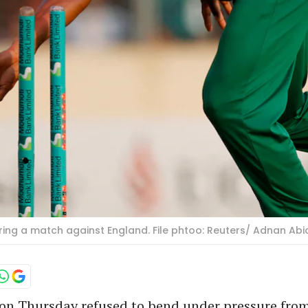
ing a match against England. File phtoo: Reuters/ Adnan Abi
on Thursday refused to bend under pressure from