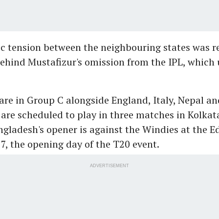
c tension between the neighbouring states was r
ehind Mustafizur's omission from the IPL, which 
re in Group C alongside England, Italy, Nepal an
 are scheduled to play in three matches in Kolkat
gladesh's opener is against the Windies at the 
7, the opening day of the T20 event.
ADVERTISEMENT