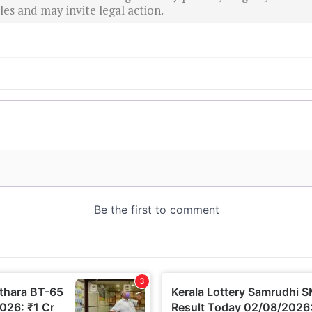
es and may invite legal action.