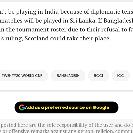
't be playing in India because of diplomatic ten
 matches will be played in Sri Lanka. If Banglades
 the tournament roster due to their refusal to fal
's ruling, Scotland could take their place.
TWENTY20 WORLD CUP
BANGLADESH
BCCI
ICC
Add as a preferred source on Google
sted here are the sole responsibility of the user and do n
r offensive remarks against any person, religion, commun