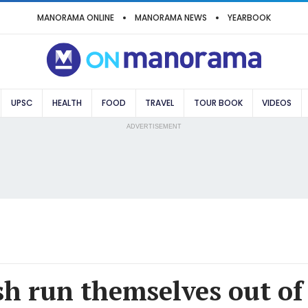
MANORAMA ONLINE
MANORAMA NEWS
YEARBOOK
UPSC
HEALTH
FOOD
TRAVEL
TOUR BOOK
VIDEOS
ADVERTISEMENT
h run themselves out of