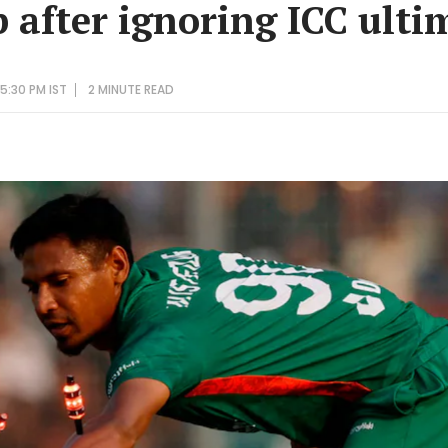
 after ignoring ICC ult
5:30 PM IST
2 MINUTE
READ