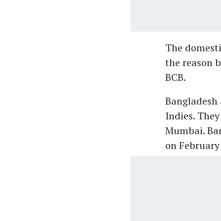
The domesti
the reason b
BCB.
Bangladesh a
Indies. They
Mumbai. Ban
on February 