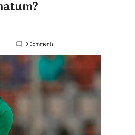
imatum?
0
Comments