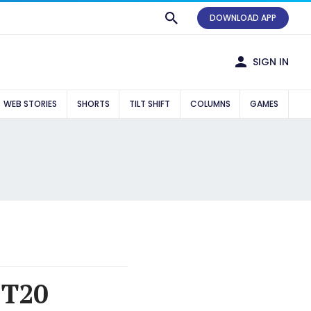
DOWNLOAD APP
SIGN IN
WEB STORIES
SHORTS
TILT SHIFT
COLUMNS
GAMES
 T20