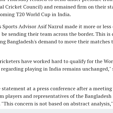
al Cricket Council) and remained firm on their st
coming T20 World Cup in India.
 Sports Advisor Asif Nazrul made it more or less 
t be sending their team across the border. This is 
ing Bangladesh's demand to move their matches 
ricketers have worked hard to qualify for the Wor
k regarding playing in India remains unchanged," 
statement at a press conference after a meeting 
m players and representatives of the Bangladesh 
 "This concern is not based on abstract analysis,