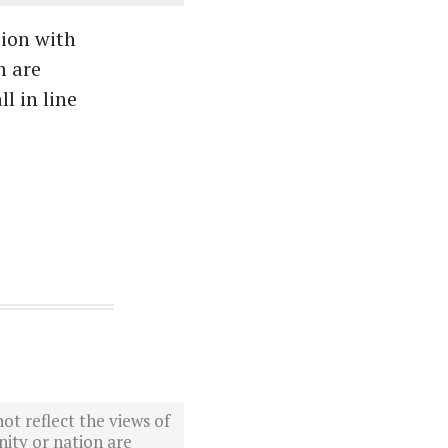
sion with
h are
l in line
ot reflect the views of
ity or nation are