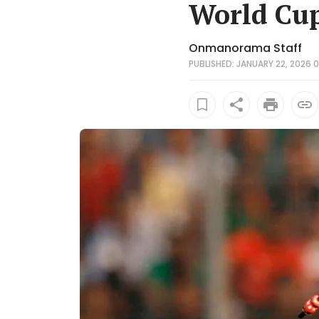
World Cup
Onmanorama Staff
PUBLISHED: JANUARY 22, 2026 0