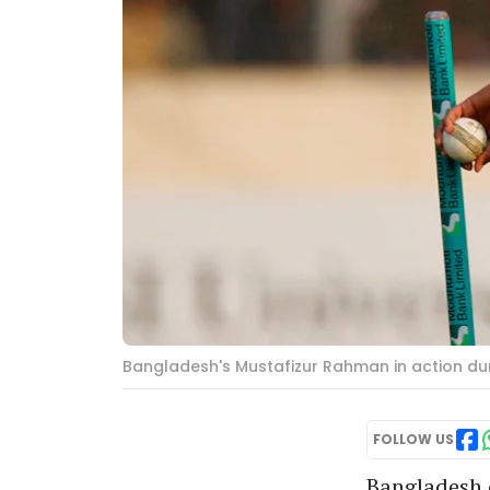
Bangladesh's Mustafizur Rahman in action dur
FOLLOW US
Bangladesh 