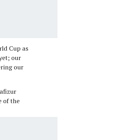
rld Cup as
yet; our
ering our
afizur
 of the