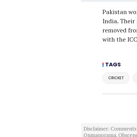
Pakistan won
India. Their
removed from
with the ICC
TAGS
CRICKET
Disclaimer: Comments po
Onmanorama. Obscene o