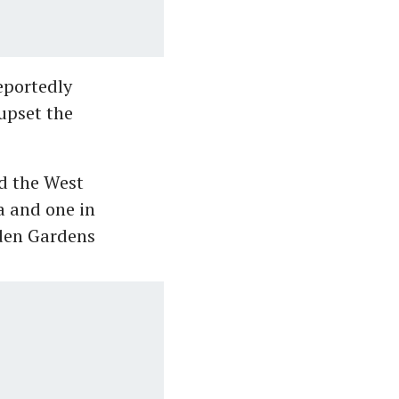
eportedly
upset the
d the West
a and one in
Eden Gardens