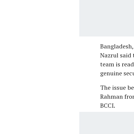
Bangladesh, 
Nazrul said 
team is read
genuine secu
The issue be
Rahman from 
BCCI.