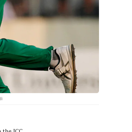
di
 the ICC