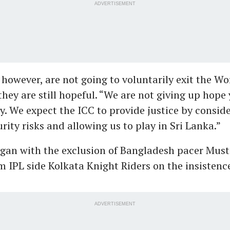
ADVERTISEMENT
however, are not going to voluntarily exit the Wo
they are still hopeful. “We are not giving up hope 
y. We expect the ICC to provide justice by consid
rity risks and allowing us to play in Sri Lanka.”
gan with the exclusion of Bangladesh pacer Must
IPL side Kolkata Knight Riders on the insistence
ADVERTISEMENT