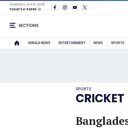
THURSDAY, AUG 6, 2026
TODAY'S E-PAPER
SECTIONS
KERALA NEWS
ENTERTAINMENT
NEWS
SPORTS
SPORTS
CRICKET
Banglades