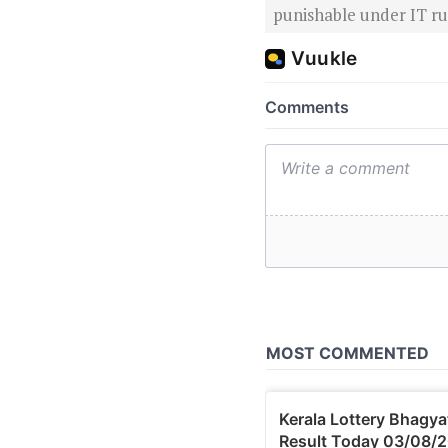
punishable under IT rul