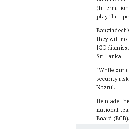
(Internation
play the up
Bangladesh's
they will no
ICC dismiss
Sri Lanka.
"While our c
security ris
Nazrul.
He made the 
national tea
Board (BCB).