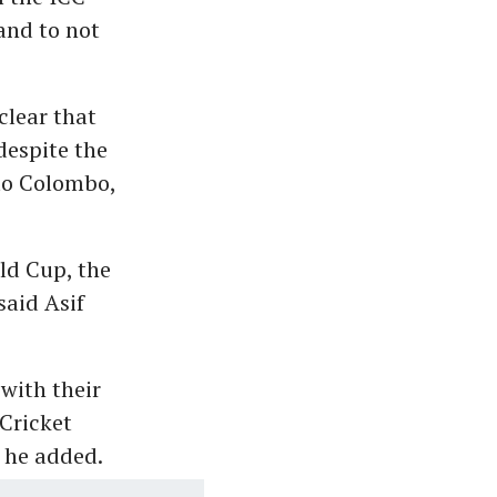
and to not
clear that
despite the
to Colombo,
ld Cup, the
said Asif
with their
Cricket
" he added.