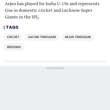
Arjun has played for India U-19s and represents
Goa in domestic cricket and Lucknow Super
Giants in the IPL.
TAGS
CRICKET
SACHIN TENDULKAR
ARJUN TENDULKAR
WEDDING
ADVERTISEMENT