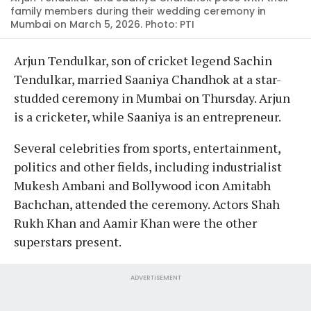
family members during their wedding ceremony in
Mumbai on March 5, 2026. Photo: PTI
Arjun Tendulkar, son of cricket legend Sachin
Tendulkar, married Saaniya Chandhok at a star-
studded ceremony in Mumbai on Thursday. Arjun
is a cricketer, while Saaniya is an entrepreneur.
Several celebrities from sports, entertainment,
politics and other fields, including industrialist
Mukesh Ambani and Bollywood icon Amitabh
Bachchan, attended the ceremony. Actors Shah
Rukh Khan and Aamir Khan were the other
superstars present.
ADVERTISEMENT