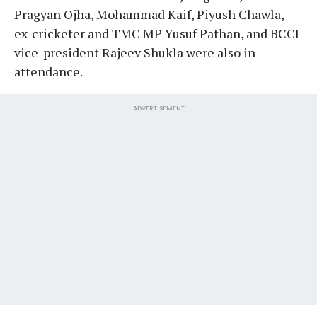
Pragyan Ojha, Mohammad Kaif, Piyush Chawla,
ex-cricketer and TMC MP Yusuf Pathan, and BCCI
vice-president Rajeev Shukla were also in
attendance.
ADVERTISEMENT