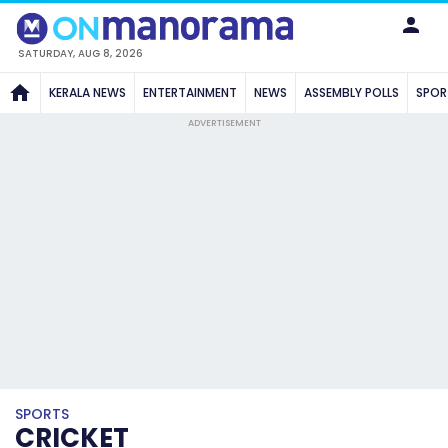
SATURDAY, AUG 8, 2026
KERALA NEWS
ENTERTAINMENT
NEWS
ASSEMBLY POLLS
SPOR
ADVERTISEMENT
SPORTS
CRICKET