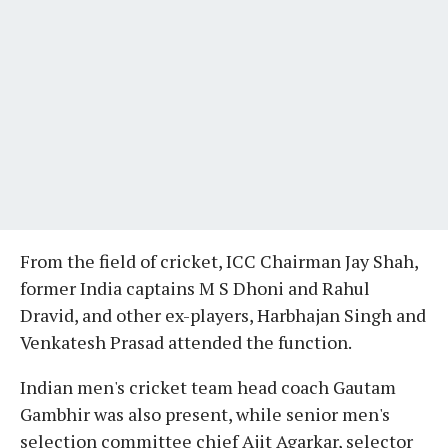
From the field of cricket, ICC Chairman Jay Shah,
former India captains M S Dhoni and Rahul
Dravid, and other ex-players, Harbhajan Singh and
Venkatesh Prasad attended the function.
Indian men's cricket team head coach Gautam
Gambhir was also present, while senior men's
selection committee chief Ajit Agarkar, selector