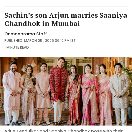
Sachin’s son Arjun marries Saaniya
Chandhok in Mumbai
Onmanorama Staff
PUBLISHED: MARCH 05 , 2026 06:12 PM IST
1 MINUTE
READ
Arjun Tendulkar and Saaniya Chandhok pose with their