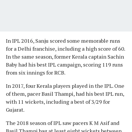
In IPL 2016, Sanju scored some memorable runs
for a Delhi franchise, including a high score of 60.
In the same season, former Kerala captain Sachin
Baby had his best IPL campaign, scoring 119 runs
from six innings for RCB.
In 2017, four Kerala players played in the IPL. One
of them, pacer Basil Thampi, had his best IPL run,
with 11 wickets, including a best of 3/29 for
Gujarat.
The 2018 season of IPL saw pacers K M Asif and
Basil Thampi bag at least eight wickets between