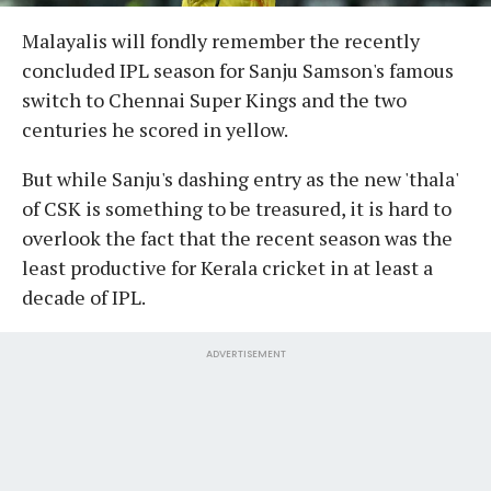
Malayalis will fondly remember the recently
concluded IPL season for Sanju Samson's famous
switch to Chennai Super Kings and the two
centuries he scored in yellow.
But while Sanju's dashing entry as the new 'thala'
of CSK is something to be treasured, it is hard to
overlook the fact that the recent season was the
least productive for Kerala cricket in at least a
decade of IPL.
ADVERTISEMENT