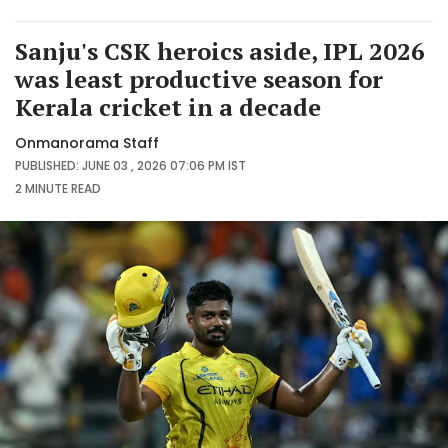
Sanju's CSK heroics aside, IPL 2026
was least productive season for
Kerala cricket in a decade
Onmanorama Staff
PUBLISHED: JUNE 03 , 2026 07:06 PM IST
2 MINUTE
READ