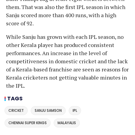
them. That was also the first IPL season in which
Sanju scored more than 400 runs, with a high
score of 92.
While Sanju has grown with each IPL season, no
other Kerala player has produced consistent
performances. An increase in the level of
competitiveness in domestic cricket and the lack
of a Kerala-based franchise are seen as reasons for
Kerala cricketers not getting valuable minutes in
the IPL.
TAGS
CRICKET
SANJU SAMSON
IPL
CHENNAI SUPER KINGS
MALAYALIS