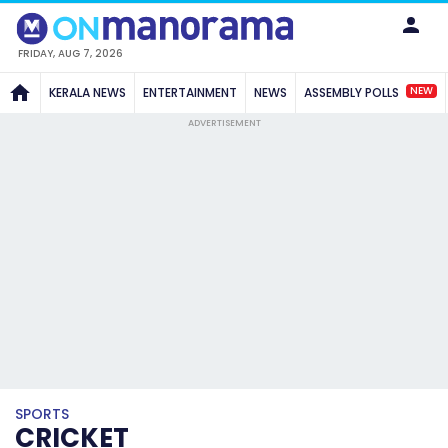
FRIDAY, AUG 7, 2026
NEW
KERALA NEWS
ENTERTAINMENT
NEWS
ASSEMBLY POLLS
ADVERTISEMENT
SPORTS
CRICKET