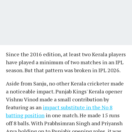
Since the 2016 edition, at least two Kerala players
have played a minimum of two matches in an IPL
season. But that pattern was broken in IPL 2026.
Aside from Sanju, no other Kerala cricketer made
a noticeable impact. Punjab Kings' Kerala opener
Vishnu Vinod made a small contribution by
featuring as an
impact substitute in the No 8
batting position
in one match. He made 15 runs
off 8 balls. With Prabhsimran Singh and Priyansh
Arya holding on to Punjab's opening roles, it was