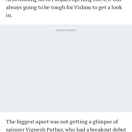
always going to be tough for Vishnu to get a look
in.
ADVERTISEMENT
The biggest upset was not getting a glimpse of
spinner Vignesh Puthur, who had a breakout debut