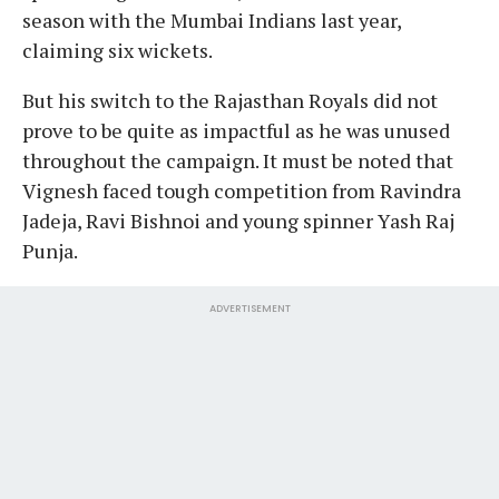
season with the Mumbai Indians last year,
claiming six wickets.
But his switch to the Rajasthan Royals did not
prove to be quite as impactful as he was unused
throughout the campaign. It must be noted that
Vignesh faced tough competition from Ravindra
Jadeja, Ravi Bishnoi and young spinner Yash Raj
Punja.
ADVERTISEMENT