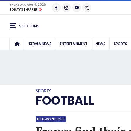
THURSDAY, AUG 6, 2026
TODAY'S E-PAPER
SECTIONS
KERALA NEWS
ENTERTAINMENT
NEWS
SPORTS
SPORTS
FOOTBALL
FIFA WORLD CUP