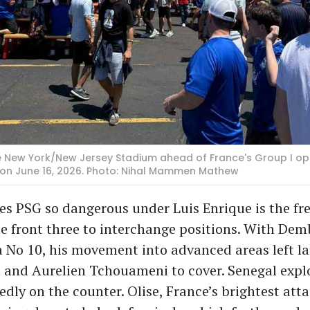
e New York/New Jersey Stadium ahead of France's Group I op
 on June 16, 2026. Photo: Nihal Mammen Mathew
s PSG so dangerous under Luis Enrique is the f
he front three to interchange positions. With Dem
a No 10, his movement into advanced areas left la
 and Aurelien Tchouameni to cover. Senegal expl
dly on the counter. Olise, France’s brightest atta