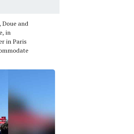
, Doue and
, in
er in Paris
ccommodate