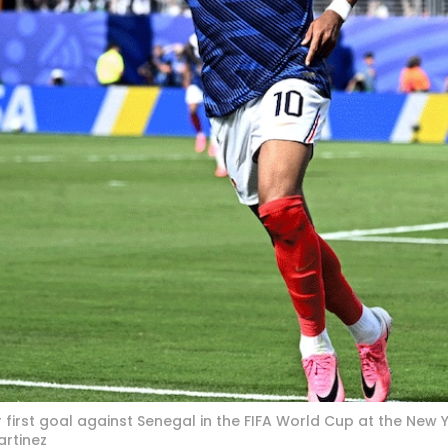
 first goal against Senegal in the FIFA World Cup at the New
artinez