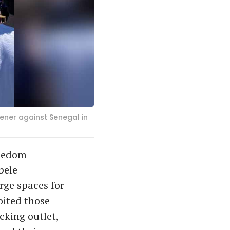
ener against Senegal in
reedom
bele
rge spaces for
oited those
cking outlet,