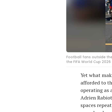
Football fans outside th
the FIFA World Cup 2026
Yet what make
afforded to t
operating as 
Adrien Rabiot
spaces repeate