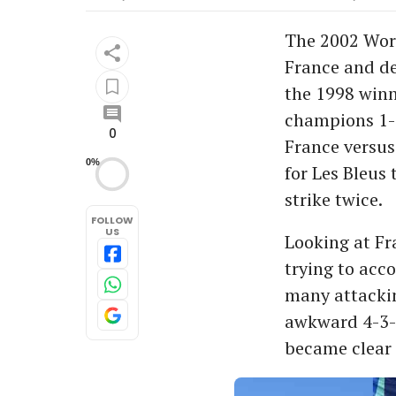
The 2002 Wor
France and de
the 1998 winn
champions 1-
0
France versus
0%
for Les Bleus 
strike twice.
FOLLOW
US
Looking at Fr
trying to acc
many attackin
awkward 4-3-2
became clear 