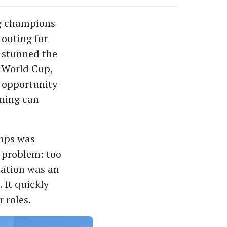
ng champions
 outing for
d stunned the
 World Cup,
n opportunity
tning can
amps was
e problem: too
mation was an
 It quickly
 roles.