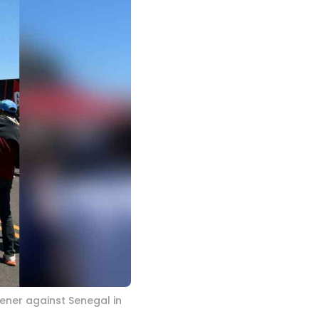
ener against Senegal in