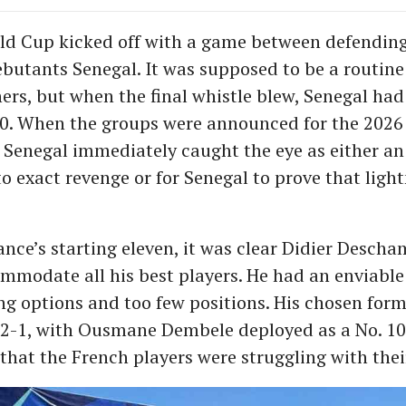
ld Cup kicked off with a game between defendi
butants Senegal. It was supposed to be a routine
ers, but when the final whistle blew, Senegal ha
0. When the groups were announced for the 2026
 Senegal immediately caught the eye as either a
to exact revenge or for Senegal to prove that ligh
ance’s starting eleven, it was clear Didier Desch
ommodate all his best players. He had an enviabl
g options and too few positions. His chosen for
-1, with Ousmane Dembele deployed as a No. 10.
that the French players were struggling with their