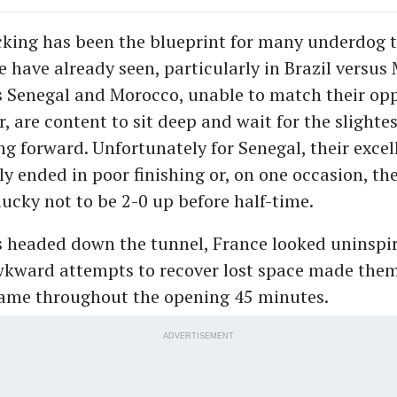
king has been the blueprint for many underdog t
 have already seen, particularly in Brazil versus
 Senegal and Morocco, unable to match their op
, are content to sit deep and wait for the slighte
ng forward. Unfortunately for Senegal, their exce
ly ended in poor finishing or, on one occasion, t
ucky not to be 2-0 up before half-time.
s headed down the tunnel, France looked uninspi
wkward attempts to recover lost space made them
game throughout the opening 45 minutes.
ADVERTISEMENT