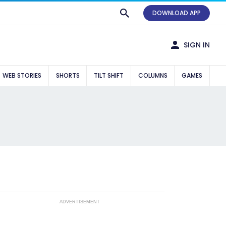
DOWNLOAD APP
SIGN IN
WEB STORIES
SHORTS
TILT SHIFT
COLUMNS
GAMES
ADVERTISEMENT