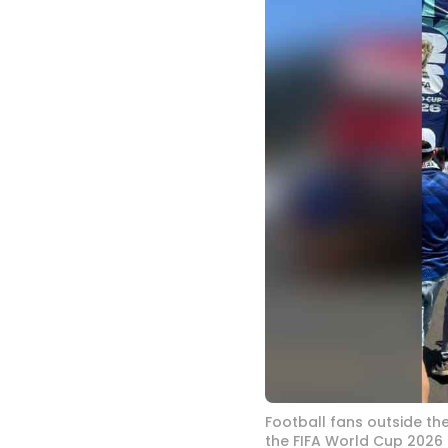
Football fans outside th
the FIFA World Cup 2026