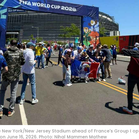
e New York/New Jersey Stadium ahead of France's Group I op
 on June 16, 2026. Photo: Nihal Mammen Mathew