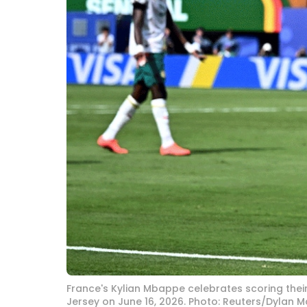
France's Kylian Mbappe celebrates scoring their
Jersey on June 16, 2026. Photo: Reuters/Dylan M