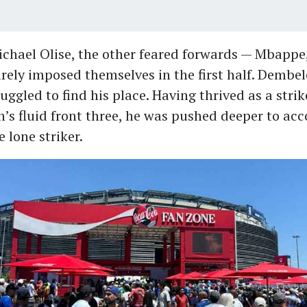
chael Olise, the other feared forwards — Mbappe
ely imposed themselves in the first half. Dembele
ruggled to find his place. Having thrived as a strik
’s fluid front three, he was pushed deeper to a
 lone striker.