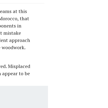
eams at this
 Morocco, that
ponents in
st mistake
llent approach
he woodwork.
red. Misplaced
 appear to be