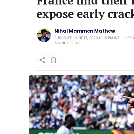
France find their
expose early crac
Nihal Mammen Mathew
PUBLISHED: JUNE 17, 2026 01:15 PM IST
UPDA
5 MINUTE
READ