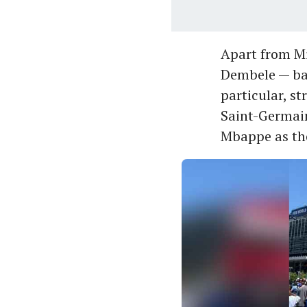
Apart from Mi
Dembele — bar
particular, st
Saint-Germain
Mbappe as the