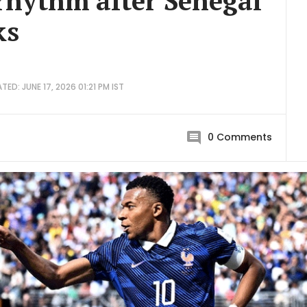
 rhythm after Senegal
ks
TED: JUNE 17, 2026 01:21 PM IST
0
Comments