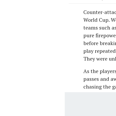
Counter-attac
World Cup. We
teams such as
pure firepower
before breaki
play repeated
They were unl
As the player
passes and a
chasing the 