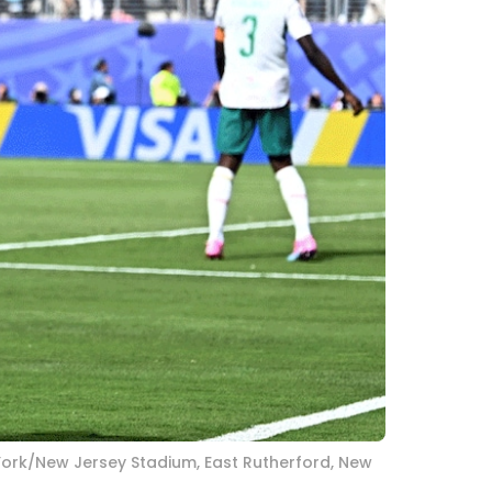
 York/New Jersey Stadium, East Rutherford, New