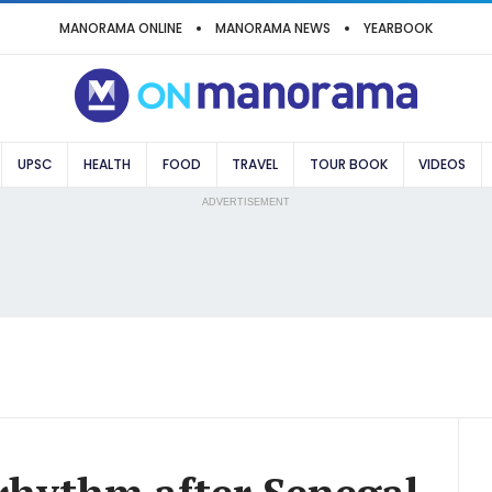
MANORAMA ONLINE
MANORAMA NEWS
YEARBOOK
UPSC
HEALTH
FOOD
TRAVEL
TOUR BOOK
VIDEOS
ADVERTISEMENT