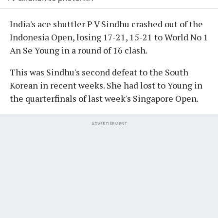
India's ace shuttler P V Sindhu crashed out of the
Indonesia Open, losing 17-21, 15-21 to World No 1
An Se Young in a round of 16 clash.
This was Sindhu's second defeat to the South
Korean in recent weeks. She had lost to Young in
the quarterfinals of last week's Singapore Open.
ADVERTISEMENT