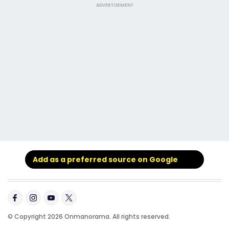
ADVERTISEMENT
Add as a preferred source on Google
© Copyright 2026 Onmanorama. All rights reserved.