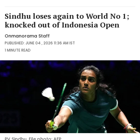
Sindhu loses again to World No 1;
knocked out of Indonesia Open
Onmanorama Staff
PUBLISHED: JUNE 04 , 2026 11:36 AM IST
1 MINUTE
READ
PV Sindhu. File photo: AFP