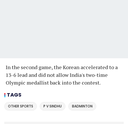
In the second game, the Korean accelerated to a
13-6 lead and did not allow India's two-time
Olympic medallist back into the contest.
TAGS
OTHER SPORTS
P V SINDHU
BADMINTON