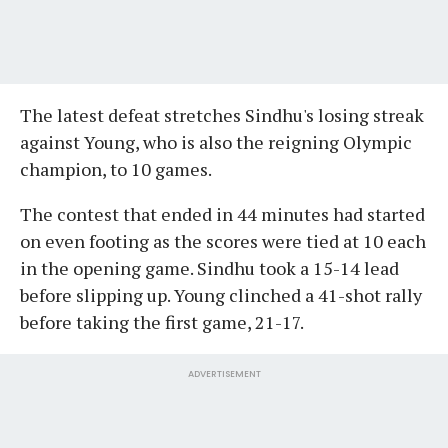
The latest defeat stretches Sindhu's losing streak
against Young, who is also the reigning Olympic
champion, to 10 games.
The contest that ended in 44 minutes had started
on even footing as the scores were tied at 10 each
in the opening game. Sindhu took a 15-14 lead
before slipping up. Young clinched a 41-shot rally
before taking the first game, 21-17.
ADVERTISEMENT