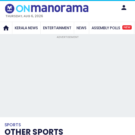
THURSDAY, AUG 6, 2026
NEW
KERALA NEWS
ENTERTAINMENT
NEWS
ASSEMBLY POLLS
ADVERTISEMENT
SPORTS
OTHER SPORTS