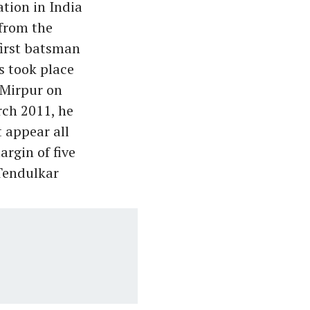
ation in India
 from the
first batsman
is took place
 Mirpur on
rch 2011, he
 appear all
argin of five
 Tendulkar