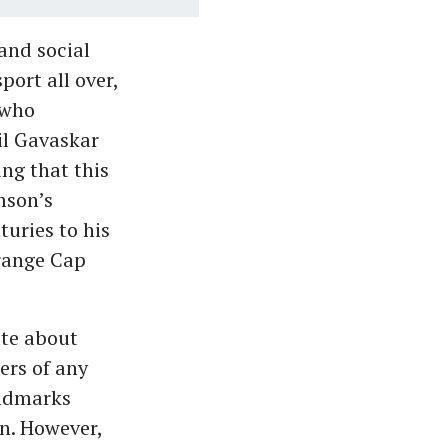
and social
ort all over,
 who
il Gavaskar
ng that this
mson’s
uries to his
Orange Cap
ate about
ers of any
andmarks
n. However,