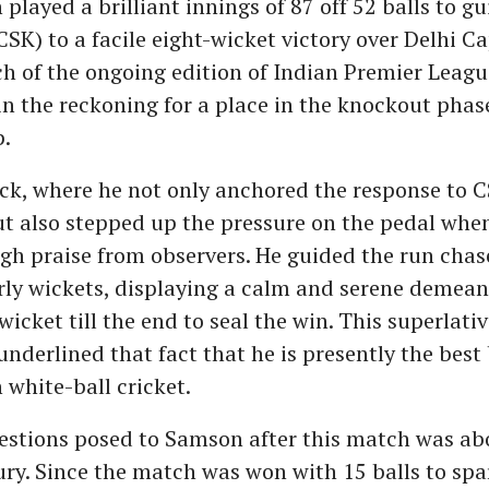
played a brilliant innings of 87 off 52 balls to g
SK) to a facile eight-wicket victory over Delhi Ca
h of the ongoing edition of Indian Premier League
in the reckoning for a place in the knockout phas
.
k, where he not only anchored the response to C
ut also stepped up the pressure on the pedal whe
igh praise from observers. He guided the run chase
arly wickets, displaying a calm and serene demea
wicket till the end to seal the win. This superlati
nderlined that fact that he is presently the bes
 white-ball cricket.
estions posed to Samson after this match was ab
ury. Since the match was won with 15 balls to sp