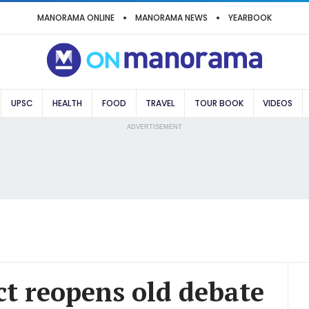
MANORAMA ONLINE
MANORAMA NEWS
YEARBOOK
UPSC
HEALTH
FOOD
TRAVEL
TOUR BOOK
VIDEOS
ADVERTISEMENT
 act reopens old debate