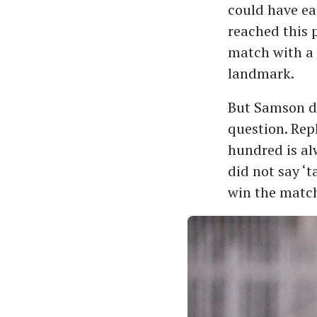
could have ea
reached this 
match with a 
landmark.
But Samson d
question. Rep
hundred is alw
did not say ‘t
win the match