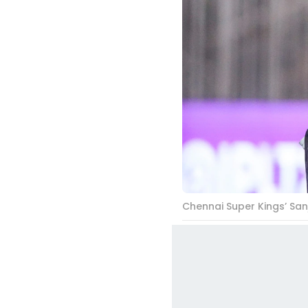
Chennai Super Kings’ San