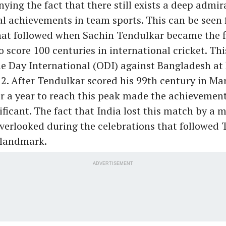
nying the fact that there still exists a deep admir
l achievements in team sports. This can be seen
hat followed when Sachin Tendulkar became the 
o score 100 centuries in international cricket. Th
e Day International (ODI) against Bangladesh at
2. After Tendulkar scored his 99th century in Ma
or a year to reach this peak made the achievement
ficant. The fact that India lost this match by a m
verlooked during the celebrations that followed
 landmark.
ADVERTISEMENT