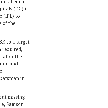
uide Chennai
pitals (DC) in
 (IPL) to
e of the
SK to a target
n required,
 after the
nour, and
ve
t batsman in
out missing
are, Samson