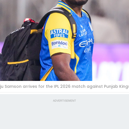
ju Samson arrives for the IPL 2026 match against Punjab Kings
ADVERTISEMENT