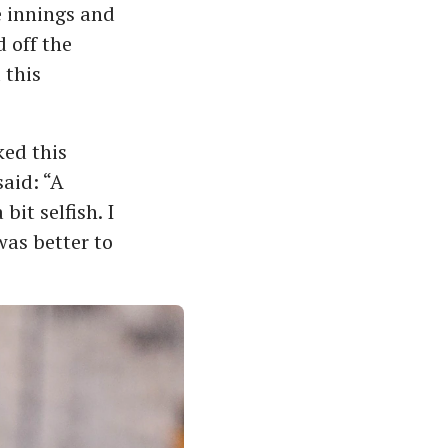
e innings and
 off the
 this
ed this
said: “A
bit selfish. I
was better to