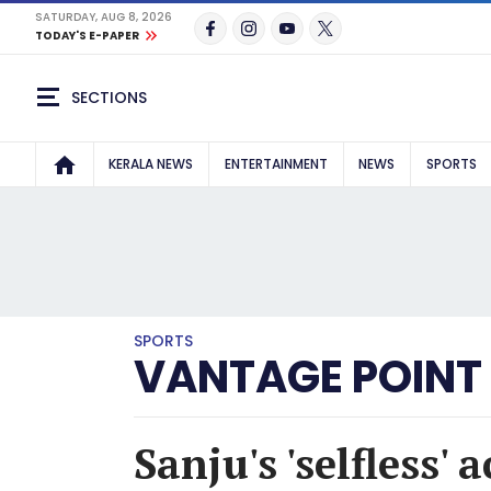
SATURDAY, AUG 8, 2026
TODAY'S E-PAPER
SECTIONS
KERALA NEWS
ENTERTAINMENT
NEWS
SPORTS
SPORTS
VANTAGE POINT
Sanju's 'selfless'