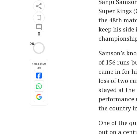
Sanju Samson 
Super Kings (C
the 48th matc
keep his side 
0
championship
0%
Samson’s knoc
of 156 runs b
FOLLOW
US
came in for h
loss of two e
stayed at the 
performance u
the country in
One of the qu
out on a cent