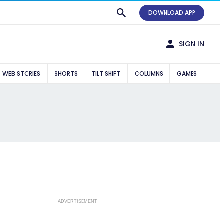
DOWNLOAD APP
SIGN IN
WEB STORIES
SHORTS
TILT SHIFT
COLUMNS
GAMES
ADVERTISEMENT