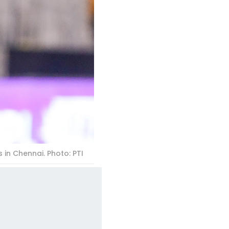
 in Chennai. Photo: PTI