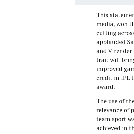
This statemen
media, won th
cutting acros
applauded Sam
and Virender 
trait will br
improved game
credit in IPL 
award.
The use of th
relevance of 
team sport wa
achieved in t