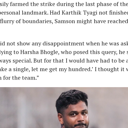
sily farmed the strike during the last phase of th
personal landmark. Had Karthik Tyagi not finished
flurry of boundaries, Samson might have reached
id not show any disappointment when he was ask
lying to Harsha Bhogle, who posed this query, he 
ays special. But for that I would have had to be a 
ake a single, let me get my hundred.’ I thought it 
 for the team.”