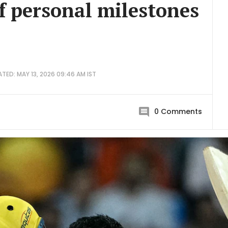
f personal milestones
TED: MAY 13, 2026 09:46 AM IST
0
Comments