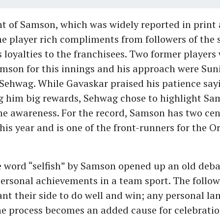
t of Samson, which was widely reported in print 
e player rich compliments from followers of the sp
s loyalties to the franchisees. Two former players
son for this innings and his approach were Sun
Sehwag. While Gavaskar praised his patience sayi
ing him big rewards, Sehwag chose to highlight Sa
 awareness. For the record, Samson has two cent
this year and is one of the front-runners for the 
e word “selfish” by Samson opened up an old deb
personal achievements in a team sport. The follow
nt their side to do well and win; any personal l
he process becomes an added cause for celebratio