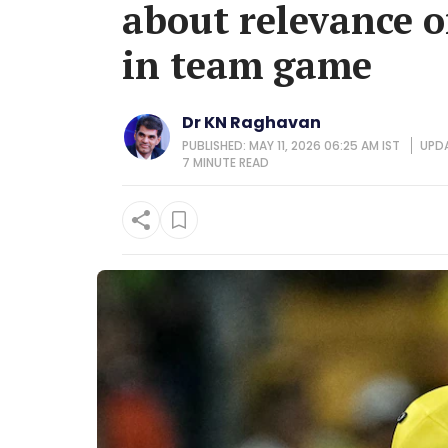
about relevance o
in team game
Dr KN Raghavan
PUBLISHED: MAY 11, 2026 06:25 AM IST
UPDA
7 MINUTE
READ