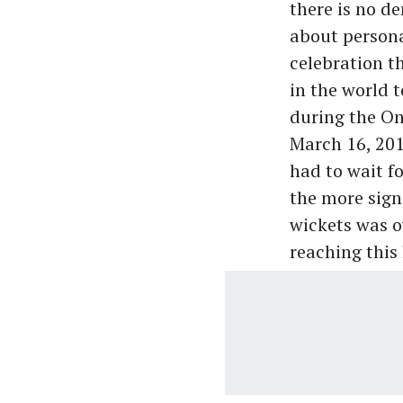
there is no de
about persona
celebration t
in the world t
during the On
March 16, 201
had to wait f
the more signi
wickets was o
reaching this