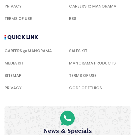
PRIVACY
CAREERS @ MANORAMA
TERMS OF USE
RSS
QUICK LINK
CAREERS @ MANORAMA
SALES KIT
MEDIA KIT
MANORAMA PRODUCTS
SITEMAP
TERMS OF USE
PRIVACY
CODE OF ETHICS
News & Specials