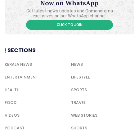
Now on WhatsApp
Get latest news updates and Onmanorama
exclusives on our WhatsApp channel.
CLICK TO JOIN
SECTIONS
KERALA NEWS
NEWS
ENTERTAINMENT
LIFESTYLE
HEALTH
SPORTS
FOOD
TRAVEL
VIDEOS
WEB STORIES
PODCAST
SHORTS