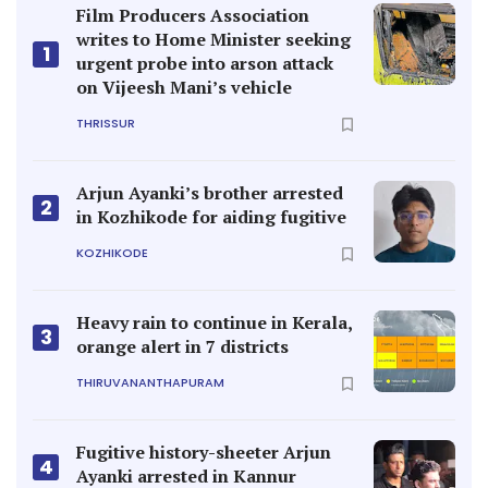
Film Producers Association
writes to Home Minister seeking
1
urgent probe into arson attack
on Vijeesh Mani’s vehicle
THRISSUR
Arjun Ayanki’s brother arrested
2
in Kozhikode for aiding fugitive
KOZHIKODE
Heavy rain to continue in Kerala,
3
orange alert in 7 districts
THIRUVANANTHAPURAM
Fugitive history-sheeter Arjun
4
Ayanki arrested in Kannur