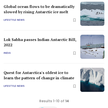
Global ocean flows to be dramatically
slowed by rising Antarctic ice melt
LIFESTYLE NEWS
Lok Sabha passes Indian Antarctic Bill,
2022
INDIA
Quest for Antarctica's oldest ice to
learn the pattern of change in climate
LIFESTYLE NEWS
Results 1-10 of
14