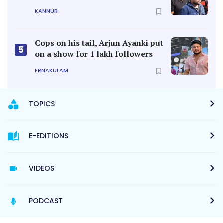
KANNUR
Cops on his tail, Arjun Ayanki put
5
on a show for 1 lakh followers
ERNAKULAM
TOPICS
E-EDITIONS
VIDEOS
PODCAST