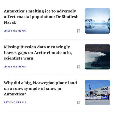
Antarctica’s melting ice to adversely
affect coastal population: Dr Shailesh
Nayak
LIFESTYLE NEWS
Missing Russian data menacingly
leaves gaps on Arctic climate info,
scientists warn
LIFESTYLE NEWS
Why did a big, Norwegian plane land
on a runway made of snow in
Antarctica?
BEYOND KERALA