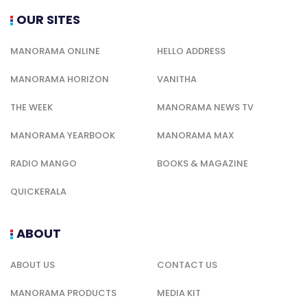
OUR SITES
MANORAMA ONLINE
HELLO ADDRESS
MANORAMA HORIZON
VANITHA
THE WEEK
MANORAMA NEWS TV
MANORAMA YEARBOOK
MANORAMA MAX
RADIO MANGO
BOOKS & MAGAZINE
QUICKERALA
ABOUT
ABOUT US
CONTACT US
MANORAMA PRODUCTS
MEDIA KIT