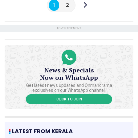
1
2
ADVERTISEMENT
News & Specials
Now on WhatsApp
Get latest news updates and Onmanorama
exclusives on our WhatsApp channel.
CLICK TO JOIN
LATEST FROM KERALA