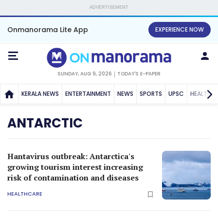
ADVERTISEMENT
Onmanorama Lite App
EXPERIENCE NOW
SUNDAY, AUG 9, 2026
TODAY'S E-PAPER
KERALA NEWS
ENTERTAINMENT
NEWS
SPORTS
UPSC
HEALTH
ANTARCTIC
Hantavirus outbreak: Antarctica's
growing tourism interest increasing
risk of contamination and diseases
HEALTHCARE