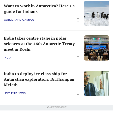
Want to work in Antarctica? Here's a
guide for Indians
CAREER AND CAMPUS
India takes centre stage in polar
sciences at the 46th Antarctic Treaty
meet in Kochi
INDIA
India to deploy ice class ship for
Antarctica exploration: Dr.Thampan
Melath
LIFESTYLE NEWS
ADVERTISEMENT