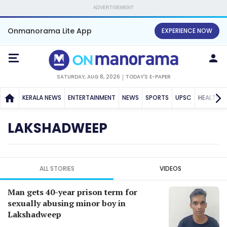
ADVERTISEMENT
Onmanorama Lite App
EXPERIENCE NOW
SATURDAY, AUG 8, 2026
TODAY'S E-PAPER
KERALA NEWS
ENTERTAINMENT
NEWS
SPORTS
UPSC
HEALTH
LAKSHADWEEP
ALL STORIES
VIDEOS
Man gets 40-year prison term for
sexually abusing minor boy in
Lakshadweep