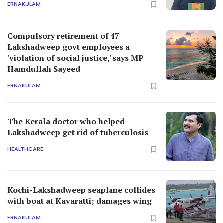
ERNAKULAM
Compulsory retirement of 47
Lakshadweep govt employees a
'violation of social justice,' says MP
Hamdullah Sayeed
ERNAKULAM
The Kerala doctor who helped
Lakshadweep get rid of tuberculosis
HEALTHCARE
Kochi-Lakshadweep seaplane collides
with boat at Kavaratti; damages wing
ERNAKULAM