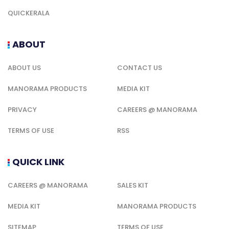
QUICKERALA
ABOUT
ABOUT US
CONTACT US
MANORAMA PRODUCTS
MEDIA KIT
PRIVACY
CAREERS @ MANORAMA
TERMS OF USE
RSS
QUICK LINK
CAREERS @ MANORAMA
SALES KIT
MEDIA KIT
MANORAMA PRODUCTS
SITEMAP
TERMS OF USE