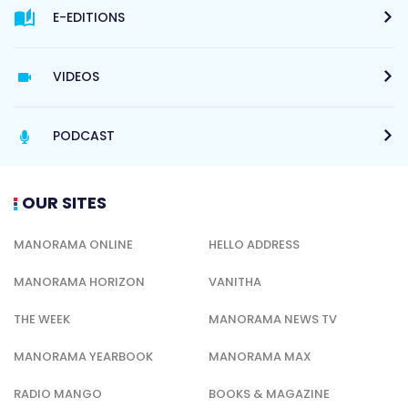
E-EDITIONS
VIDEOS
PODCAST
OUR SITES
MANORAMA ONLINE
HELLO ADDRESS
MANORAMA HORIZON
VANITHA
THE WEEK
MANORAMA NEWS TV
MANORAMA YEARBOOK
MANORAMA MAX
RADIO MANGO
BOOKS & MAGAZINE