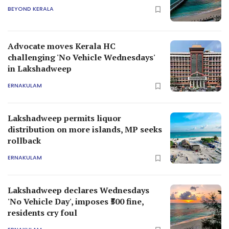
BEYOND KERALA
Advocate moves Kerala HC
challenging 'No Vehicle Wednesdays'
in Lakshadweep
ERNAKULAM
Lakshadweep permits liquor
distribution on more islands, MP seeks
rollback
ERNAKULAM
Lakshadweep declares Wednesdays
'No Vehicle Day', imposes ₹500 fine,
residents cry foul