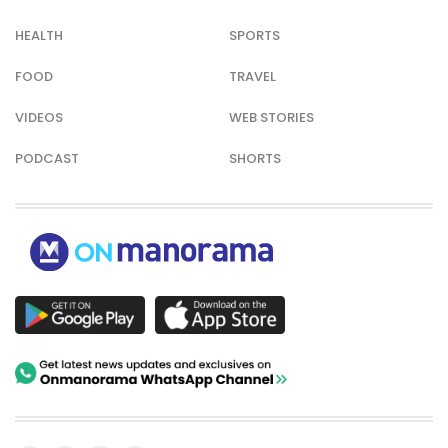
HEALTH
SPORTS
FOOD
TRAVEL
VIDEOS
WEB STORIES
PODCAST
SHORTS