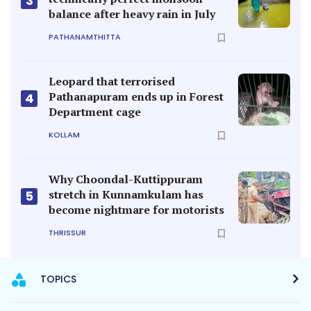
3
balance after heavy rain in July
PATHANAMTHITTA
Leopard that terrorised
Pathanapuram ends up in Forest
4
Department cage
KOLLAM
Why Choondal-Kuttippuram
stretch in Kunnamkulam has
5
become nightmare for motorists
THRISSUR
TOPICS