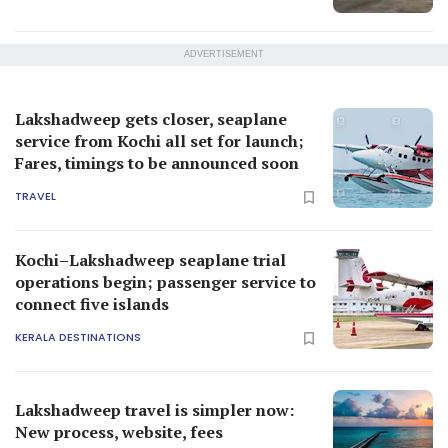
ADVERTISEMENT
Lakshadweep gets closer, seaplane
service from Kochi all set for launch;
Fares, timings to be announced soon
TRAVEL
Kochi–Lakshadweep seaplane trial
operations begin; passenger service to
connect five islands
KERALA DESTINATIONS
Lakshadweep travel is simpler now:
New process, website, fees