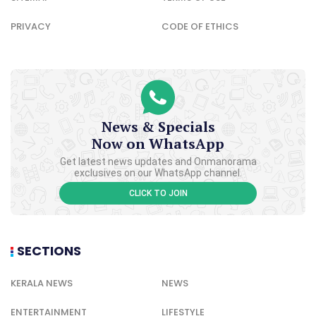
PRIVACY
CODE OF ETHICS
News & Specials
Now on WhatsApp
Get latest news updates and Onmanorama
exclusives on our WhatsApp channel.
CLICK TO JOIN
SECTIONS
KERALA NEWS
NEWS
ENTERTAINMENT
LIFESTYLE