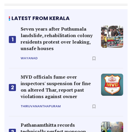
LATEST FROM KERALA
Seven years after Puthumala
landslide, rehabilitation colony
1
residents protest over leaking,
unsafe houses
WAYANAD
MVD officials fume over
inspectors' suspension for fine
2
on altered Thar, report past
violations against owner
THIRUVANANTHAPURAM
Pathanamthitta records
technically perfect monsoon