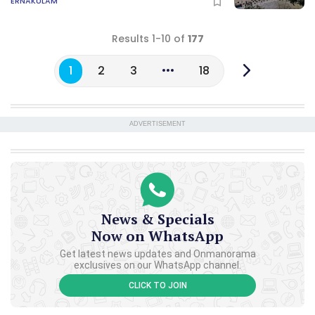
ERNAKULAM
Results 1-10 of
177
1
2
3
18
ADVERTISEMENT
News & Specials
Now on WhatsApp
Get latest news updates and Onmanorama
exclusives on our WhatsApp channel.
CLICK TO JOIN