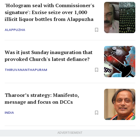
'Hologram seal with Commissioner's
signature': Excise seize over 1,000
illicit liquor bottles from Alappuzha
ALAPPUZHA
Was it just Sunday inauguration that
provoked Church's latest defiance?
THIRUVANANTHAPURAM
Tharoor’s strategy: Manifesto,
message and focus on DCCs
INDIA
ADVERTISEMENT