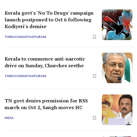
Kerala govt's 'No To Drugs' campaign
launch postponed to Oct 6 following
Kodiyeri's demise
THIRUVANANTHAPURAM
Kerala to commence anti-narcotic
drive on Sunday, Churches seethe
THIRUVANANTHAPURAM
TN govt denies permission for RSS
march on Oct 2, Sangh moves HC
INDIA