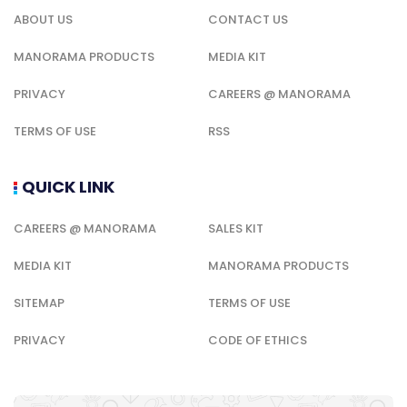
ABOUT US
CONTACT US
MANORAMA PRODUCTS
MEDIA KIT
PRIVACY
CAREERS @ MANORAMA
TERMS OF USE
RSS
QUICK LINK
CAREERS @ MANORAMA
SALES KIT
MEDIA KIT
MANORAMA PRODUCTS
SITEMAP
TERMS OF USE
PRIVACY
CODE OF ETHICS