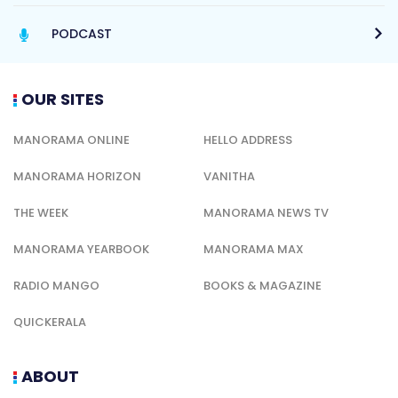
PODCAST
OUR SITES
MANORAMA ONLINE
HELLO ADDRESS
MANORAMA HORIZON
VANITHA
THE WEEK
MANORAMA NEWS TV
MANORAMA YEARBOOK
MANORAMA MAX
RADIO MANGO
BOOKS & MAGAZINE
QUICKERALA
ABOUT