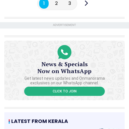
1
2
3
ADVERTISEMENT
News & Specials
Now on WhatsApp
Get latest news updates and Onmanorama
exclusives on our WhatsApp channel.
CLICK TO JOIN
LATEST FROM KERALA