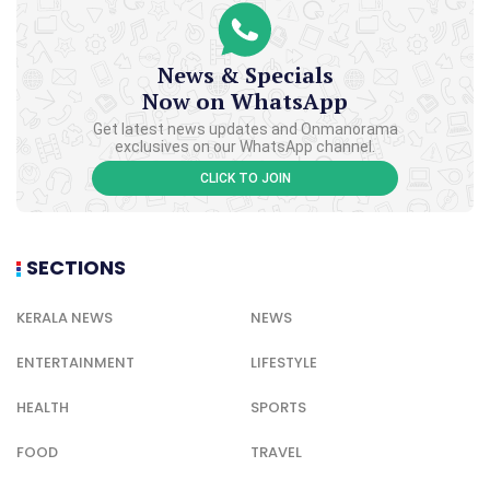
News & Specials
Now on WhatsApp
Get latest news updates and Onmanorama
exclusives on our WhatsApp channel.
CLICK TO JOIN
SECTIONS
KERALA NEWS
NEWS
ENTERTAINMENT
LIFESTYLE
HEALTH
SPORTS
FOOD
TRAVEL