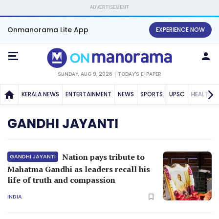
ADVERTISEMENT
Onmanorama Lite App
EXPERIENCE NOW
SUNDAY, AUG 9, 2026
TODAY'S E-PAPER
KERALA NEWS
ENTERTAINMENT
NEWS
SPORTS
UPSC
HEALTH
GANDHI JAYANTI
Nation pays tribute to
GANDHI JAYANTI
Mahatma Gandhi as leaders recall his
life of truth and compassion
INDIA