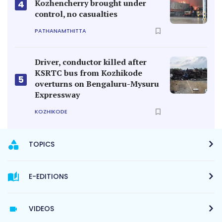
Kozhencherry brought under
4
control, no casualties
PATHANAMTHITTA
Driver, conductor killed after
KSRTC bus from Kozhikode
5
overturns on Bengaluru-Mysuru
Expressway
KOZHIKODE
TOPICS
E-EDITIONS
VIDEOS