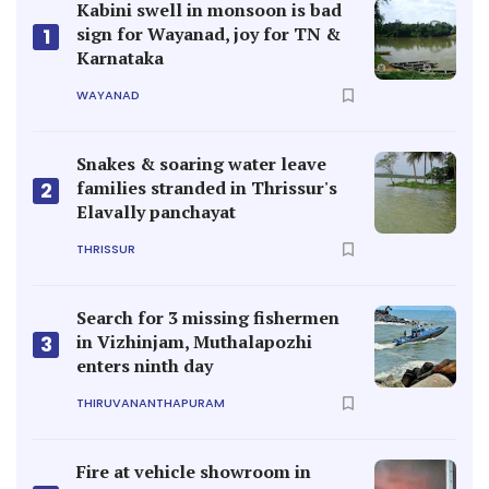
Kabini swell in monsoon is bad
sign for Wayanad, joy for TN &
1
Karnataka
WAYANAD
Snakes & soaring water leave
families stranded in Thrissur's
2
Elavally panchayat
THRISSUR
Search for 3 missing fishermen
in Vizhinjam, Muthalapozhi
3
enters ninth day
THIRUVANANTHAPURAM
Fire at vehicle showroom in