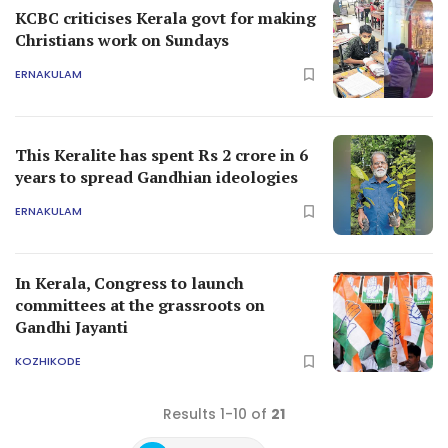
KCBC criticises Kerala govt for making
Christians work on Sundays
ERNAKULAM
This Keralite has spent Rs 2 crore in 6
years to spread Gandhian ideologies
ERNAKULAM
In Kerala, Congress to launch
committees at the grassroots on
Gandhi Jayanti
KOZHIKODE
Results 1-10 of
21