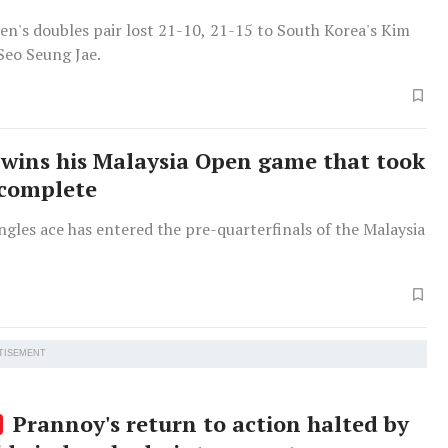
en's doubles pair lost 21-10, 21-15 to South Korea's Kim
eo Seung Jae.
wins his Malaysia Open game that took
 complete
ngles ace has entered the pre-quarterfinals of the Malaysia
TISEMENT
Prannoy's return to action halted by