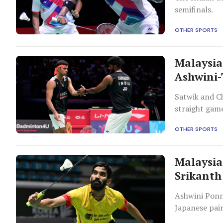
semifinals.
OTHER SPORTS
Malaysia
Ashwini-
Satwik and C
straight gam
OTHER SPORTS
Malaysia
Srikanth
Ashwini Ponn
Japanese pai
in their effor