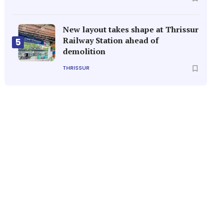
New layout takes shape at Thrissur
Railway Station ahead of
5
demolition
THRISSUR