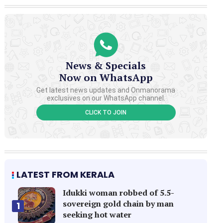
News & Specials
Now on WhatsApp
Get latest news updates and Onmanorama
exclusives on our WhatsApp channel.
CLICK TO JOIN
LATEST FROM KERALA
Idukki woman robbed of 5.5-
sovereign gold chain by man
1
seeking hot water