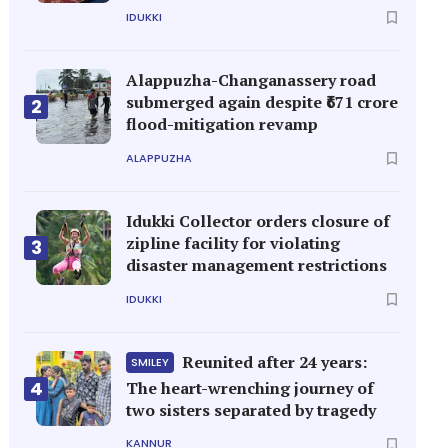
IDUKKI
Alappuzha-Changanassery road
submerged again despite ₹671 crore
2
flood-mitigation revamp
ALAPPUZHA
Idukki Collector orders closure of
zipline facility for violating
3
disaster management restrictions
IDUKKI
Reunited after 24 years:
SMILEY
4
The heart-wrenching journey of
two sisters separated by tragedy
KANNUR