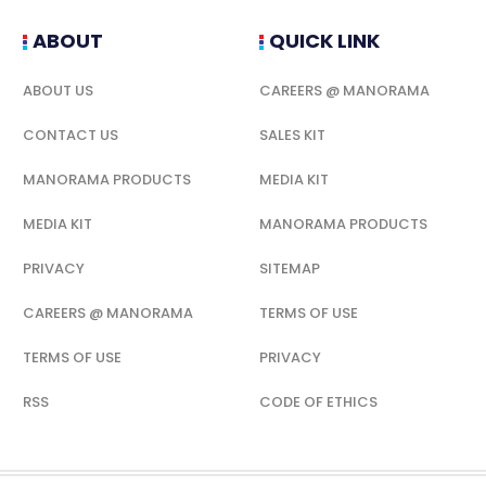
ABOUT
QUICK LINK
ABOUT US
CAREERS @ MANORAMA
CONTACT US
SALES KIT
MANORAMA PRODUCTS
MEDIA KIT
MEDIA KIT
MANORAMA PRODUCTS
PRIVACY
SITEMAP
CAREERS @ MANORAMA
TERMS OF USE
TERMS OF USE
PRIVACY
RSS
CODE OF ETHICS