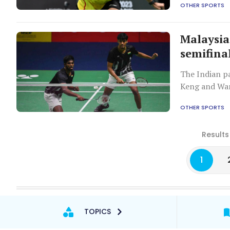
OTHER SPORTS
Malaysia
semifina
The Indian p
Keng and Wa
OTHER SPORTS
Results
1
TOPICS