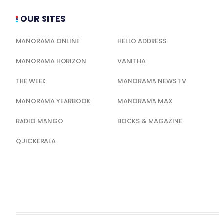
OUR SITES
MANORAMA ONLINE
HELLO ADDRESS
MANORAMA HORIZON
VANITHA
THE WEEK
MANORAMA NEWS TV
MANORAMA YEARBOOK
MANORAMA MAX
RADIO MANGO
BOOKS & MAGAZINE
QUICKERALA