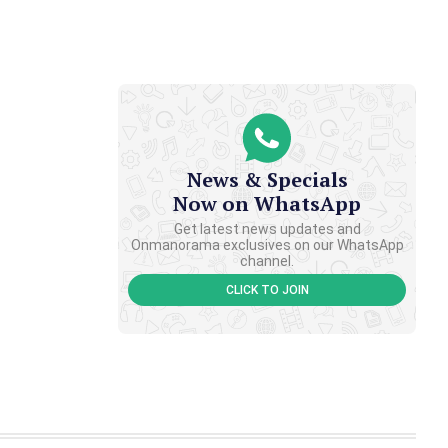
News & Specials
Now on WhatsApp
Get latest news updates and
Onmanorama exclusives on our WhatsApp
channel.
CLICK TO JOIN