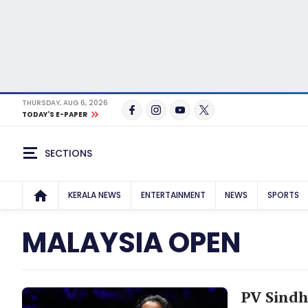
THURSDAY, AUG 6, 2026
TODAY'S E-PAPER
SECTIONS
KERALA NEWS
ENTERTAINMENT
NEWS
SPORTS
MALAYSIA OPEN
PV Sindh