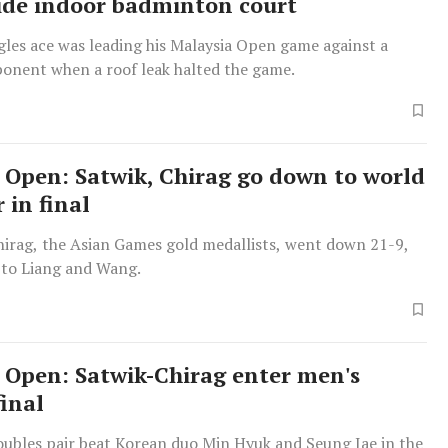
nside indoor badminton court
gles ace was leading his Malaysia Open game against a
onent when a roof leak halted the game.
 Open: Satwik, Chirag go down to world
r in final
hirag, the Asian Games gold medallists, went down 21-9,
 to Liang and Wang.
 Open: Satwik-Chirag enter men's
final
oubles pair beat Korean duo Min Hyuk and Seung Jae in the