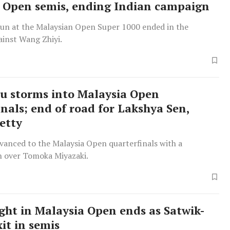
 Open semis, ending Indian campaign
run at the Malaysian Open Super 1000 ended in the
ainst Wang Zhiyi.
u storms into Malaysia Open
inals; end of road for Lakshya Sen,
etty
vanced to the Malaysia Open quarterfinals with a
 over Tomoka Miyazaki.
ight in Malaysia Open ends as Satwik-
it in semis