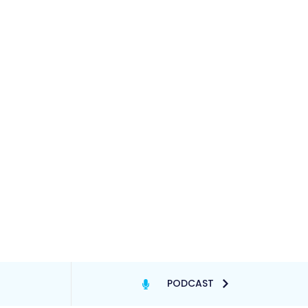
PODCAST