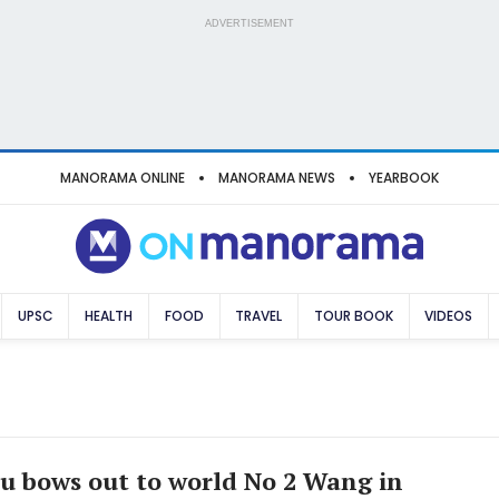
ADVERTISEMENT
MANORAMA ONLINE
MANORAMA NEWS
YEARBOOK
UPSC
HEALTH
FOOD
TRAVEL
TOUR BOOK
VIDEOS
u bows out to world No 2 Wang in