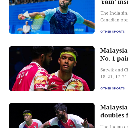
'rain' i
The India sin
Canadian opp
OTHER SPORTS
Malaysia
No. 1 pai
Satwik and C
18-21, 17-21
OTHER SPORTS
Malaysia
doubles 
The Indian d