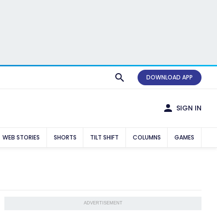
DOWNLOAD APP
SIGN IN
WEB STORIES
SHORTS
TILT SHIFT
COLUMNS
GAMES
ADVERTISEMENT