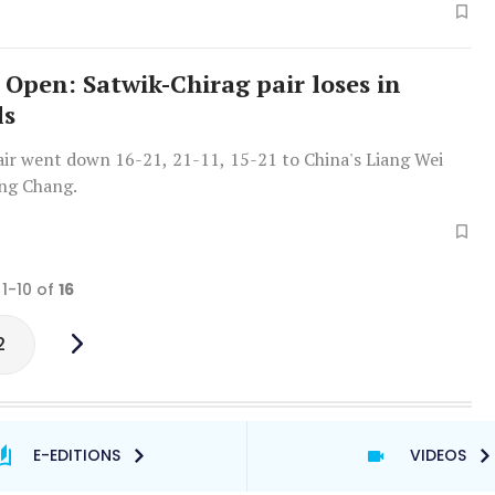
 Open: Satwik-Chirag pair loses in
ls
air went down 16-21, 21-11, 15-21 to China's Liang Wei
ng Chang.
 1-10 of
16
2
E-EDITIONS
VIDEOS