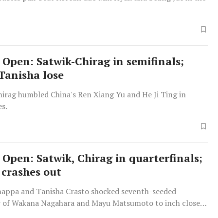
 Open: Satwik-Chirag in semifinals;
Tanisha lose
hirag humbled China's Ren Xiang Yu and He Ji Ting in
es.
 Open: Satwik, Chirag in quarterfinals;
 crashes out
appa and Tanisha Crasto shocked seventh-seeded
r of Wakana Nagahara and Mayu Matsumoto to inch closer
t to qualify for the Paris Olympics.