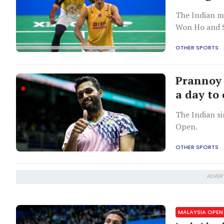
The Indian m
Won Ho and S
OTHER SPORTS
Prannoy 
a day to
The Indian si
Open.
OTHER SPORTS
ADVER
MALAYSIA OPEN