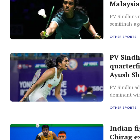
Malaysia
PV Sindhu's 
semifinals ag
OTHER SPORTS
PV Sindh
quarterf
Ayush Sh
PV Sindhu ad
dominant win
OTHER SPORTS
Indian f
Chirag ex