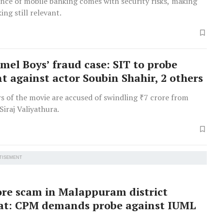
nce of mobile banking comes with security risks, making
ing still relevant.
el Boys’ fraud case: SIT to probe
t against actor Soubin Shahir, 2 others
s of the movie are accused of swindling ₹7 crore from
Siraj Valiyathura.
TISEMENT
ore scam in Malappuram district
at: CPM demands probe against IUML