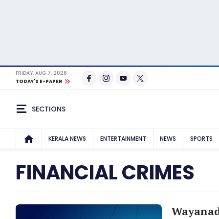
FRIDAY, AUG 7, 2026
TODAY'S E-PAPER
SECTIONS
KERALA NEWS
ENTERTAINMENT
NEWS
SPORTS
FINANCIAL CRIMES
Wayanad 