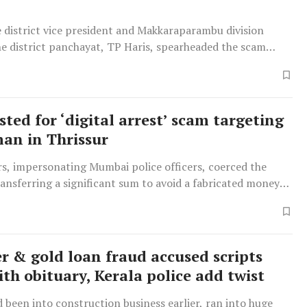
 district vice president and Makkaraparambu division
e district panchayat, TP Haris, spearheaded the scam
 misappropriation of over ₹25 crore.
ted for ‘digital arrest’ scam targeting
man in Thrissur
rs, impersonating Mumbai police officers, coerced the
ransferring a significant sum to avoid a fabricated money
harge.
er & gold loan fraud accused scripts
th obituary, Kerala police add twist
d been into construction business earlier, ran into huge