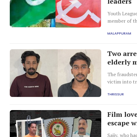
leaders
Youth League
member of th
involving the
MALAPPURAM
Two arres
elderly 
The fraudste
victim into t
laundering c
THRISSUR
Film lov
escape wi
Sajiv, who ha