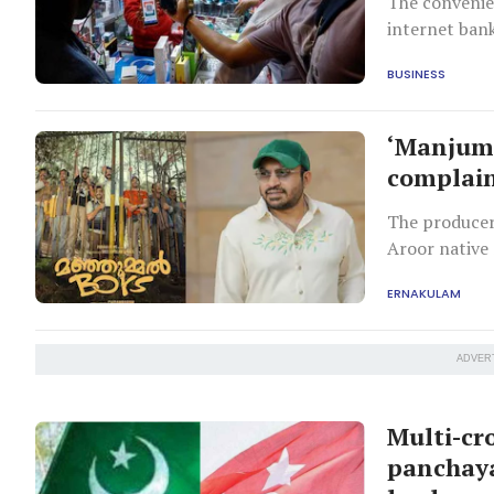
The convenie
internet bank
BUSINESS
‘Manjumm
complain
The producer
Aroor native 
ERNAKULAM
ADVER
Multi-cr
panchay