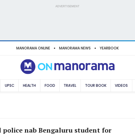
ADVERTISEMENT
MANORAMA ONLINE
MANORAMA NEWS
YEARBOOK
UPSC
HEALTH
FOOD
TRAVEL
TOUR BOOK
VIDEOS
police nab Bengaluru student for