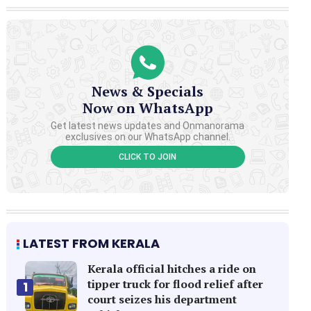
News & Specials
Now on WhatsApp
Get latest news updates and Onmanorama
exclusives on our WhatsApp channel.
CLICK TO JOIN
LATEST FROM KERALA
Kerala official hitches a ride on
tipper truck for flood relief after
1
court seizes his department