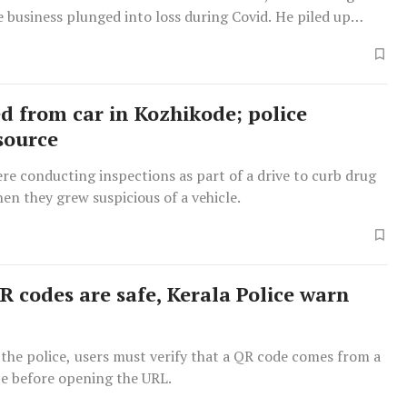
e business plunged into loss during Covid. He piled up
dged fake gold as a way to amass quick funds and start a
.
zed from car in Kozhikode; police
source
re conducting inspections as part of a drive to curb drug
n they grew suspicious of a vehicle.
R codes are safe, Kerala Police warn
the police, users must verify that a QR code comes from a
ce before opening the URL.