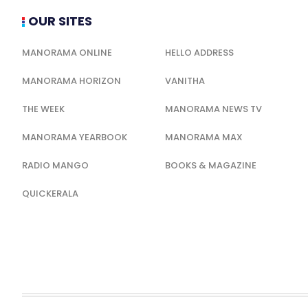
OUR SITES
MANORAMA ONLINE
HELLO ADDRESS
MANORAMA HORIZON
VANITHA
THE WEEK
MANORAMA NEWS TV
MANORAMA YEARBOOK
MANORAMA MAX
RADIO MANGO
BOOKS & MAGAZINE
QUICKERALA