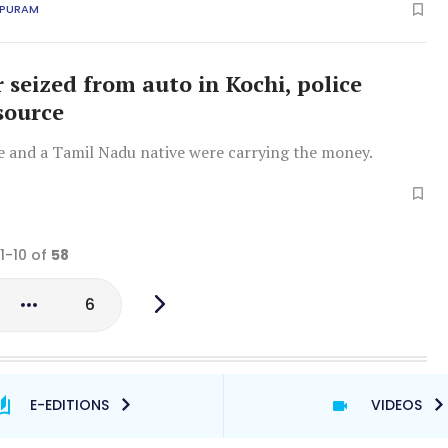
APURAM
r seized from auto in Kochi, police
source
ve and a Tamil Nadu native were carrying the money.
 1-10 of
58
6
E-EDITIONS
VIDEOS