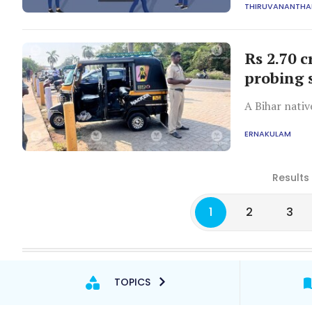
THIRUVANANTH
Rs 2.70 c
probing 
A Bihar nati
ERNAKULAM
Results
1
2
3
TOPICS