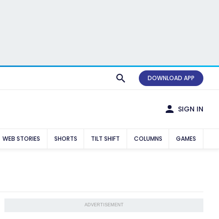
DOWNLOAD APP
SIGN IN
WEB STORIES
SHORTS
TILT SHIFT
COLUMNS
GAMES
ADVERTISEMENT