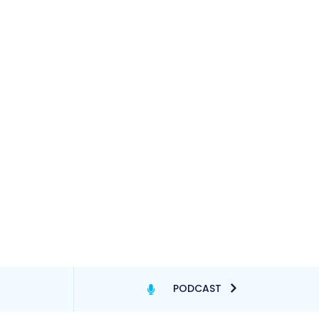
PODCAST