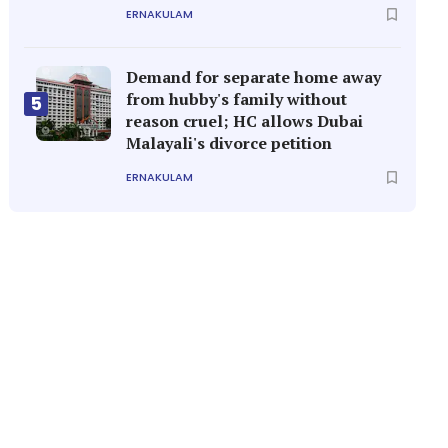
ERNAKULAM
Demand for separate home away
from hubby's family without
5
reason cruel; HC allows Dubai
Malayali's divorce petition
ERNAKULAM