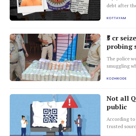
debt after th
debts and ple
KOTTAYAM
new business
₹5 cr sei
probing 
The police we
smuggling whe
KOZHIKODE
Not all Q
public
According to 
trusted sour