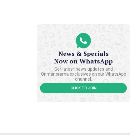
News & Specials
Now on WhatsApp
Get latest news updates and
Onmanorama exclusives on our WhatsApp
channel.
CLICK TO JOIN