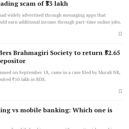
rading scam of ₹33 lakh
had widely advertised through messaging apps that
ould earn additional income through part-time online jobs.
ers Brahmagiri Society to return ₹52.65
depositor
issued on September 18, came in a case filed by Murali NR,
sited ₹50 lakh in BDS.
ing vs mobile banking: Which one is