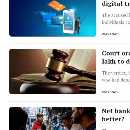
digital t
The accused 
individuals c
WAYANAD
Court ord
lakh to 
The verdict, 
who had depo
WAYANAD
Net bank
better?