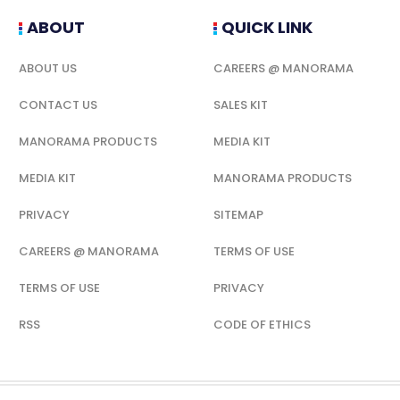
ABOUT
QUICK LINK
ABOUT US
CAREERS @ MANORAMA
CONTACT US
SALES KIT
MANORAMA PRODUCTS
MEDIA KIT
MEDIA KIT
MANORAMA PRODUCTS
PRIVACY
SITEMAP
CAREERS @ MANORAMA
TERMS OF USE
TERMS OF USE
PRIVACY
RSS
CODE OF ETHICS