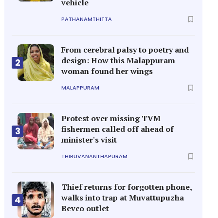
vehicle
PATHANAMTHITTA
From cerebral palsy to poetry and
design: How this Malappuram
2
woman found her wings
MALAPPURAM
Protest over missing TVM
fishermen called off ahead of
3
minister's visit
THIRUVANANTHAPURAM
Thief returns for forgotten phone,
walks into trap at Muvattupuzha
4
Bevco outlet