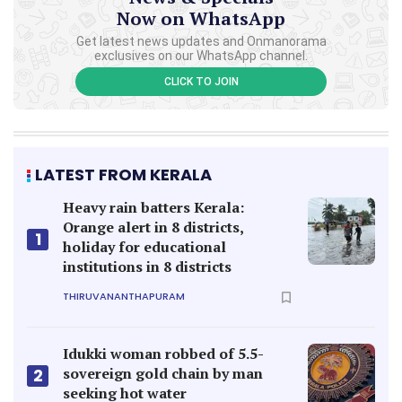
Now on WhatsApp
Get latest news updates and Onmanorama
exclusives on our WhatsApp channel.
CLICK TO JOIN
LATEST FROM KERALA
Heavy rain batters Kerala:
Orange alert in 8 districts,
1
holiday for educational
institutions in 8 districts
THIRUVANANTHAPURAM
Idukki woman robbed of 5.5-
sovereign gold chain by man
2
seeking hot water