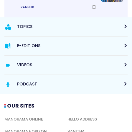
KANNUR
TOPICS
E-EDITIONS
VIDEOS
PODCAST
OUR SITES
MANORAMA ONLINE
HELLO ADDRESS
MANORAMA HORIZON
VANITHA