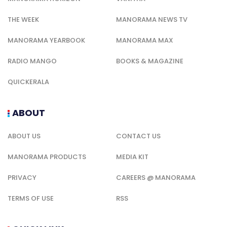
THE WEEK
MANORAMA NEWS TV
MANORAMA YEARBOOK
MANORAMA MAX
RADIO MANGO
BOOKS & MAGAZINE
QUICKERALA
ABOUT
ABOUT US
CONTACT US
MANORAMA PRODUCTS
MEDIA KIT
PRIVACY
CAREERS @ MANORAMA
TERMS OF USE
RSS