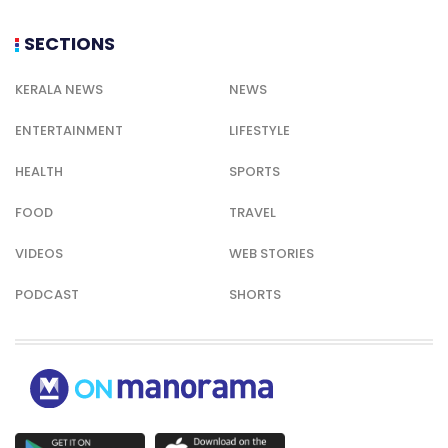
SECTIONS
KERALA NEWS
NEWS
ENTERTAINMENT
LIFESTYLE
HEALTH
SPORTS
FOOD
TRAVEL
VIDEOS
WEB STORIES
PODCAST
SHORTS