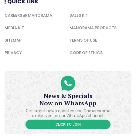
QUICK LINK
CAREERS @ MANORAMA
SALES KIT
MEDIA KIT
MANORAMA PRODUCTS
SITEMAP
TERMS OF USE
PRIVACY
CODE OF ETHICS
News & Specials
Now on WhatsApp
Get latest news updates and Onmanorama
exclusives on our WhatsApp channel.
CLICK TO JOIN