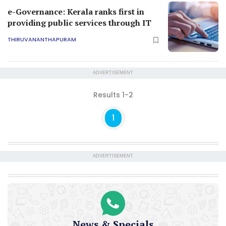
e-Governance: Kerala ranks first in
providing public services through IT
THIRUVANANTHAPURAM
ADVERTISEMENT
Results 1-2
1
ADVERTISEMENT
News & Specials