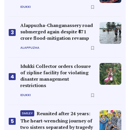
IDUKKI
Alappuzha-Changanassery road
submerged again despite ₹671
3
crore flood-mitigation revamp
ALAPPUZHA
Idukki Collector orders closure
of zipline facility for violating
4
disaster management
restrictions
IDUKKI
Reunited after 24 years:
SMILEY
5
The heart-wrenching journey of
two sisters separated by tragedy