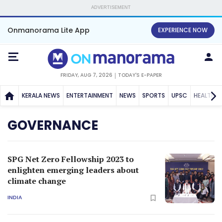
ADVERTISEMENT
Onmanorama Lite App
EXPERIENCE NOW
FRIDAY, AUG 7, 2026
TODAY'S E-PAPER
KERALA NEWS
ENTERTAINMENT
NEWS
SPORTS
UPSC
HEALTH
GOVERNANCE
SPG Net Zero Fellowship 2023 to
enlighten emerging leaders about
climate change
INDIA