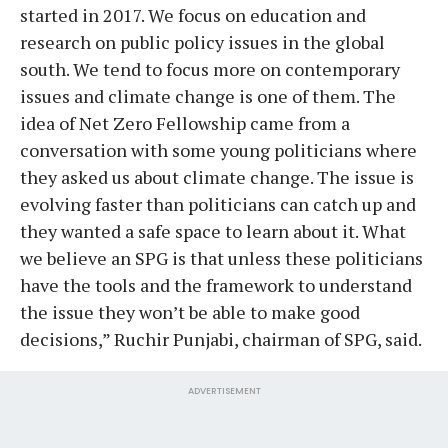
started in 2017. We focus on education and
research on public policy issues in the global
south. We tend to focus more on contemporary
issues and climate change is one of them. The
idea of Net Zero Fellowship came from a
conversation with some young politicians where
they asked us about climate change. The issue is
evolving faster than politicians can catch up and
they wanted a safe space to learn about it. What
we believe an SPG is that unless these politicians
have the tools and the framework to understand
the issue they won’t be able to make good
decisions,” Ruchir Punjabi, chairman of SPG, said.
ADVERTISEMENT