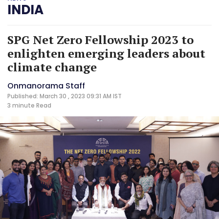
INDIA
SPG Net Zero Fellowship 2023 to
enlighten emerging leaders about
climate change
Onmanorama Staff
Published: March 30 , 2023 09:31 AM IST
3 minute
Read