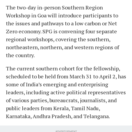
The two-day in-person Southern Region
Workshop in Goa will introduce participants to
the issues and pathways to a low carbon or Net
Zero economy. SPG is convening four separate
regional workshops, covering the southern,
northeastern, northern, and western regions of
the country.
The current southern cohort for the fellowship,
scheduled to be held from March 31 to April 2, has
some of India’s emerging and enterprising
leaders, including active political representatives
of various parties, bureaucrats, journalists, and
public leaders from Kerala, Tamil Nadu,
Karnataka, Andhra Pradesh, and Telangana.
ADVERTISEMENT