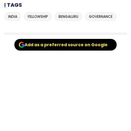
TAGS
INDIA
FELLOWSHIP
BENGALURU
GOVERNANCE
Add as a preferred source on Google