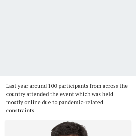
Last year around 100 participants from across the
country attended the event which was held
mostly online due to pandemic-related
constraints.