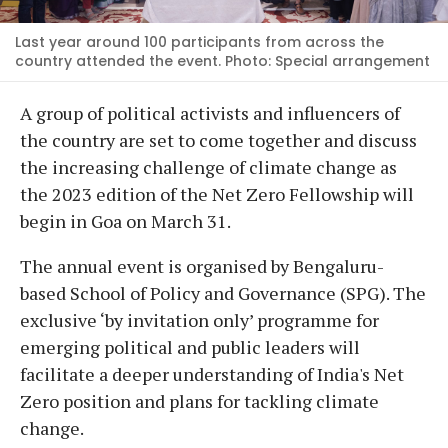
Last year around 100 participants from across the
country attended the event. Photo: Special arrangement
A group of political activists and influencers of
the country are set to come together and discuss
the increasing challenge of climate change as
the 2023 edition of the Net Zero Fellowship will
begin in Goa on March 31.
The annual event is organised by Bengaluru-
based School of Policy and Governance (SPG). The
exclusive ‘by invitation only’ programme for
emerging political and public leaders will
facilitate a deeper understanding of India's Net
Zero position and plans for tackling climate
change.