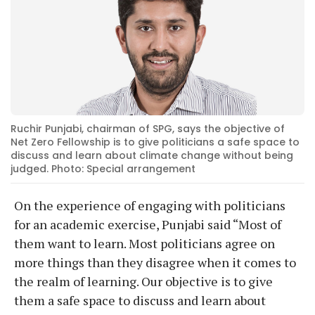
Ruchir Punjabi, chairman of SPG, says the objective of
Net Zero Fellowship is to give politicians a safe space to
discuss and learn about climate change without being
judged. Photo: Special arrangement
On the experience of engaging with politicians
for an academic exercise, Punjabi said “Most of
them want to learn. Most politicians agree on
more things than they disagree when it comes to
the realm of learning. Our objective is to give
them a safe space to discuss and learn about