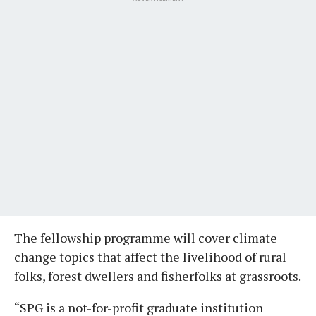
The fellowship programme will cover climate
change topics that affect the livelihood of rural
folks, forest dwellers and fisherfolks at grassroots.
“SPG is a not-for-profit graduate institution