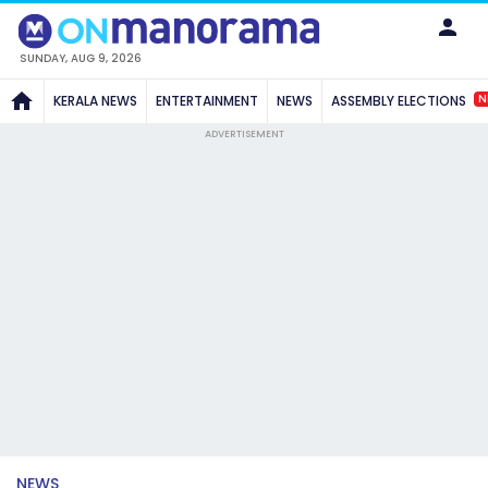
SUNDAY, AUG 9, 2026
N
KERALA NEWS
ENTERTAINMENT
NEWS
ASSEMBLY ELECTIONS
ADVERTISEMENT
NEWS