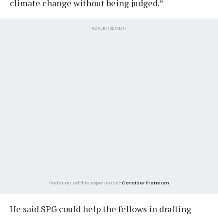
climate change without being judged.”
ADVERTISEMENT
Prefer an ad-lite experience?
Consider Premium
He said SPG could help the fellows in drafting