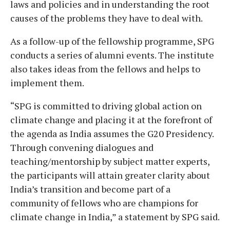
laws and policies and in understanding the root
causes of the problems they have to deal with.
As a follow-up of the fellowship programme, SPG
conducts a series of alumni events. The institute
also takes ideas from the fellows and helps to
implement them.
“SPG is committed to driving global action on
climate change and placing it at the forefront of
the agenda as India assumes the G20 Presidency.
Through convening dialogues and
teaching/mentorship by subject matter experts,
the participants will attain greater clarity about
India’s transition and become part of a
community of fellows who are champions for
climate change in India,” a statement by SPG said.