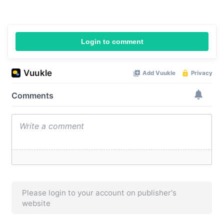
Login to comment