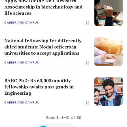
Apply now for the DBT Research
Associateship in biotechnology and
life sciences
CAREER AND CAMPUS
National fellowship for differently-
abled students: Nodal officers in
universities to accept applications
CAREER AND CAMPUS
BARC PhD: Rs 60,000 monthly
fellowship awaits post-grads in
Engineering
CAREER AND CAMPUS
Results 1-10 of
30