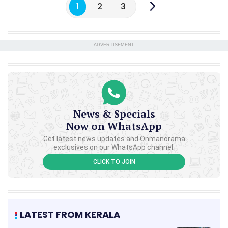
1
2
3
ADVERTISEMENT
News & Specials
Now on WhatsApp
Get latest news updates and Onmanorama
exclusives on our WhatsApp channel.
CLICK TO JOIN
LATEST FROM KERALA