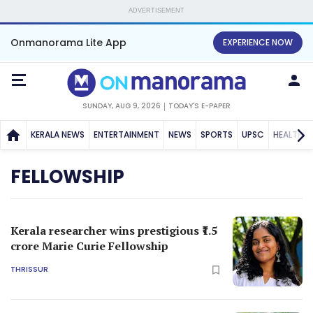
ADVERTISEMENT
Onmanorama Lite App
EXPERIENCE NOW
SUNDAY, AUG 9, 2026
TODAY'S E-PAPER
KERALA NEWS
ENTERTAINMENT
NEWS
SPORTS
UPSC
HEALTH
FELLOWSHIP
Kerala researcher wins prestigious ₹1.5
crore Marie Curie Fellowship
THRISSUR