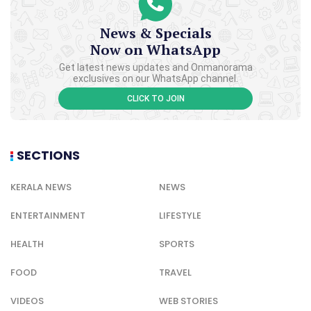
News & Specials
Now on WhatsApp
Get latest news updates and Onmanorama
exclusives on our WhatsApp channel.
CLICK TO JOIN
SECTIONS
KERALA NEWS
NEWS
ENTERTAINMENT
LIFESTYLE
HEALTH
SPORTS
FOOD
TRAVEL
VIDEOS
WEB STORIES