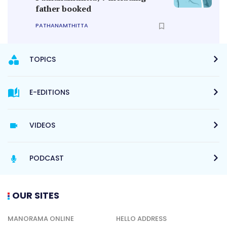
father booked
PATHANAMTHITTA
TOPICS
E-EDITIONS
VIDEOS
PODCAST
OUR SITES
MANORAMA ONLINE
HELLO ADDRESS