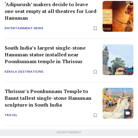
‘Adipurush’ makers decide to leave
one seat empty at all theatres for Lord
Hanuman
ENTERTAINMENT NEWS
South India’s largest single-stone
Hanuman statue installed near
Poonkunnam temple in Thrissur
KERALA DESTINATIONS
Thrissur's Poonkunnam Temple to
flaunt tallest single-stone Hanuman
sculpture in South India
TRAVEL
ADVERTISEMENT