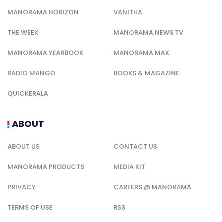
MANORAMA HORIZON
VANITHA
THE WEEK
MANORAMA NEWS TV
MANORAMA YEARBOOK
MANORAMA MAX
RADIO MANGO
BOOKS & MAGAZINE
QUICKERALA
ABOUT
ABOUT US
CONTACT US
MANORAMA PRODUCTS
MEDIA KIT
PRIVACY
CAREERS @ MANORAMA
TERMS OF USE
RSS