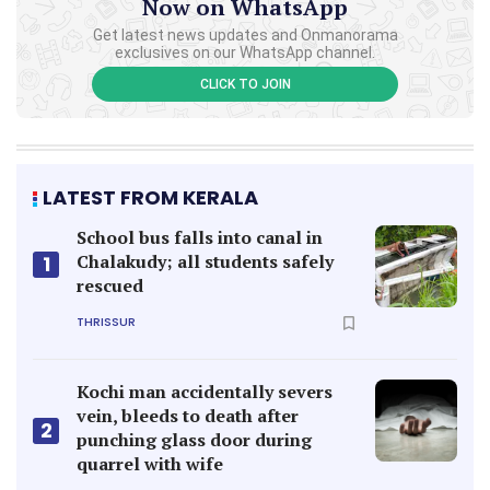
Now on WhatsApp
Get latest news updates and Onmanorama
exclusives on our WhatsApp channel.
CLICK TO JOIN
LATEST FROM KERALA
School bus falls into canal in
Chalakudy; all students safely
1
rescued
THRISSUR
Kochi man accidentally severs
vein, bleeds to death after
2
punching glass door during
quarrel with wife