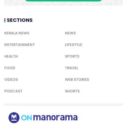
SECTIONS
KERALA NEWS
NEWS
ENTERTAINMENT
LIFESTYLE
HEALTH
SPORTS
FOOD
TRAVEL
VIDEOS
WEB STORIES
PODCAST
SHORTS