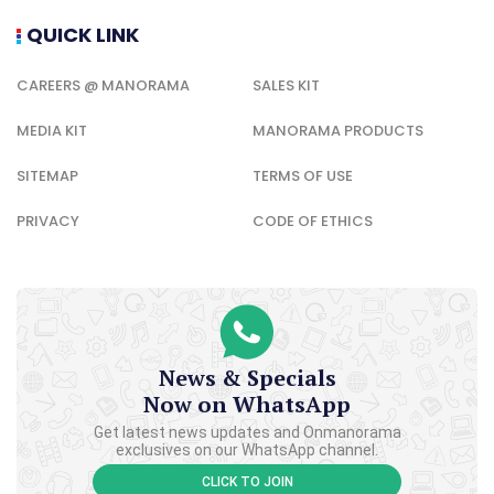
QUICK LINK
CAREERS @ MANORAMA
SALES KIT
MEDIA KIT
MANORAMA PRODUCTS
SITEMAP
TERMS OF USE
PRIVACY
CODE OF ETHICS
News & Specials
Now on WhatsApp
Get latest news updates and Onmanorama
exclusives on our WhatsApp channel.
CLICK TO JOIN