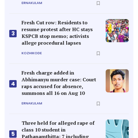
ERNAKULAM
Fresh Cut row: Residents to
resume protest after HC stays
3
KSPCB stop memo; activists
allege procedural lapses
KOZHIKODE
Fresh charge added in
Abhimanyu murder case: Court
4
raps accused for absence,
summons all 16 on Aug 10
ERNAKULAM
Three held for alleged rape of
class 10 student in
5
Pathanamthitta; 7 including