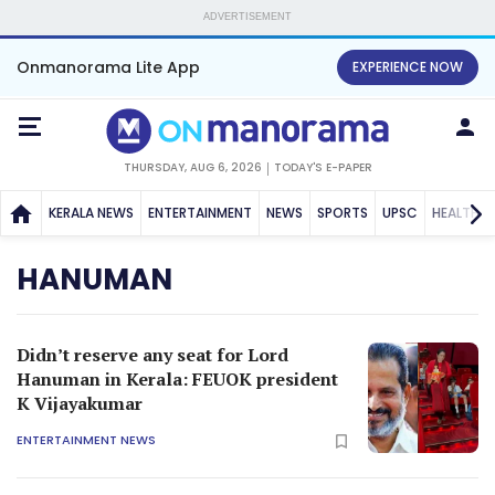
ADVERTISEMENT
Onmanorama Lite App
EXPERIENCE NOW
THURSDAY, AUG 6, 2026
TODAY'S E-PAPER
KERALA NEWS
ENTERTAINMENT
NEWS
SPORTS
UPSC
HEALTH
HANUMAN
Didn’t reserve any seat for Lord
Hanuman in Kerala: FEUOK president
K Vijayakumar
ENTERTAINMENT NEWS