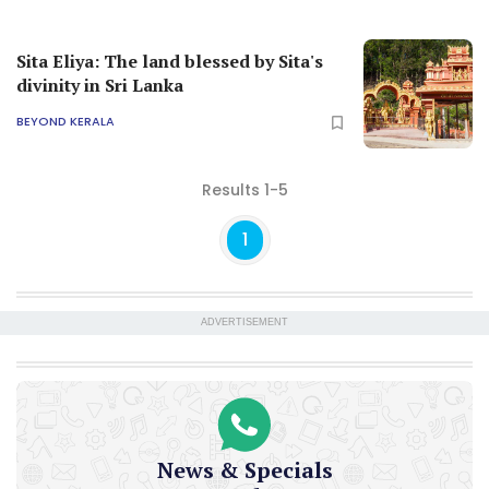
Sita Eliya: The land blessed by Sita's
divinity in Sri Lanka
BEYOND KERALA
Results 1-5
1
ADVERTISEMENT
News & Specials