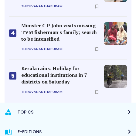
THIRUVANANTHAPURAM
Minister C P John visits missing
TVM fisherman's family; search
4
to be intensified
THIRUVANANTHAPURAM
Kerala rains: Holiday for
educational institutions in 7
5
districts on Saturday
THIRUVANANTHAPURAM
TOPICS
E-EDITIONS