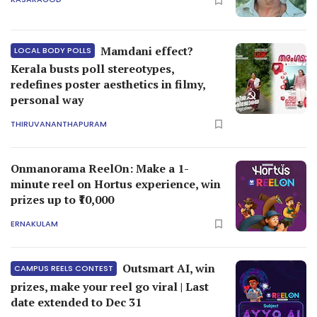
Mamdani effect?
LOCAL BODY POLLS
Kerala busts poll stereotypes,
redefines poster aesthetics in filmy,
personal way
THIRUVANANTHAPURAM
Onmanorama ReelOn: Make a 1-
minute reel on Hortus experience, win
prizes up to ₹10,000
ERNAKULAM
Outsmart AI, win
CAMPUS REELS CONTEST
prizes, make your reel go viral | Last
date extended to Dec 31