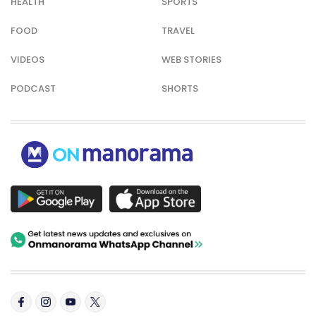
HEALTH
SPORTS
FOOD
TRAVEL
VIDEOS
WEB STORIES
PODCAST
SHORTS