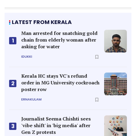
LATEST FROM KERALA
Man arrested for snatching gold
chain from elderly woman after
1
asking for water
IDUKKI
Kerala HC stays VC's refund
order in MG University cockroach
2
poster row
ERNAKULAM
Journalist Seema Chishti sees
'vibe shift' in 'big media' after
3
Gen Z protests