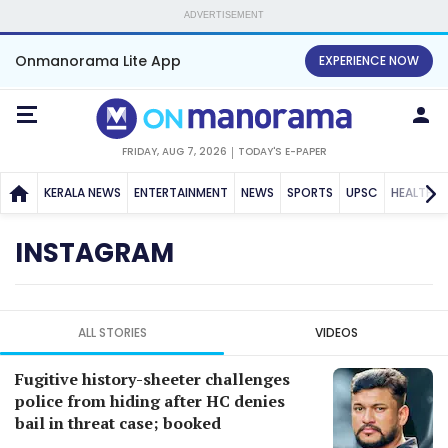
ADVERTISEMENT
Onmanorama Lite App
EXPERIENCE NOW
FRIDAY, AUG 7, 2026
TODAY'S E-PAPER
KERALA NEWS
ENTERTAINMENT
NEWS
SPORTS
UPSC
HEALTH
INSTAGRAM
ALL STORIES
VIDEOS
Fugitive history-sheeter challenges
police from hiding after HC denies
bail in threat case; booked