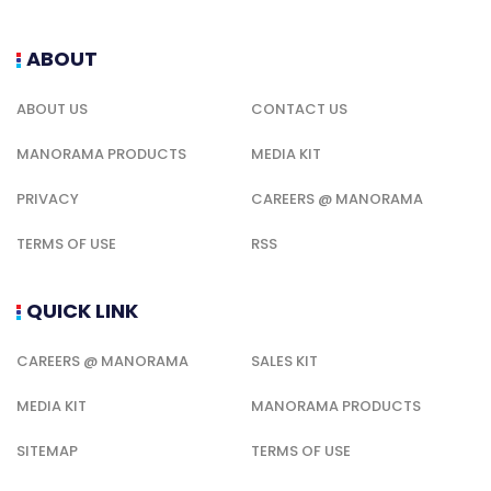
ABOUT
ABOUT US
CONTACT US
MANORAMA PRODUCTS
MEDIA KIT
PRIVACY
CAREERS @ MANORAMA
TERMS OF USE
RSS
QUICK LINK
CAREERS @ MANORAMA
SALES KIT
MEDIA KIT
MANORAMA PRODUCTS
SITEMAP
TERMS OF USE