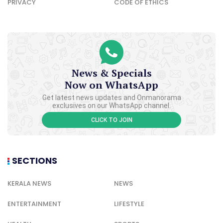
PRIVACY
CODE OF ETHICS
News & Specials
Now on WhatsApp
Get latest news updates and Onmanorama
exclusives on our WhatsApp channel.
CLICK TO JOIN
SECTIONS
KERALA NEWS
NEWS
ENTERTAINMENT
LIFESTYLE