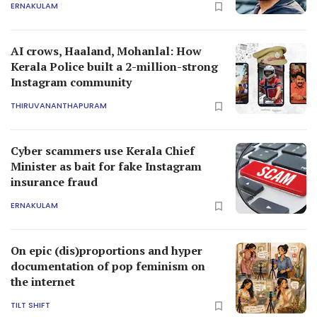
ERNAKULAM
AI crows, Haaland, Mohanlal: How
Kerala Police built a 2-million-strong
Instagram community
THIRUVANANTHAPURAM
Cyber scammers use Kerala Chief
Minister as bait for fake Instagram
insurance fraud
ERNAKULAM
On epic (dis)proportions and hyper
documentation of pop feminism on
the internet
TILT SHIFT