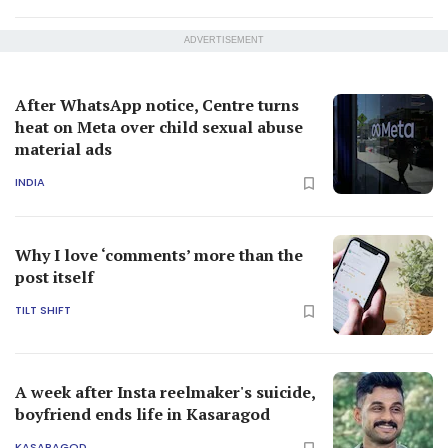
ADVERTISEMENT
After WhatsApp notice, Centre turns
heat on Meta over child sexual abuse
material ads
INDIA
Why I love ‘comments’ more than the
post itself
TILT SHIFT
A week after Insta reelmaker's suicide,
boyfriend ends life in Kasaragod
KASARAGOD