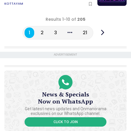
KOTTAYAM
Results 1-10 of
205
1
2
3
21
ADVERTISEMENT
News & Specials
Now on WhatsApp
Get latest news updates and Onmanorama
exclusives on our WhatsApp channel.
CLICK TO JOIN