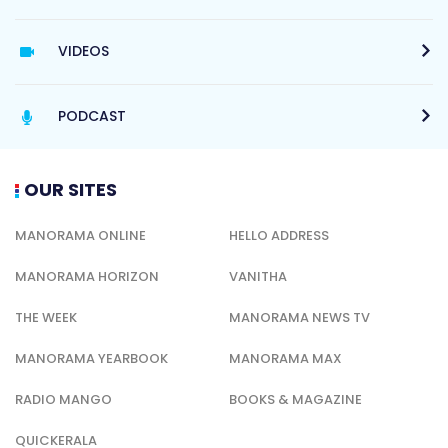
VIDEOS
PODCAST
OUR SITES
MANORAMA ONLINE
HELLO ADDRESS
MANORAMA HORIZON
VANITHA
THE WEEK
MANORAMA NEWS TV
MANORAMA YEARBOOK
MANORAMA MAX
RADIO MANGO
BOOKS & MAGAZINE
QUICKERALA