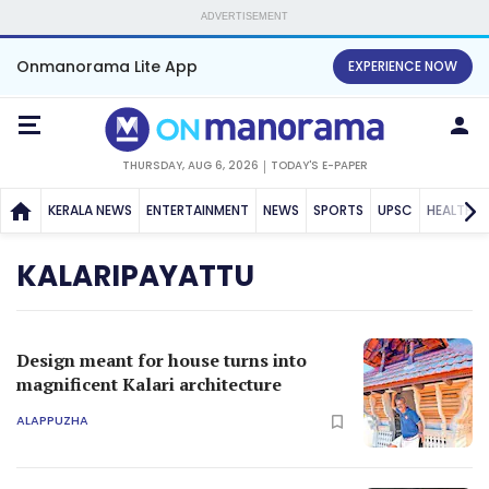
ADVERTISEMENT
Onmanorama Lite App
EXPERIENCE NOW
THURSDAY, AUG 6, 2026
TODAY'S E-PAPER
KERALA NEWS
ENTERTAINMENT
NEWS
SPORTS
UPSC
HEALTH
KALARIPAYATTU
Design meant for house turns into
magnificent Kalari architecture
ALAPPUZHA