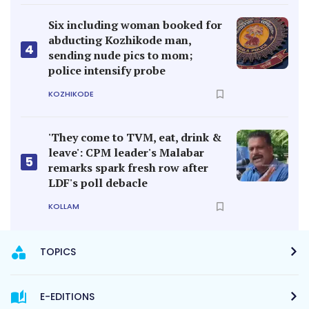
Six including woman booked for
abducting Kozhikode man,
4
sending nude pics to mom;
police intensify probe
KOZHIKODE
'They come to TVM, eat, drink &
leave': CPM leader's Malabar
5
remarks spark fresh row after
LDF's poll debacle
KOLLAM
TOPICS
E-EDITIONS