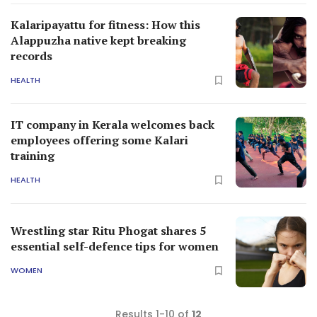
Kalaripayattu for fitness: How this
Alappuzha native kept breaking
records
HEALTH
IT company in Kerala welcomes back
employees offering some Kalari
training
HEALTH
Wrestling star Ritu Phogat shares 5
essential self-defence tips for women
WOMEN
Results 1-10 of
12