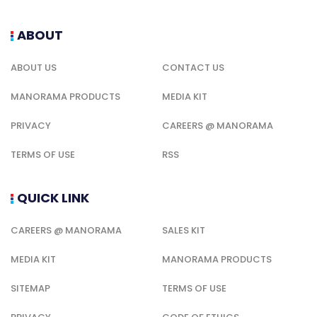
ABOUT
ABOUT US
CONTACT US
MANORAMA PRODUCTS
MEDIA KIT
PRIVACY
CAREERS @ MANORAMA
TERMS OF USE
RSS
QUICK LINK
CAREERS @ MANORAMA
SALES KIT
MEDIA KIT
MANORAMA PRODUCTS
SITEMAP
TERMS OF USE