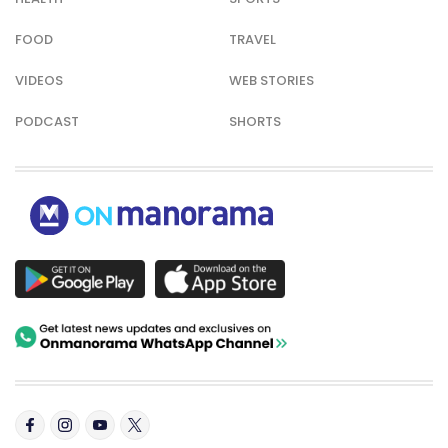
FOOD
TRAVEL
VIDEOS
WEB STORIES
PODCAST
SHORTS