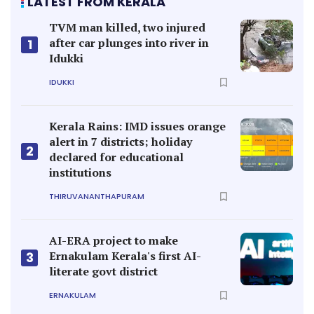
LATEST FROM KERALA
TVM man killed, two injured
after car plunges into river in
1
Idukki
IDUKKI
Kerala Rains: IMD issues orange
alert in 7 districts; holiday
2
declared for educational
institutions
THIRUVANANTHAPURAM
AI-ERA project to make
Ernakulam Kerala's first AI-
3
literate govt district
ERNAKULAM