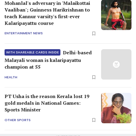
Mohanlal's adversary in 'Malaikottai
Vaaliban'; Guinness Harikrishnan to
teach Kannur varsity's first-ever
Kalaripayattu course
ENTERTAINMENT NEWS
Delhi-based
WITH SHAREABLE CARDS INSIDE
Malayali woman is kalaripayattu
champion at 55
HEALTH
PT Usha is the reason Kerala lost 19
gold medals in National Games:
Sports Minister
OTHER SPORTS