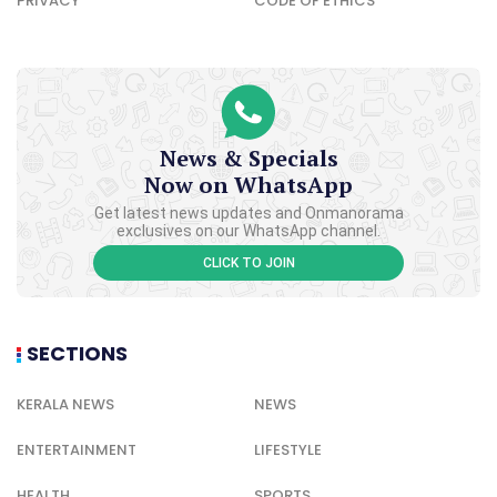
PRIVACY
CODE OF ETHICS
News & Specials
Now on WhatsApp
Get latest news updates and Onmanorama
exclusives on our WhatsApp channel.
CLICK TO JOIN
SECTIONS
KERALA NEWS
NEWS
ENTERTAINMENT
LIFESTYLE
HEALTH
SPORTS