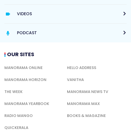
VIDEOS
PODCAST
OUR SITES
MANORAMA ONLINE
HELLO ADDRESS
MANORAMA HORIZON
VANITHA
THE WEEK
MANORAMA NEWS TV
MANORAMA YEARBOOK
MANORAMA MAX
RADIO MANGO
BOOKS & MAGAZINE
QUICKERALA