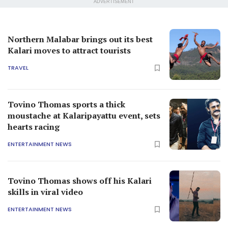
ADVERTISEMENT
Northern Malabar brings out its best
Kalari moves to attract tourists
TRAVEL
Tovino Thomas sports a thick
moustache at Kalaripayattu event, sets
hearts racing
ENTERTAINMENT NEWS
Tovino Thomas shows off his Kalari
skills in viral video
ENTERTAINMENT NEWS