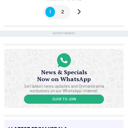
1
2
ADVERTISEMENT
News & Specials
Now on WhatsApp
Get latest news updates and Onmanorama
exclusives on our WhatsApp channel.
CLICK TO JOIN