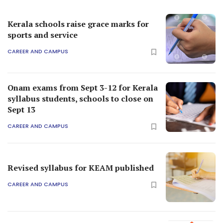
Kerala schools raise grace marks for
sports and service
CAREER AND CAMPUS
Onam exams from Sept 3-12 for Kerala
syllabus students, schools to close on
Sept 13
CAREER AND CAMPUS
Revised syllabus for KEAM published
CAREER AND CAMPUS