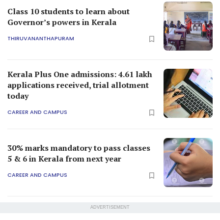
Class 10 students to learn about
Governor’s powers in Kerala
THIRUVANANTHAPURAM
Kerala Plus One admissions: 4.61 lakh
applications received, trial allotment
today
CAREER AND CAMPUS
30% marks mandatory to pass classes
5 & 6 in Kerala from next year
CAREER AND CAMPUS
ADVERTISEMENT