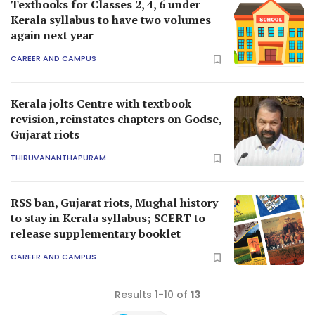
Textbooks for Classes 2, 4, 6 under
Kerala syllabus to have two volumes
again next year
CAREER AND CAMPUS
Kerala jolts Centre with textbook
revision, reinstates chapters on Godse,
Gujarat riots
THIRUVANANTHAPURAM
RSS ban, Gujarat riots, Mughal history
to stay in Kerala syllabus; SCERT to
release supplementary booklet
CAREER AND CAMPUS
Results 1-10 of
13