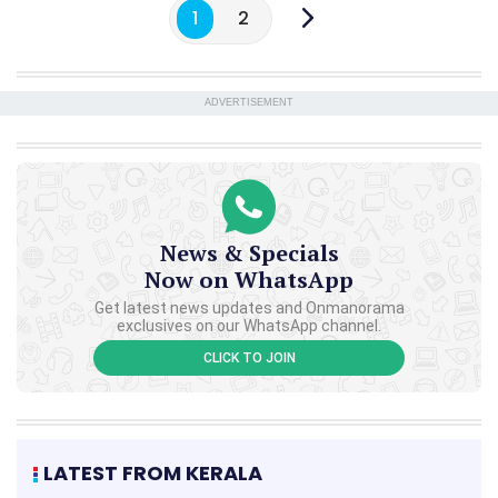
1
2
ADVERTISEMENT
News & Specials
Now on WhatsApp
Get latest news updates and Onmanorama
exclusives on our WhatsApp channel.
CLICK TO JOIN
LATEST FROM KERALA