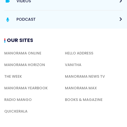
VIDEOS
PODCAST
OUR SITES
MANORAMA ONLINE
HELLO ADDRESS
MANORAMA HORIZON
VANITHA
THE WEEK
MANORAMA NEWS TV
MANORAMA YEARBOOK
MANORAMA MAX
RADIO MANGO
BOOKS & MAGAZINE
QUICKERALA