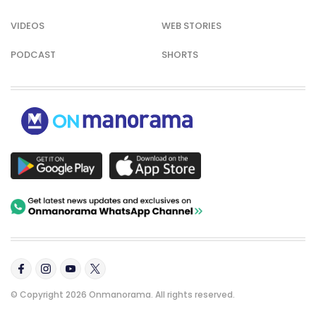
VIDEOS
WEB STORIES
PODCAST
SHORTS
© Copyright 2026 Onmanorama. All rights reserved.