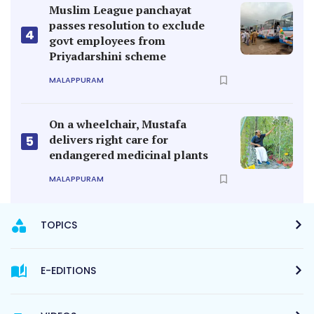
Muslim League panchayat
passes resolution to exclude
4
govt employees from
Priyadarshini scheme
MALAPPURAM
On a wheelchair, Mustafa
delivers right care for
5
endangered medicinal plants
MALAPPURAM
TOPICS
E-EDITIONS