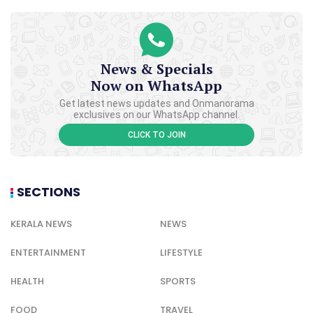
News & Specials
Now on WhatsApp
Get latest news updates and Onmanorama
exclusives on our WhatsApp channel.
CLICK TO JOIN
SECTIONS
KERALA NEWS
NEWS
ENTERTAINMENT
LIFESTYLE
HEALTH
SPORTS
FOOD
TRAVEL