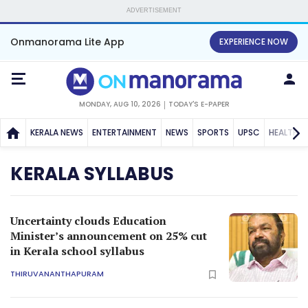
ADVERTISEMENT
Onmanorama Lite App
EXPERIENCE NOW
MONDAY, AUG 10, 2026
TODAY'S E-PAPER
KERALA NEWS
ENTERTAINMENT
NEWS
SPORTS
UPSC
HEALTH
KERALA SYLLABUS
Uncertainty clouds Education
Minister’s announcement on 25% cut
in Kerala school syllabus
THIRUVANANTHAPURAM