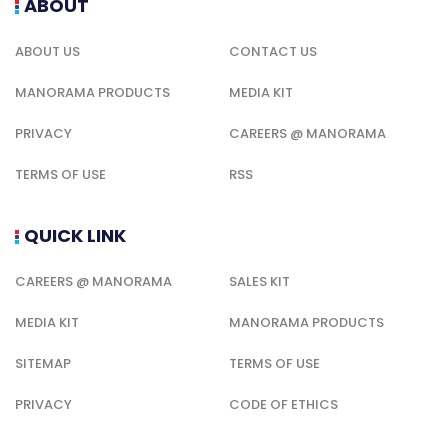
ABOUT
ABOUT US
CONTACT US
MANORAMA PRODUCTS
MEDIA KIT
PRIVACY
CAREERS @ MANORAMA
TERMS OF USE
RSS
QUICK LINK
CAREERS @ MANORAMA
SALES KIT
MEDIA KIT
MANORAMA PRODUCTS
SITEMAP
TERMS OF USE
PRIVACY
CODE OF ETHICS