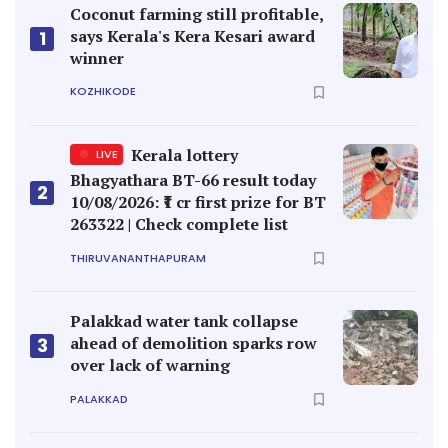
Coconut farming still profitable,
says Kerala's Kera Kesari award
1
winner
KOZHIKODE
Kerala lottery
LIVE
Bhagyathara BT-66 result today
2
10/08/2026: ₹1 cr first prize for BT
263322 | Check complete list
THIRUVANANTHAPURAM
Palakkad water tank collapse
ahead of demolition sparks row
3
over lack of warning
PALAKKAD