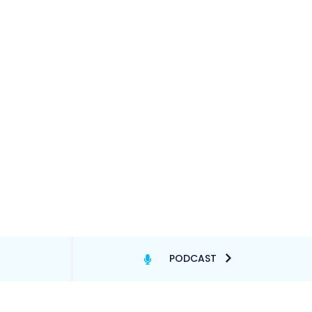
PODCAST