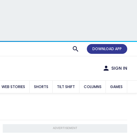
DOWNLOAD APP
SIGN IN
WEB STORIES
SHORTS
TILT SHIFT
COLUMNS
GAMES
ADVERTISEMENT