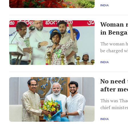
informed on 
INDIA
Woman ra
in Benga
The woman ha
be charged wi
INDIA
No need 
after me
This was Thac
chief ministe
INDIA