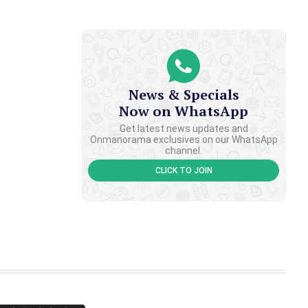
News & Specials
Now on WhatsApp
Get latest news updates and
Onmanorama exclusives on our WhatsApp
channel.
CLICK TO JOIN