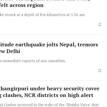
felt across region
e struck at a depth of five kilometres at 5.36 am.
itude earthquake jolts Nepal, tremors
ew Delhi
o immediate reports of any casualties.
Jahangirpuri under heavy security cover
 clashes, NCR districts on high alert
 clashes occurred in the wake of the 'Shobha Yatra' that