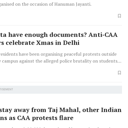
ganised on the occasion of Hanuman Jayanti.
nta have enough documents? Anti-CAA
rs celebrate Xmas in Delhi
esidents have been organising peaceful protests outside
y campus against the alleged police brutality on students
enship law.
TISEMENT
 stay away from Taj Mahal, other Indian
ns as CAA protests flare