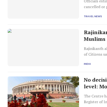
Officials est
cancelled or 
weeks, one of
TRAVEL NEWS
Rajinika
Muslims
Rajinikanth a
of Citizens s
INDIA
No decisi
level: M
The Centre ha
Register of I