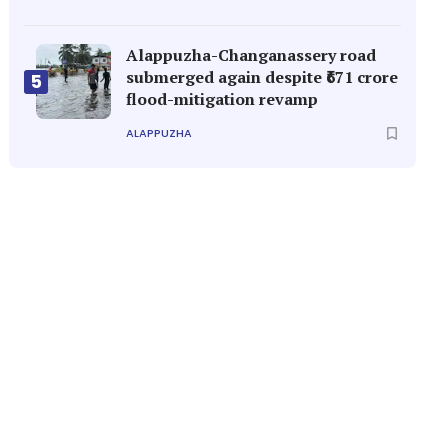
Alappuzha-Changanassery road
submerged again despite ₹671 crore
5
flood-mitigation revamp
ALAPPUZHA