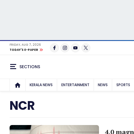
FRIDAY, AUG 7, 2026
TODAY'S E-PAPER
SECTIONS
KERALA NEWS
ENTERTAINMENT
NEWS
SPORTS
NCR
4.0 magn