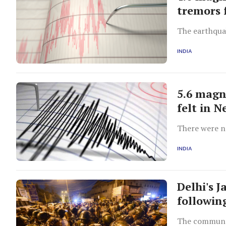
tremors 
The earthquak
INDIA
5.6 magn
felt in N
There were n
INDIA
Delhi's 
following
The communal