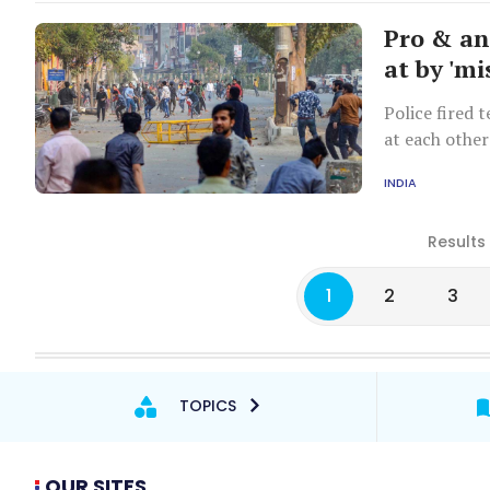
Pro & an
at by 'mi
Police fired 
at each other
of the Maujp
INDIA
Results
1
2
3
TOPICS
OUR SITES