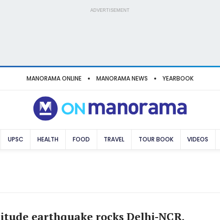
ADVERTISEMENT
MANORAMA ONLINE
MANORAMA NEWS
YEARBOOK
UPSC
HEALTH
FOOD
TRAVEL
TOUR BOOK
VIDEOS
itude earthquake rocks Delhi-NCR,