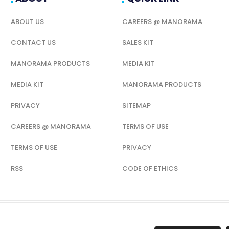
ABOUT US
CAREERS @ MANORAMA
CONTACT US
SALES KIT
MANORAMA PRODUCTS
MEDIA KIT
MEDIA KIT
MANORAMA PRODUCTS
PRIVACY
SITEMAP
CAREERS @ MANORAMA
TERMS OF USE
TERMS OF USE
PRIVACY
RSS
CODE OF ETHICS