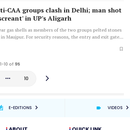
ti-CAA groups clash in Delhi; man shot
screant' in UP's Aligarh
tear gas shells as members of the two groups pelted stones
 in Maujpur. For security reasons, the entry and exit gates
ur-Babarpur metro station were closed.
 1-10 of
95
10
E-EDITIONS
VIDEOS
ABOUT
QUICK LINK