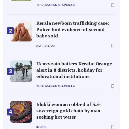
THIRUVANANTHAPURAM
Kerala newborn trafficking case:
Police find evidence of second
2
baby sold
KOTTAYAM
Heavy rain batters Kerala: Orange
alert in 8 districts, holiday for
3
educational institutions
THIRUVANANTHAPURAM
Idukki woman robbed of 5.5-
sovereign gold chain by man
4
seeking hot water
IDUKKI