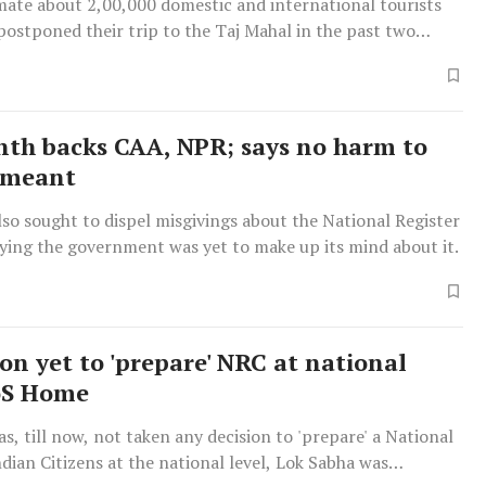
imate about 2,00,000 domestic and international tourists
postponed their trip to the Taj Mahal in the past two
 the world's most popular tourist attractions.
nth backs CAA, NPR; says no harm to
 meant
lso sought to dispel misgivings about the National Register
aying the government was yet to make up its mind about it.
on yet to 'prepare' NRC at national
oS Home
s, till now, not taken any decision to 'prepare' a National
ndian Citizens at the national level, Lok Sabha was