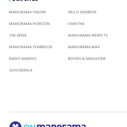
MANORAMA ONLINE
HELLO ADDRESS
MANORAMA HORIZON
VANITHA
THE WEEK
MANORAMA NEWS TV
MANORAMA YEARBOOK
MANORAMA MAX
RADIO MANGO
BOOKS & MAGAZINE
QUICKERALA