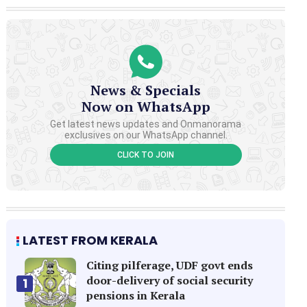
News & Specials
Now on WhatsApp
Get latest news updates and Onmanorama
exclusives on our WhatsApp channel.
CLICK TO JOIN
LATEST FROM KERALA
Citing pilferage, UDF govt ends
door-delivery of social security
1
pensions in Kerala