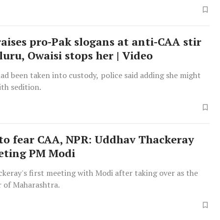
Tuesday.
ises pro-Pak slogans at anti-CAA stir
luru, Owaisi stops her | Video
d been taken into custody, police said adding she might
th sedition.
to fear CAA, NPR: Uddhav Thackeray
eting PM Modi
keray's first meeting with Modi after taking over as the
r of Maharashtra.