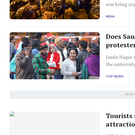
was being or
INDIA
Does Sa
proteste
Jamia Nagar r
the universit
and the citiz
TOP NEWS
ADVER
Tourists
attractio