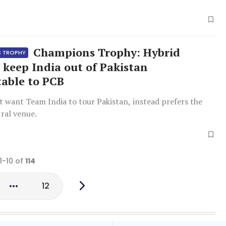
Champions Trophy: Hybrid
S TROPHY
 keep India out of Pakistan
able to PCB
t want Team India to tour Pakistan, instead prefers the
ral venue.
1-10 of
114
12