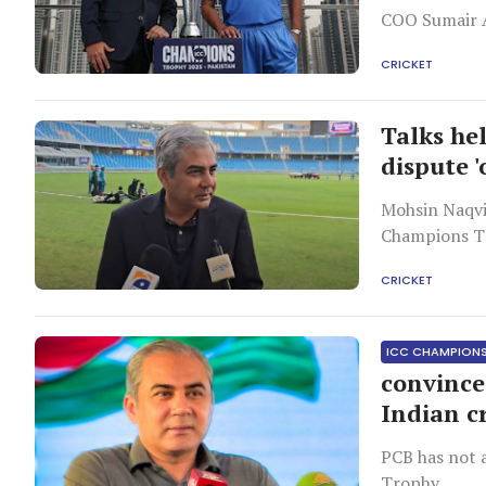
COO Sumair A
CRICKET
Talks hel
dispute '
Mohsin Naqvi 
Champions Tr
CRICKET
ICC CHAMPION
convince
Indian c
PCB has not 
Trophy.