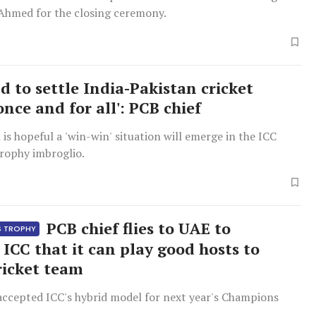
hmed for the closing ceremony.
d to settle India-Pakistan cricket
once and for all': PCB chief
is hopeful a 'win-win' situation will emerge in the ICC
ophy imbroglio.
PCB chief flies to UAE to
S TROPHY
 ICC that it can play good hosts to
ricket team
accepted ICC's hybrid model for next year's Champions