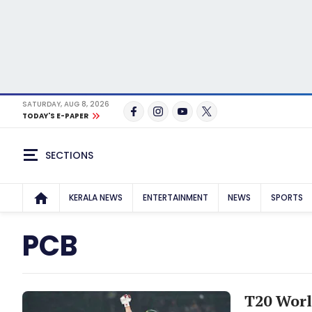
SATURDAY, AUG 8, 2026
TODAY'S E-PAPER
SECTIONS
KERALA NEWS
ENTERTAINMENT
NEWS
SPORTS
PCB
T20 Worl