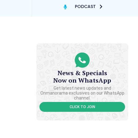
PODCAST
News & Specials
Now on WhatsApp
Get latest news updates and
Onmanorama exclusives on our WhatsApp
channel.
CLICK TO JOIN