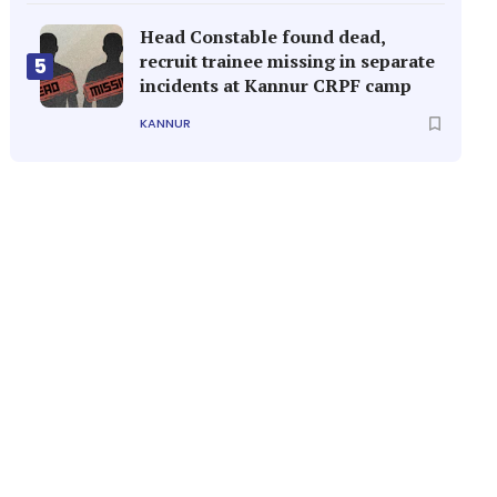
Head Constable found dead,
recruit trainee missing in separate
5
incidents at Kannur CRPF camp
KANNUR