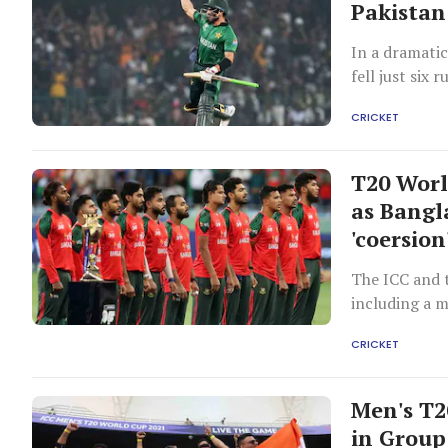
Pakistan
In a dramati
fell just six
finishing at 
CRICKET
a last-over s
narrow, was 
contention. T
T20 Worl
was the net 
as Bangl
this statistic
'coersion
147 or fewer
their run ra
The ICC and t
between Paki
including a m
Zaman, who c
changed its p
Cup history a
CRICKET
saw them lose
Men's T2
in Group