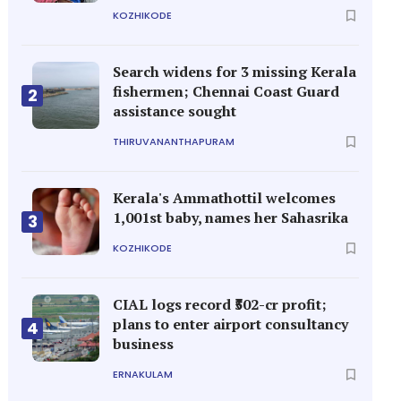
KOZHIKODE
Search widens for 3 missing Kerala
fishermen; Chennai Coast Guard
2
assistance sought
THIRUVANANTHAPURAM
Kerala's Ammathottil welcomes
1,001st baby, names her Sahasrika
3
KOZHIKODE
CIAL logs record ₹502-cr profit;
plans to enter airport consultancy
4
business
ERNAKULAM