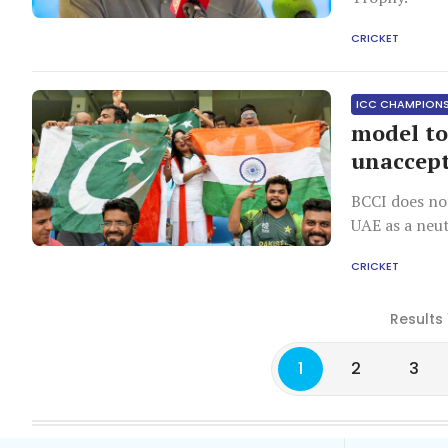
CRICKET
ICC CHAMPION
model to
unaccept
BCCI does no
UAE as a neut
CRICKET
Results 
1
2
3