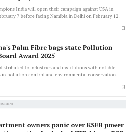
mpions India will open their campaign against USA in
bruary 7 before facing Namibia in Delhi on February 12.
a's Palm Fibre bags state Pollution
Board Award 2025
istributed to industries and institutions with notable
 in pollution control and environmental conservation.
TISEMENT
artment owners panic over KSEB power