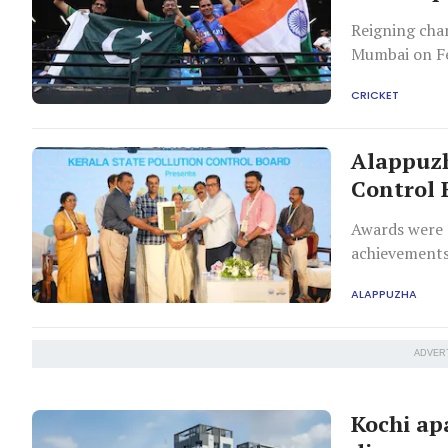
Reigning cha
Mumbai on Fe
CRICKET
Alappuzh
Control 
Awards were d
achievements
ALAPPUZHA
ADVER
Kochi ap