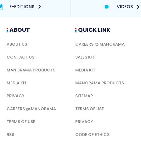
E-EDITIONS
VIDEOS
ABOUT
QUICK LINK
ABOUT US
CAREERS @ MANORAMA
CONTACT US
SALES KIT
MANORAMA PRODUCTS
MEDIA KIT
MEDIA KIT
MANORAMA PRODUCTS
PRIVACY
SITEMAP
CAREERS @ MANORAMA
TERMS OF USE
TERMS OF USE
PRIVACY
RSS
CODE OF ETHICS