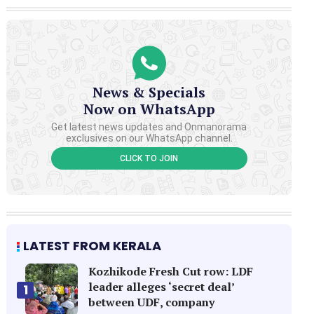
News & Specials
Now on WhatsApp
Get latest news updates and Onmanorama
exclusives on our WhatsApp channel.
CLICK TO JOIN
LATEST FROM KERALA
Kozhikode Fresh Cut row: LDF
leader alleges ‘secret deal’
1
between UDF, company