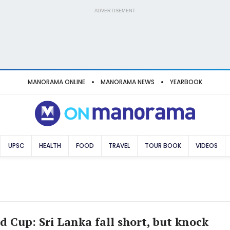
ADVERTISEMENT
MANORAMA ONLINE
MANORAMA NEWS
YEARBOOK
UPSC
HEALTH
FOOD
TRAVEL
TOUR BOOK
VIDEOS
d Cup: Sri Lanka fall short, but knock