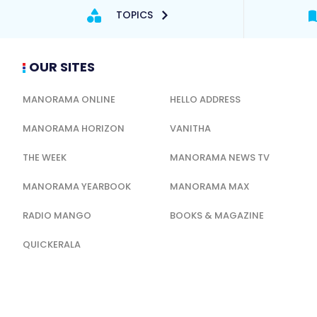
TOPICS
OUR SITES
MANORAMA ONLINE
HELLO ADDRESS
MANORAMA HORIZON
VANITHA
THE WEEK
MANORAMA NEWS TV
MANORAMA YEARBOOK
MANORAMA MAX
RADIO MANGO
BOOKS & MAGAZINE
QUICKERALA