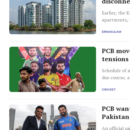
disconne
Earlier, the 
apartments, d
environmenta
ERNAKULAM
PCB move
tensions
Schedule of m
due course, a
CRICKET
PCB want
Pakistan
An official s