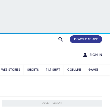
DOWNLOAD APP
SIGN IN
WEB STORIES
SHORTS
TILT SHIFT
COLUMNS
GAMES
ADVERTISEMENT