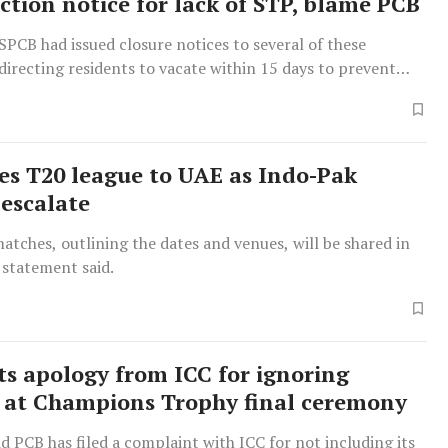
ction notice for lack of STP, blame PCB
KSPCB had issued closure notices to several of these
irecting residents to vacate within 15 days to prevent
l violations.
s T20 league to UAE as Indo-Pak
 escalate
atches, outlining the dates and venues, will be shared in
 statement said.
s apology from ICC for ignoring
 at Champions Trophy final ceremony
aid PCB has filed a complaint with ICC for not including its