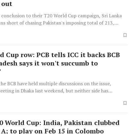
 out
c conclusion to their T20 World Cup campaign, Sri Lanka
 runs short of chasing Pakistan's imposing total of 213,
207 for 6. Despite Sri Lanka's valiant effort, which included
urge by captain Dasun Shanaka, Pakistan's victory, though
enough to mathematically eliminate them from semifinal
he crucial factor determining progression to the last four
d Cup row: PCB tells ICC it backs BCB
run rate, with New Zealand advancing over Pakistan due to
adesh says it won't succumb to
al advantage, as Sri Lanka's inability to restrict Pakistan to
'
 meant Pakistan's high score did not adequately improve
te. This match followed an exceptional opening partnership
he BCB have held multiple discussions on the issue,
stan's Sahibzada Farhan, who scored a century, and Fakhar
eeting in Dhaka last weekend, but neither side has
ontributed 84, setting a record for Pakistan in T20 World
osition.
nd powering them to 212 for 8, although a late collapse
 eight wickets for 36 runs in the final four overs.
0 World Cup: India, Pakistan clubbed
 A; to play on Feb 15 in Colombo