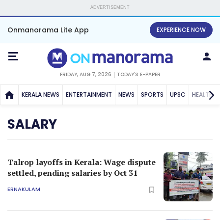
ADVERTISEMENT
Onmanorama Lite App
EXPERIENCE NOW
FRIDAY, AUG 7, 2026
TODAY'S E-PAPER
KERALA NEWS
ENTERTAINMENT
NEWS
SPORTS
UPSC
HEALTH
SALARY
Talrop layoffs in Kerala: Wage dispute
settled, pending salaries by Oct 31
ERNAKULAM