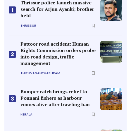
Thrissur police launch massive
search for Arjun Ayanki; brother
1
held
THRISSUR
Pattoor road accident: Human
Rights Commission orders probe
2
into road design, traffic
management
THIRUVANANTHAPURAM
Bumper catch brings relief to
Ponnani fishers as harbour
3
comes alive after trawling ban
KERALA