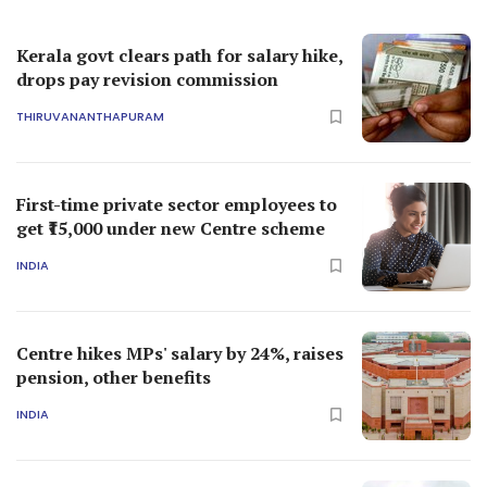
Kerala govt clears path for salary hike,
drops pay revision commission
THIRUVANANTHAPURAM
First-time private sector employees to
get ₹15,000 under new Centre scheme
INDIA
Centre hikes MPs' salary by 24%, raises
pension, other benefits
INDIA