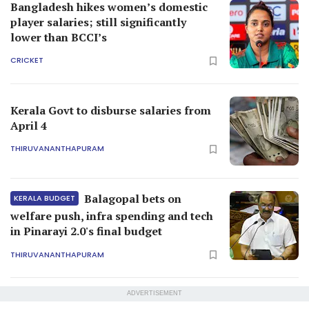
Bangladesh hikes women’s domestic
player salaries; still significantly
lower than BCCI’s
CRICKET
Kerala Govt to disburse salaries from
April 4
THIRUVANANTHAPURAM
Balagopal bets on
KERALA BUDGET
welfare push, infra spending and tech
in Pinarayi 2.0's final budget
THIRUVANANTHAPURAM
ADVERTISEMENT