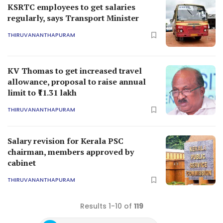
KSRTC employees to get salaries
regularly, says Transport Minister
THIRUVANANTHAPURAM
KV Thomas to get increased travel
allowance, proposal to raise annual
limit to ₹11.31 lakh
THIRUVANANTHAPURAM
Salary revision for Kerala PSC
chairman, members approved by
cabinet
THIRUVANANTHAPURAM
Results 1-10 of
119