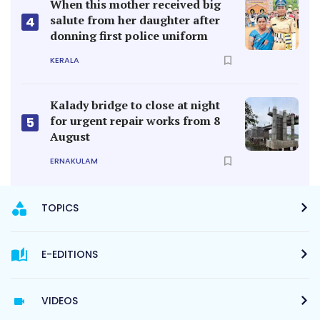
When this mother received big
salute from her daughter after
4
donning first police uniform
KERALA
Kalady bridge to close at night
for urgent repair works from 8
5
August
ERNAKULAM
TOPICS
E-EDITIONS
VIDEOS