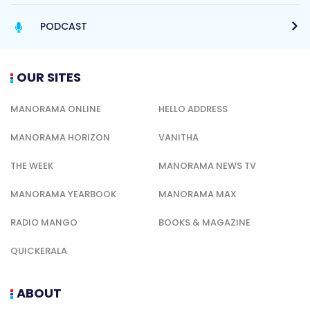
PODCAST
OUR SITES
MANORAMA ONLINE
HELLO ADDRESS
MANORAMA HORIZON
VANITHA
THE WEEK
MANORAMA NEWS TV
MANORAMA YEARBOOK
MANORAMA MAX
RADIO MANGO
BOOKS & MAGAZINE
QUICKERALA
ABOUT