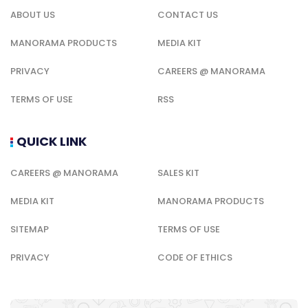
ABOUT US
CONTACT US
MANORAMA PRODUCTS
MEDIA KIT
PRIVACY
CAREERS @ MANORAMA
TERMS OF USE
RSS
QUICK LINK
CAREERS @ MANORAMA
SALES KIT
MEDIA KIT
MANORAMA PRODUCTS
SITEMAP
TERMS OF USE
PRIVACY
CODE OF ETHICS