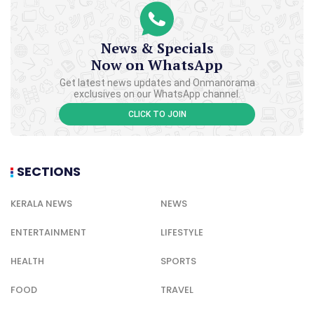
News & Specials
Now on WhatsApp
Get latest news updates and Onmanorama
exclusives on our WhatsApp channel.
CLICK TO JOIN
SECTIONS
KERALA NEWS
NEWS
ENTERTAINMENT
LIFESTYLE
HEALTH
SPORTS
FOOD
TRAVEL