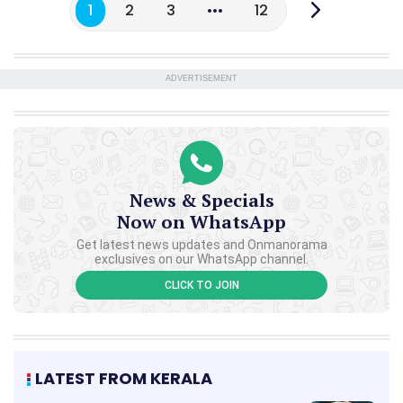
1
2
3
12
ADVERTISEMENT
News & Specials
Now on WhatsApp
Get latest news updates and Onmanorama
exclusives on our WhatsApp channel.
CLICK TO JOIN
LATEST FROM KERALA