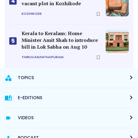
4
vacant plot in Kozhikode
KOZHIKODE
Kerala to Keralam: Home
Minister Amit Shah to introduce
5
bill in Lok Sabha on Aug 10
THIRUVANANTHAPURAM
TOPICS
E-EDITIONS
VIDEOS
PODCAST