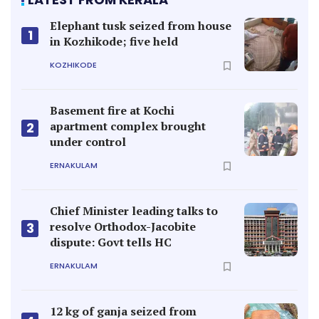
Elephant tusk seized from house
1
in Kozhikode; five held
KOZHIKODE
Basement fire at Kochi
apartment complex brought
2
under control
ERNAKULAM
Chief Minister leading talks to
resolve Orthodox-Jacobite
3
dispute: Govt tells HC
ERNAKULAM
12 kg of ganja seized from