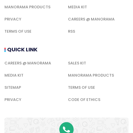
MANORAMA PRODUCTS
MEDIA KIT
PRIVACY
CAREERS @ MANORAMA
TERMS OF USE
RSS
QUICK LINK
CAREERS @ MANORAMA
SALES KIT
MEDIA KIT
MANORAMA PRODUCTS
SITEMAP
TERMS OF USE
PRIVACY
CODE OF ETHICS