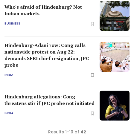
Who's afraid of Hindenburg? Not
Indian markets
BUSINESS
Hindenburg-Adani row: Cong calls
nationwide protest on Aug 22;
demands SEBI chief resignation, JPC
probe
INDIA
Hindenburg allegations: Cong
threatens stir if JPC probe not initiated
INDIA
Results 1-10 of
42