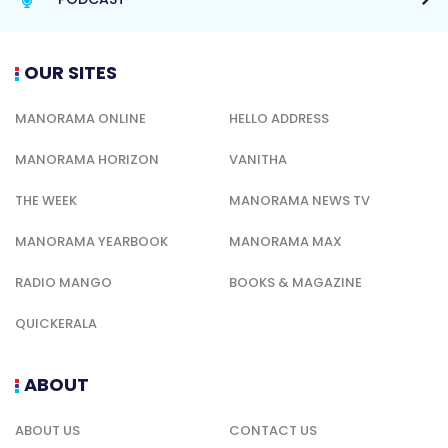
OUR SITES
MANORAMA ONLINE
HELLO ADDRESS
MANORAMA HORIZON
VANITHA
THE WEEK
MANORAMA NEWS TV
MANORAMA YEARBOOK
MANORAMA MAX
RADIO MANGO
BOOKS & MAGAZINE
QUICKERALA
ABOUT
ABOUT US
CONTACT US