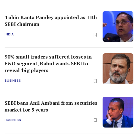
Tuhin Kanta Pandey appointed as 11th
SEBI chairman
INDIA
90% small traders suffered losses in
F&O segment, Rahul wants SEBI to
reveal 'big players'
BUSINESS
SEBI bans Anil Ambani from securities
market for 5 years
BUSINESS