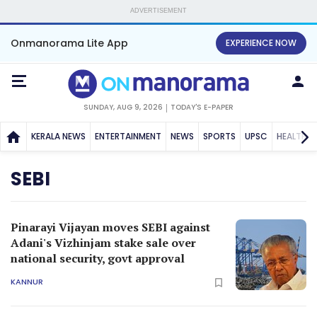
ADVERTISEMENT
Onmanorama Lite App
EXPERIENCE NOW
SUNDAY, AUG 9, 2026
TODAY'S E-PAPER
KERALA NEWS
ENTERTAINMENT
NEWS
SPORTS
UPSC
HEALTH
SEBI
Pinarayi Vijayan moves SEBI against
Adani's Vizhinjam stake sale over
national security, govt approval
KANNUR