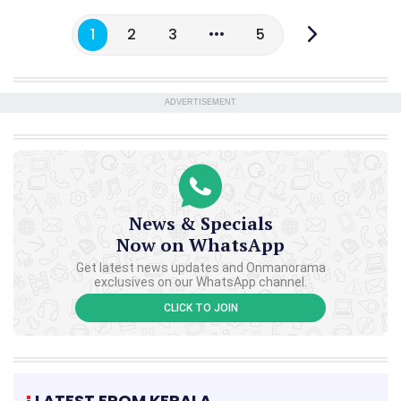
1
2
3
5
ADVERTISEMENT
News & Specials
Now on WhatsApp
Get latest news updates and Onmanorama
exclusives on our WhatsApp channel.
CLICK TO JOIN
LATEST FROM KERALA