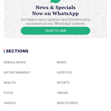
News & Specials
Now on WhatsApp
Get latest news updates and Onmanorama
exclusives on our WhatsApp channel.
CLICK TO JOIN
SECTIONS
KERALA NEWS
NEWS
ENTERTAINMENT
LIFESTYLE
HEALTH
SPORTS
FOOD
TRAVEL
VIDEOS
WEB STORIES