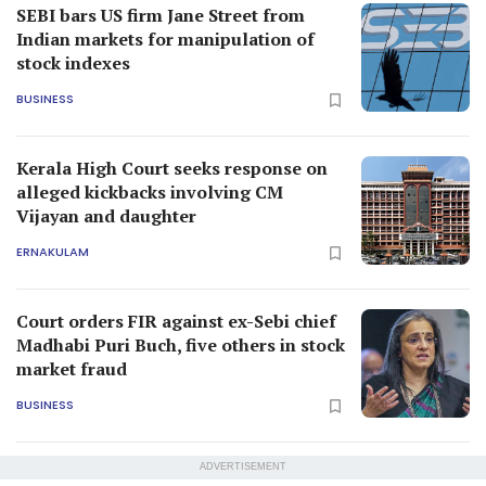
SEBI bars US firm Jane Street from
Indian markets for manipulation of
stock indexes
BUSINESS
Kerala High Court seeks response on
alleged kickbacks involving CM
Vijayan and daughter
ERNAKULAM
Court orders FIR against ex-Sebi chief
Madhabi Puri Buch, five others in stock
market fraud
BUSINESS
ADVERTISEMENT