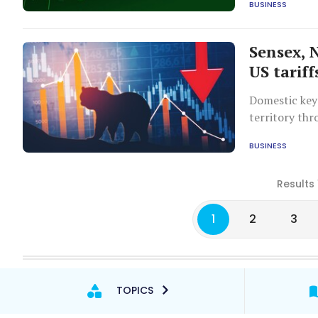
BUSINESS
Sensex, N
US tarif
Domestic key
territory thr
BUSINESS
Results 
1
2
3
TOPICS