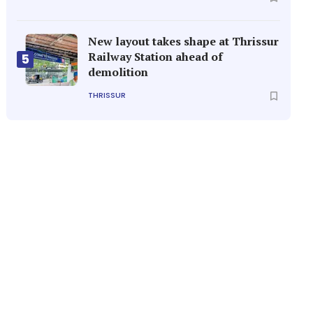
New layout takes shape at Thrissur
Railway Station ahead of
5
demolition
THRISSUR