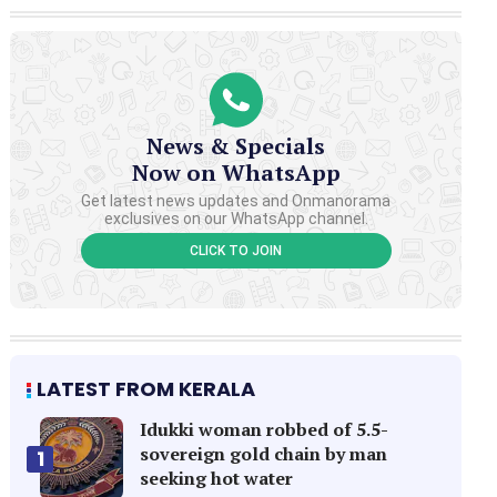
News & Specials
Now on WhatsApp
Get latest news updates and Onmanorama
exclusives on our WhatsApp channel.
CLICK TO JOIN
LATEST FROM KERALA
Idukki woman robbed of 5.5-
sovereign gold chain by man
1
seeking hot water