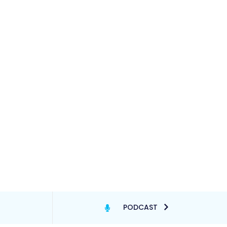
PODCAST