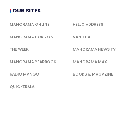
OUR SITES
MANORAMA ONLINE
HELLO ADDRESS
MANORAMA HORIZON
VANITHA
THE WEEK
MANORAMA NEWS TV
MANORAMA YEARBOOK
MANORAMA MAX
RADIO MANGO
BOOKS & MAGAZINE
QUICKERALA