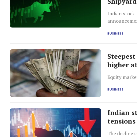
Shipyard 
Indian stock 
announcement
while Kerala
BUSINESS
Steepest 
higher at
Equity market
BUSINESS
Indian s
tensions 
The decline 