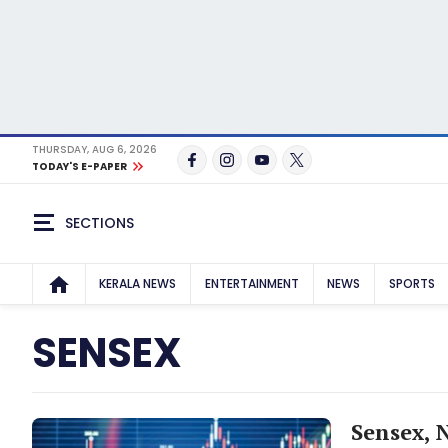
THURSDAY, AUG 6, 2026
TODAY'S E-PAPER
SECTIONS
KERALA NEWS
ENTERTAINMENT
NEWS
SPORTS
SENSEX
Sensex, N