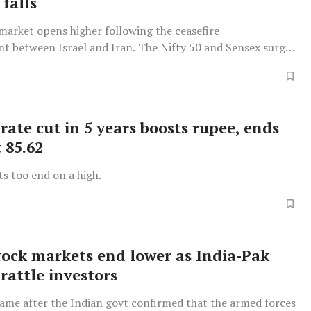
falls
market opens higher following the ceasefire
 between Israel and Iran. The Nifty 50 and Sensex surge
-based companies saw gains.
rate cut in 5 years boosts rupee, ends
 85.62
s too end on a high.
tock markets end lower as India-Pak
rattle investors
came after the Indian govt confirmed that the armed forces