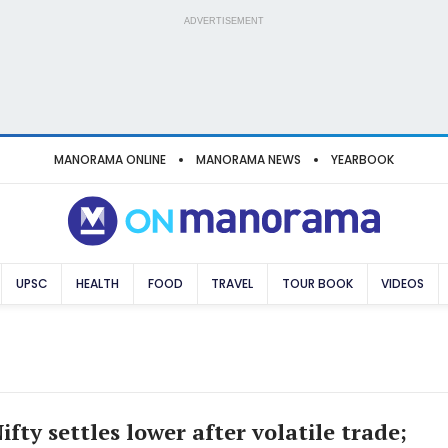
ADVERTISEMENT
MANORAMA ONLINE
MANORAMA NEWS
YEARBOOK
UPSC
HEALTH
FOOD
TRAVEL
TOUR BOOK
VIDEOS
ifty settles lower after volatile trade;