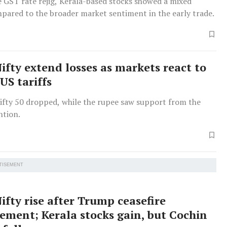
 GST rate rejig, Kerala-based stocks showed a mixed
pared to the broader market sentiment in the early trade.
ifty extend losses as markets react to
US tariffs
ifty 50 dropped, while the rupee saw support from the
ntion.
TISEMENT
ifty rise after Trump ceasefire
ment; Kerala stocks gain, but Cochin