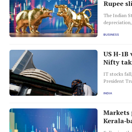
Rupee sli
The Indian St
depreciation,
BUSINESS
US H-1B 
Nifty tak
IT stocks fal
President Tru
INDIA
Markets 
Kerala-b