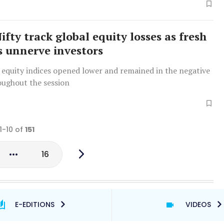
ifty track global equity losses as fresh
fs unnerve investors
 equity indices opened lower and remained in the negative
oughout the session
1-10 of
151
16
E-EDITIONS
VIDEOS