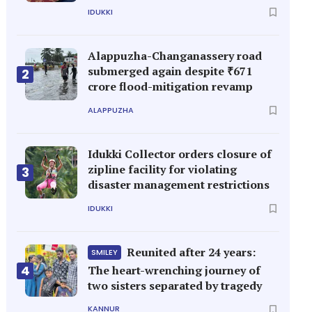
IDUKKI
Alappuzha-Changanassery road
submerged again despite ₹671
2
crore flood-mitigation revamp
ALAPPUZHA
Idukki Collector orders closure of
zipline facility for violating
3
disaster management restrictions
IDUKKI
Reunited after 24 years:
SMILEY
4
The heart-wrenching journey of
two sisters separated by tragedy
KANNUR