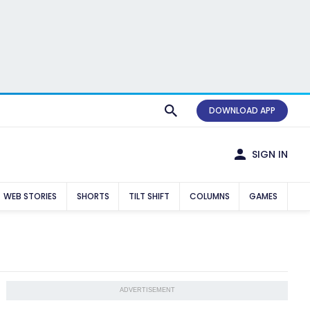
DOWNLOAD APP
SIGN IN
WEB STORIES
SHORTS
TILT SHIFT
COLUMNS
GAMES
ADVERTISEMENT