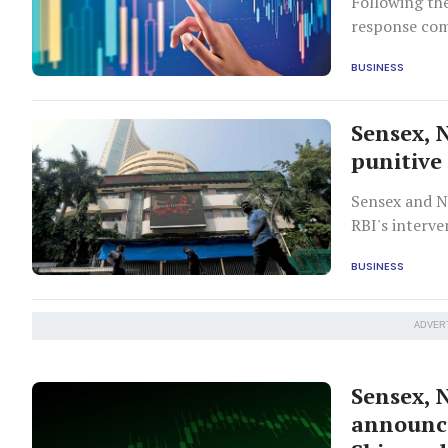
Following the
response com
BUSINESS
Sensex, N
punitive 
Sensex and N
RBI's interve
BUSINESS
ADVER
Sensex, N
announce