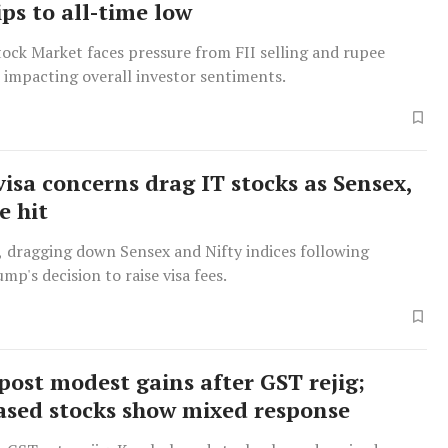
ps to all-time low
ock Market faces pressure from FII selling and rupee
 impacting overall investor sentiments.
visa concerns drag IT stocks as Sensex,
e hit
l, dragging down Sensex and Nifty indices following
mp's decision to raise visa fees.
post modest gains after GST rejig;
ased stocks show mixed response