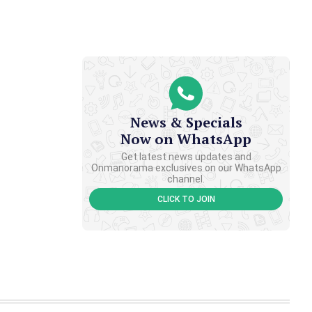
News & Specials
Now on WhatsApp
Get latest news updates and
Onmanorama exclusives on our WhatsApp
channel.
CLICK TO JOIN