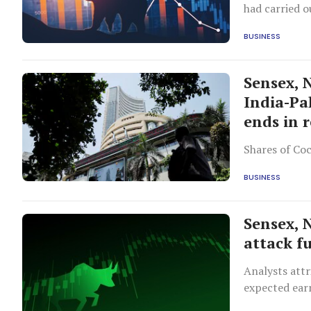
had carried o
BUSINESS
Sensex, 
India-Pa
ends in 
Shares of Coc
BUSINESS
Sensex, 
attack f
Analysts attr
expected ear
easing trade 