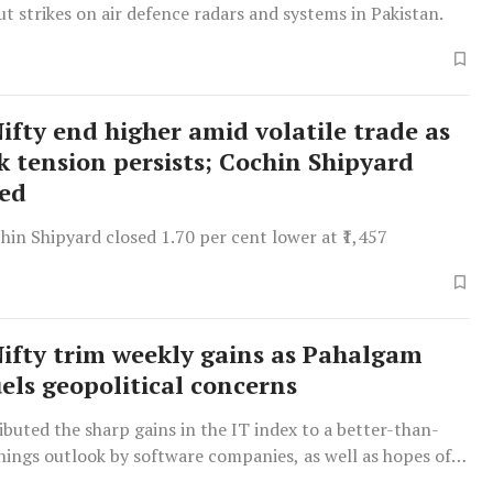
ut strikes on air defence radars and systems in Pakistan.
Nifty end higher amid volatile trade as
k tension persists; Cochin Shipyard
red
hin Shipyard closed 1.70 per cent lower at ₹1,457
Nifty trim weekly gains as Pahalgam
uels geopolitical concerns
ibuted the sharp gains in the IT index to a better-than-
nings outlook by software companies, as well as hopes of
tensions.