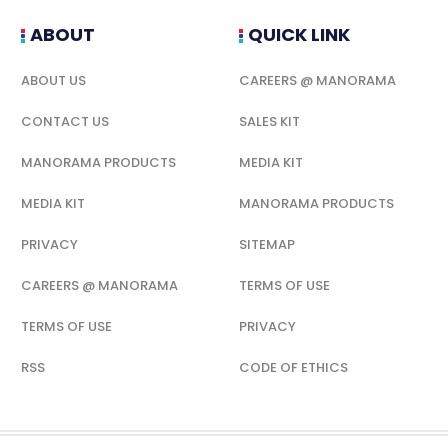
ABOUT
QUICK LINK
ABOUT US
CAREERS @ MANORAMA
CONTACT US
SALES KIT
MANORAMA PRODUCTS
MEDIA KIT
MEDIA KIT
MANORAMA PRODUCTS
PRIVACY
SITEMAP
CAREERS @ MANORAMA
TERMS OF USE
TERMS OF USE
PRIVACY
RSS
CODE OF ETHICS