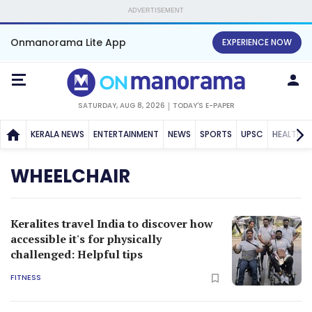
ADVERTISEMENT
Onmanorama Lite App
EXPERIENCE NOW
SATURDAY, AUG 8, 2026
TODAY'S E-PAPER
KERALA NEWS
ENTERTAINMENT
NEWS
SPORTS
UPSC
HEALTH
WHEELCHAIR
Keralites travel India to discover how
accessible it's for physically
challenged: Helpful tips
FITNESS