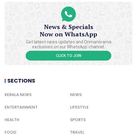
News & Specials
Now on WhatsApp
Get latest news updates and Onmanorama
exclusives on our WhatsApp channel.
CLICK TO JOIN
SECTIONS
KERALA NEWS
NEWS
ENTERTAINMENT
LIFESTYLE
HEALTH
SPORTS
FOOD
TRAVEL