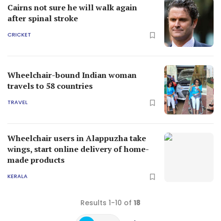
Cairns not sure he will walk again
after spinal stroke
CRICKET
Wheelchair-bound Indian woman
travels to 58 countries
TRAVEL
Wheelchair users in Alappuzha take
wings, start online delivery of home-
made products
KERALA
Results 1-10 of
18