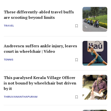
These differently-abled travel buffs
are scooting beyond limits
TRAVEL
Andreescu suffers ankle injury, leaves
court in wheelchair | Video
TENNIS
This paralysed Kerala Village Officer
is not bound by wheelchair but driven
by it
THIRUVANANTHAPURAM