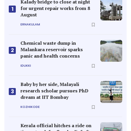
Kalady bridge to close at night
for urgent repair works from 8
1
August
ERNAKULAM
Chemical waste dump in
Malankara reservoir sparks
2
panic and health concerns
IDUKKI
Baby by her side, Malayali
research scholar pursues PhD
3
dream at IIT Bombay
KOZHIKODE
Kerala official hitches a ride on