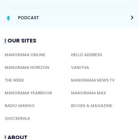
PODCAST
OUR SITES
MANORAMA ONLINE
HELLO ADDRESS
MANORAMA HORIZON
VANITHA
THE WEEK
MANORAMA NEWS TV
MANORAMA YEARBOOK
MANORAMA MAX
RADIO MANGO
BOOKS & MAGAZINE
QUICKERALA
ABOUT