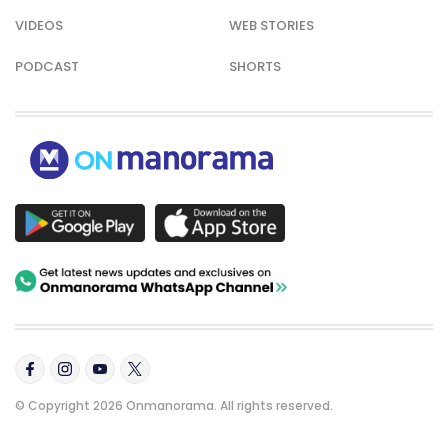
VIDEOS
WEB STORIES
PODCAST
SHORTS
© Copyright 2026 Onmanorama. All rights reserved.