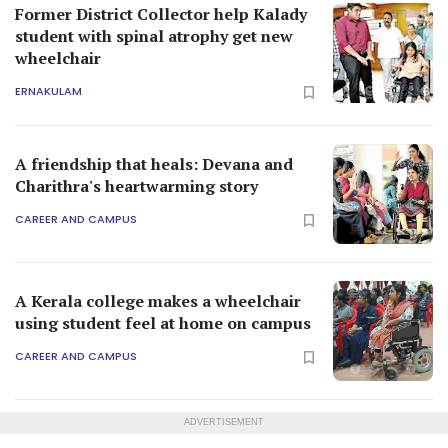
Former District Collector help Kalady
student with spinal atrophy get new
wheelchair
ERNAKULAM
A friendship that heals: Devana and
Charithra's heartwarming story
CAREER AND CAMPUS
A Kerala college makes a wheelchair
using student feel at home on campus
CAREER AND CAMPUS
ADVERTISEMENT