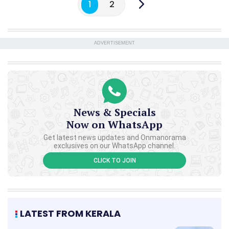
1
2
ADVERTISEMENT
News & Specials
Now on WhatsApp
Get latest news updates and Onmanorama
exclusives on our WhatsApp channel.
CLICK TO JOIN
LATEST FROM KERALA