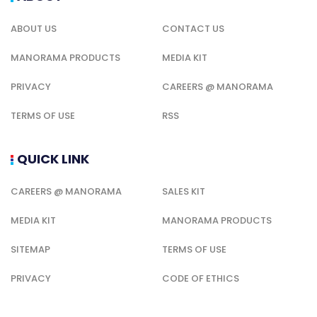
ABOUT US
CONTACT US
MANORAMA PRODUCTS
MEDIA KIT
PRIVACY
CAREERS @ MANORAMA
TERMS OF USE
RSS
QUICK LINK
CAREERS @ MANORAMA
SALES KIT
MEDIA KIT
MANORAMA PRODUCTS
SITEMAP
TERMS OF USE
PRIVACY
CODE OF ETHICS