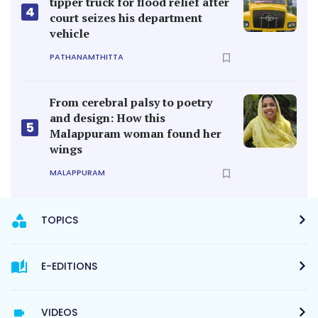
tipper truck for flood relief after
4
court seizes his department
vehicle
PATHANAMTHITTA
From cerebral palsy to poetry
and design: How this
5
Malappuram woman found her
wings
MALAPPURAM
TOPICS
E-EDITIONS
VIDEOS