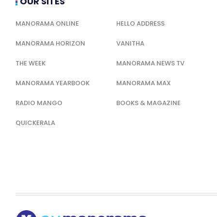
OUR SITES
MANORAMA ONLINE
HELLO ADDRESS
MANORAMA HORIZON
VANITHA
THE WEEK
MANORAMA NEWS TV
MANORAMA YEARBOOK
MANORAMA MAX
RADIO MANGO
BOOKS & MAGAZINE
QUICKERALA