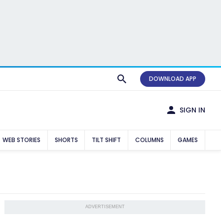
DOWNLOAD APP
SIGN IN
WEB STORIES
SHORTS
TILT SHIFT
COLUMNS
GAMES
ADVERTISEMENT