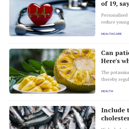
of 19, s
Personalised 
reduce youngs
HEALTHCARE
Can pati
Here's w
The potassium
thereby regul
HEALTH
Include t
choleste