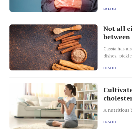
HEALTH
Not all 
between 
Cassia has al
dishes, pickl
different fr
HEALTH
Cultivat
cholester
A nutritious 
HEALTH