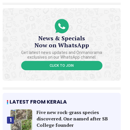
News & Specials
Now on WhatsApp
Get latest news updates and Onmanorama
exclusives on our WhatsApp channel.
CLICK TO JOIN
LATEST FROM KERALA
Five new rock-grass species
discovered. One named after SB
1
College founder