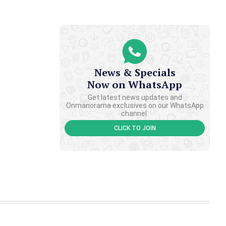
News & Specials
Now on WhatsApp
Get latest news updates and
Onmanorama exclusives on our WhatsApp
channel.
CLICK TO JOIN