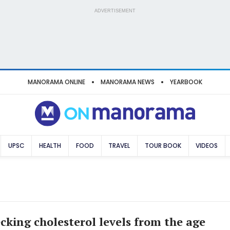
ADVERTISEMENT
MANORAMA ONLINE
MANORAMA NEWS
YEARBOOK
UPSC
HEALTH
FOOD
TRAVEL
TOUR BOOK
VIDEOS
ecking cholesterol levels from the age