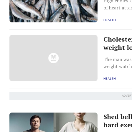
High choleste
of heart atta
HEALTH
Choleste
weight l
The man was 
weight watch
HEALTH
ADVER
Shed bell
hard exe