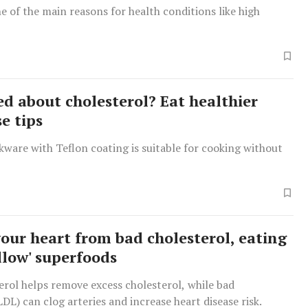
one of the main reasons for health conditions like high
d about cholesterol? Eat healthier
e tips
ware with Teflon coating is suitable for cooking without
your heart from bad cholesterol, eating
llow' superfoods
rol helps remove excess cholesterol, while bad
LDL) can clog arteries and increase heart disease risk.