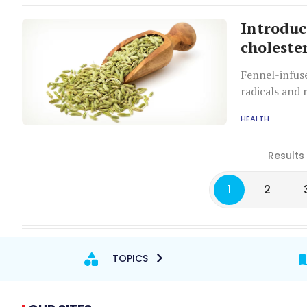
Introduc
choleste
Fennel-infuse
radicals and 
HEALTH
Results
1
2
TOPICS