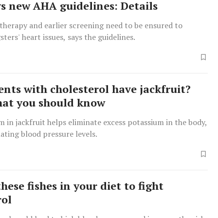
ays new AHA guidelines: Details
therapy and earlier screening need to be ensured to
ters' heart issues, says the guidelines.
ents with cholesterol have jackfruit?
hat you should know
 in jackfruit helps eliminate excess potassium in the body,
ating blood pressure levels.
hese fishes in your diet to fight
rol