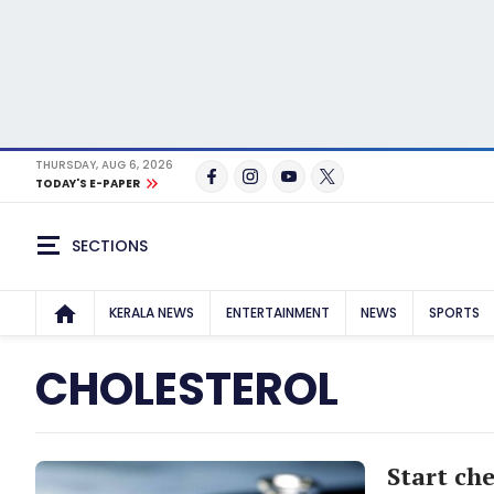
THURSDAY, AUG 6, 2026
TODAY'S E-PAPER
SECTIONS
KERALA NEWS
ENTERTAINMENT
NEWS
SPORTS
CHOLESTEROL
Start ch