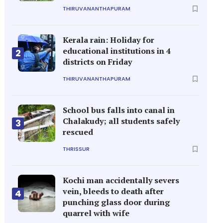
THIRUVANANTHAPURAM
Kerala rain: Holiday for
educational institutions in 4
2
districts on Friday
THIRUVANANTHAPURAM
School bus falls into canal in
Chalakudy; all students safely
3
rescued
THRISSUR
Kochi man accidentally severs
vein, bleeds to death after
4
punching glass door during
quarrel with wife