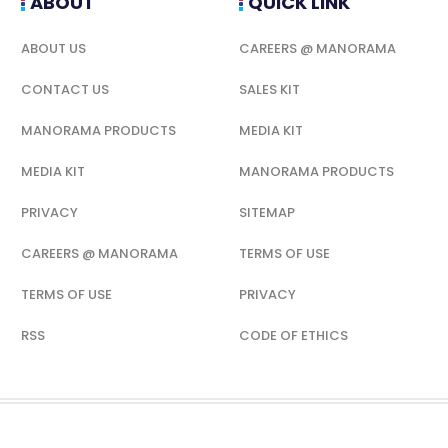
ABOUT
QUICK LINK
ABOUT US
CAREERS @ MANORAMA
CONTACT US
SALES KIT
MANORAMA PRODUCTS
MEDIA KIT
MEDIA KIT
MANORAMA PRODUCTS
PRIVACY
SITEMAP
CAREERS @ MANORAMA
TERMS OF USE
TERMS OF USE
PRIVACY
RSS
CODE OF ETHICS