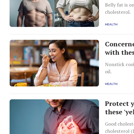
Belly fat is 
cholesterol.
HEALTH
Concerne
with thes
Nonstick cook
oil.
HEALTH
Protect 
these 'ye
Good choleste
cholesterol (