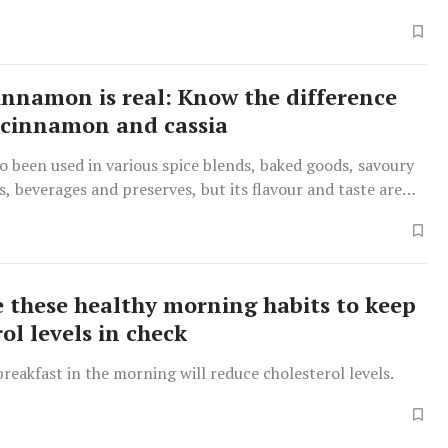
cinnamon is real: Know the difference
cinnamon and cassia
so been used in various spice blends, baked goods, savoury
es, beverages and preserves, but its flavour and taste are
om cinnamon.
e these healthy morning habits to keep
ol levels in check
breakfast in the morning will reduce cholesterol levels.