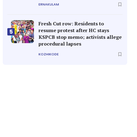
ERNAKULAM
Fresh Cut row: Residents to
resume protest after HC stays
5
KSPCB stop memo; activists allege
procedural lapses
KOZHIKODE