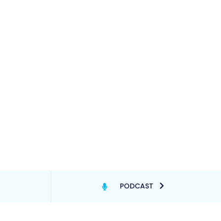
PODCAST