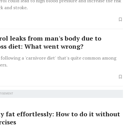
rol could lead to high blood pressure and increase the risk
ck and stroke.
rol leaks from man's body due to
oss diet: What went wrong?
following a 'carnivore diet' that's quite common among
ers.
TISEMENT
y fat effortlessly: How to do it without
rcises