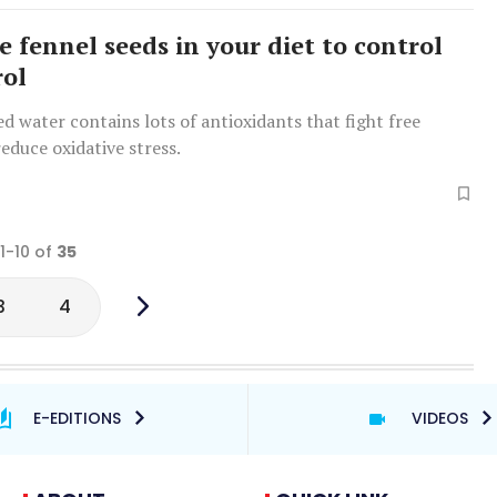
e fennel seeds in your diet to control
rol
d water contains lots of antioxidants that fight free
reduce oxidative stress.
 1-10 of
35
3
4
E-EDITIONS
VIDEOS