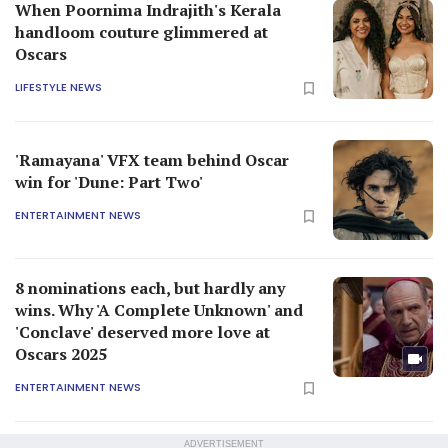
When Poornima Indrajith's Kerala
handloom couture glimmered at
Oscars
LIFESTYLE NEWS
'Ramayana' VFX team behind Oscar
win for 'Dune: Part Two'
ENTERTAINMENT NEWS
8 nominations each, but hardly any
wins. Why 'A Complete Unknown' and
'Conclave' deserved more love at
Oscars 2025
ENTERTAINMENT NEWS
ADVERTISEMENT