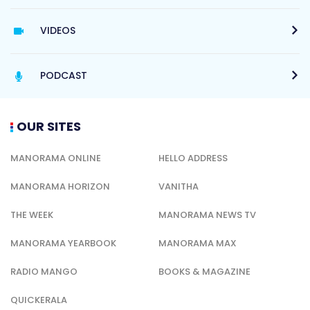
VIDEOS
PODCAST
OUR SITES
MANORAMA ONLINE
HELLO ADDRESS
MANORAMA HORIZON
VANITHA
THE WEEK
MANORAMA NEWS TV
MANORAMA YEARBOOK
MANORAMA MAX
RADIO MANGO
BOOKS & MAGAZINE
QUICKERALA