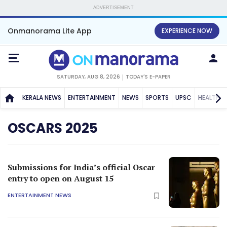
ADVERTISEMENT
Onmanorama Lite App
EXPERIENCE NOW
SATURDAY, AUG 8, 2026
TODAY'S E-PAPER
KERALA NEWS
ENTERTAINMENT
NEWS
SPORTS
UPSC
HEALTH
OSCARS 2025
Submissions for India’s official Oscar
entry to open on August 15
ENTERTAINMENT NEWS