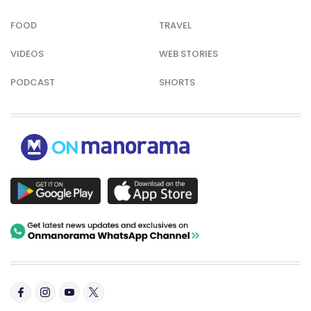
FOOD
TRAVEL
VIDEOS
WEB STORIES
PODCAST
SHORTS