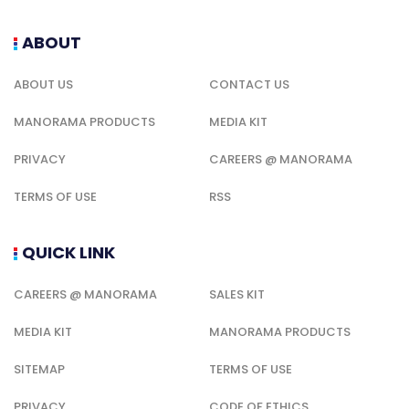
ABOUT
ABOUT US
CONTACT US
MANORAMA PRODUCTS
MEDIA KIT
PRIVACY
CAREERS @ MANORAMA
TERMS OF USE
RSS
QUICK LINK
CAREERS @ MANORAMA
SALES KIT
MEDIA KIT
MANORAMA PRODUCTS
SITEMAP
TERMS OF USE
PRIVACY
CODE OF ETHICS