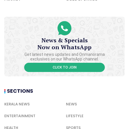
News & Specials
Now on WhatsApp
Get latest news updates and Onmanorama
exclusives on our WhatsApp channel.
CLICK TO JOIN
SECTIONS
KERALA NEWS
NEWS
ENTERTAINMENT
LIFESTYLE
HEALTH
SPORTS