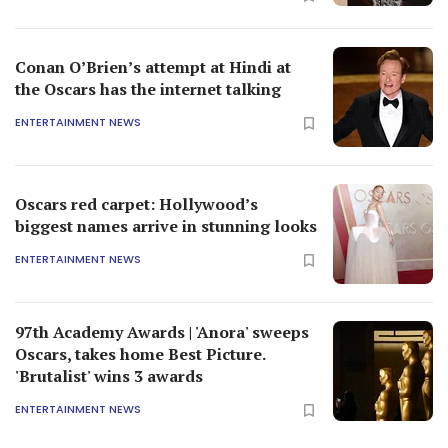
Conan O’Brien’s attempt at Hindi at
the Oscars has the internet talking
ENTERTAINMENT NEWS
Oscars red carpet: Hollywood’s
biggest names arrive in stunning looks
ENTERTAINMENT NEWS
97th Academy Awards | 'Anora' sweeps
Oscars, takes home Best Picture.
'Brutalist' wins 3 awards
ENTERTAINMENT NEWS