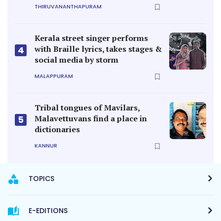
THIRUVANANTHAPURAM
Kerala street singer performs
with Braille lyrics, takes stages &
4
social media by storm
MALAPPURAM
Tribal tongues of Mavilars,
Malavettuvans find a place in
5
dictionaries
KANNUR
TOPICS
E-EDITIONS