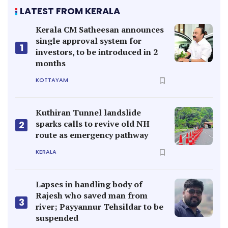
LATEST FROM KERALA
Kerala CM Satheesan announces
single approval system for
1
investors, to be introduced in 2
months
KOTTAYAM
Kuthiran Tunnel landslide
sparks calls to revive old NH
2
route as emergency pathway
KERALA
Lapses in handling body of
Rajesh who saved man from
3
river; Payyannur Tehsildar to be
suspended