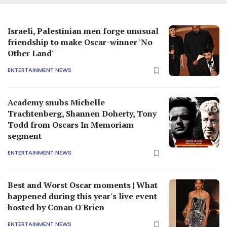
Israeli, Palestinian men forge unusual
friendship to make Oscar-winner 'No
Other Land'
ENTERTAINMENT NEWS
Academy snubs Michelle
Trachtenberg, Shannen Doherty, Tony
Todd from Oscars In Memoriam
segment
ENTERTAINMENT NEWS
Best and Worst Oscar moments | What
happened during this year's live event
hosted by Conan O'Brien
ENTERTAINMENT NEWS