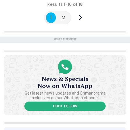
Results 1-10 of
18
1
2
ADVERTISEMENT
News & Specials
Now on WhatsApp
Get latest news updates and Onmanorama
exclusives on our WhatsApp channel.
CLICK TO JOIN