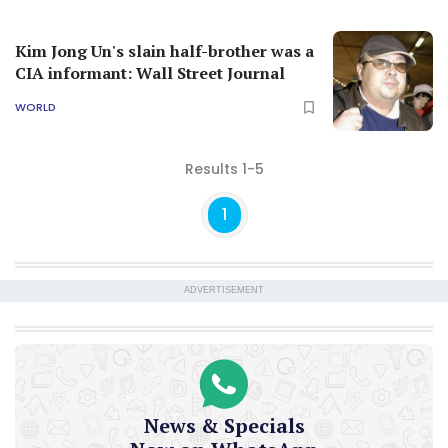
Kim Jong Un's slain half-brother was a
CIA informant: Wall Street Journal
WORLD
Results 1-5
1
ADVERTISEMENT
News & Specials