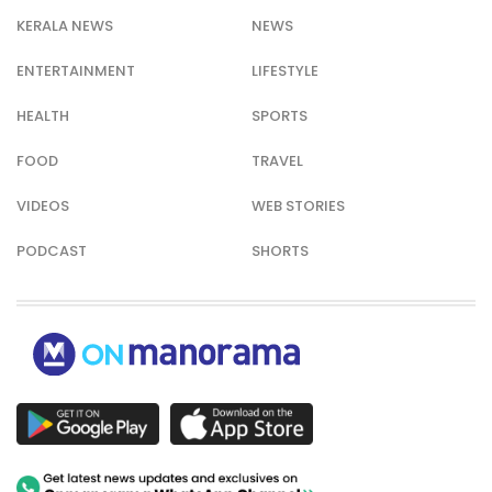
KERALA NEWS
NEWS
ENTERTAINMENT
LIFESTYLE
HEALTH
SPORTS
FOOD
TRAVEL
VIDEOS
WEB STORIES
PODCAST
SHORTS