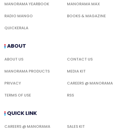
MANORAMA YEARBOOK
MANORAMA MAX
RADIO MANGO
BOOKS & MAGAZINE
QUICKERALA
ABOUT
ABOUT US
CONTACT US
MANORAMA PRODUCTS
MEDIA KIT
PRIVACY
CAREERS @ MANORAMA
TERMS OF USE
RSS
QUICK LINK
CAREERS @ MANORAMA
SALES KIT