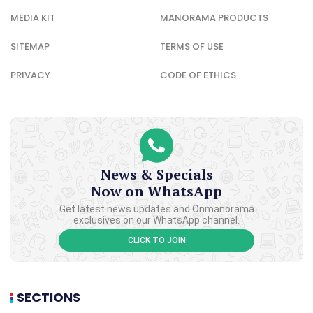
MEDIA KIT
MANORAMA PRODUCTS
SITEMAP
TERMS OF USE
PRIVACY
CODE OF ETHICS
News & Specials
Now on WhatsApp
Get latest news updates and Onmanorama
exclusives on our WhatsApp channel.
CLICK TO JOIN
SECTIONS