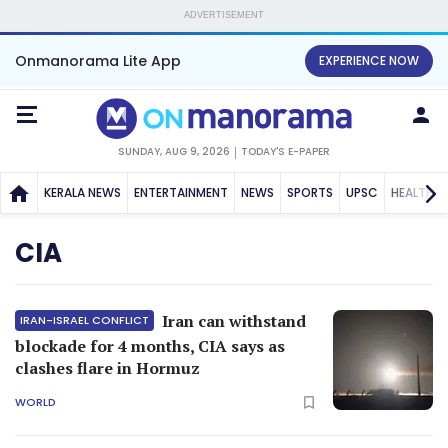
ADVERTISEMENT
Onmanorama Lite App
EXPERIENCE NOW
SUNDAY, AUG 9, 2026
TODAY'S E-PAPER
KERALA NEWS
ENTERTAINMENT
NEWS
SPORTS
UPSC
HEALTH
CIA
Iran can withstand
IRAN-ISRAEL CONFLICT
blockade for 4 months, CIA says as
clashes flare in Hormuz
WORLD