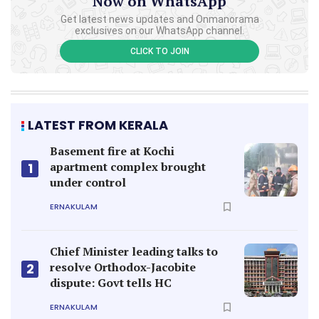
Now on WhatsApp
Get latest news updates and Onmanorama
exclusives on our WhatsApp channel.
CLICK TO JOIN
LATEST FROM KERALA
Basement fire at Kochi
apartment complex brought
1
under control
ERNAKULAM
Chief Minister leading talks to
resolve Orthodox-Jacobite
2
dispute: Govt tells HC
ERNAKULAM