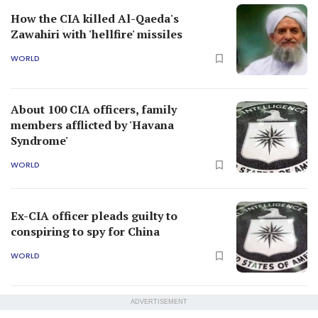
How the CIA killed Al-Qaeda's
Zawahiri with 'hellfire' missiles
WORLD
About 100 CIA officers, family
members afflicted by 'Havana
Syndrome'
WORLD
Ex-CIA officer pleads guilty to
conspiring to spy for China
WORLD
ADVERTISEMENT