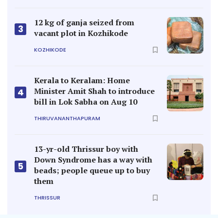
12 kg of ganja seized from
3
vacant plot in Kozhikode
KOZHIKODE
Kerala to Keralam: Home
Minister Amit Shah to introduce
4
bill in Lok Sabha on Aug 10
THIRUVANANTHAPURAM
13-yr-old Thrissur boy with
Down Syndrome has a way with
5
beads; people queue up to buy
them
THRISSUR