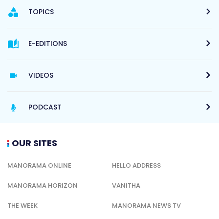
TOPICS
E-EDITIONS
VIDEOS
PODCAST
OUR SITES
MANORAMA ONLINE
HELLO ADDRESS
MANORAMA HORIZON
VANITHA
THE WEEK
MANORAMA NEWS TV