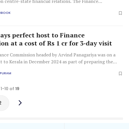
n centre-state financial relations. The Finance
 constituted by the President under Article 280 of the
RBOOK
.
lays perfect host to Finance
n at a cost of Rs 1 cr for 3-day visit
ance Commission headed by Arvind Panagariya was on a
it to Kerala in December 2024 as part of preparing the
APURAM
 1-10 of
19
2