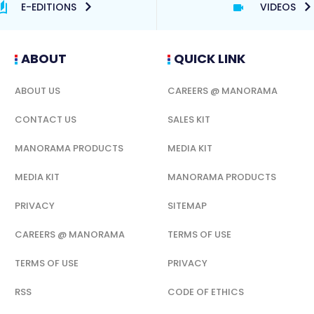
E-EDITIONS
VIDEOS
ABOUT
QUICK LINK
ABOUT US
CAREERS @ MANORAMA
CONTACT US
SALES KIT
MANORAMA PRODUCTS
MEDIA KIT
MEDIA KIT
MANORAMA PRODUCTS
PRIVACY
SITEMAP
CAREERS @ MANORAMA
TERMS OF USE
TERMS OF USE
PRIVACY
RSS
CODE OF ETHICS