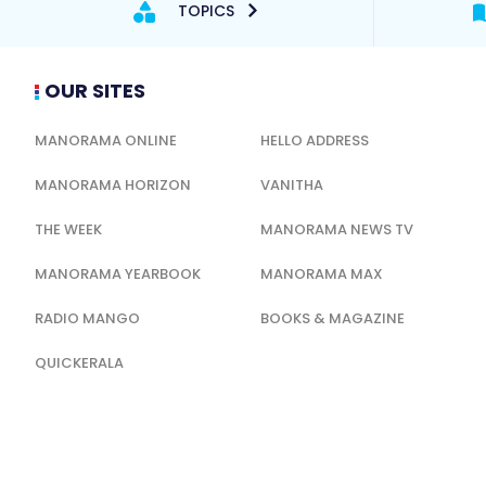
TOPICS
OUR SITES
MANORAMA ONLINE
HELLO ADDRESS
MANORAMA HORIZON
VANITHA
THE WEEK
MANORAMA NEWS TV
MANORAMA YEARBOOK
MANORAMA MAX
RADIO MANGO
BOOKS & MAGAZINE
QUICKERALA