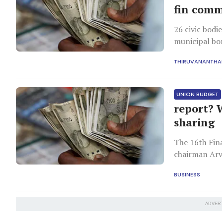
fin comm
26 civic bodi
municipal bo
THIRUVANANTH
UNION BUDGET
report? 
sharing
The 16th Fin
chairman Arv
BUSINESS
ADVER