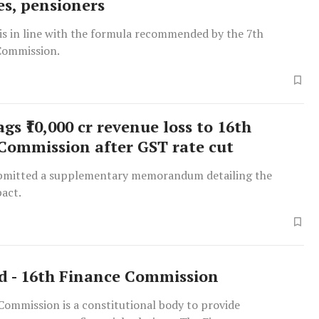
s, pensioners
is in line with the formula recommended by the 7th
Commission.
ags ₹10,000 cr revenue loss to 16th
Commission after GST rate cut
bmitted a supplementary memorandum detailing the
pact.
d - 16th Finance Commission
Commission is a constitutional body to provide