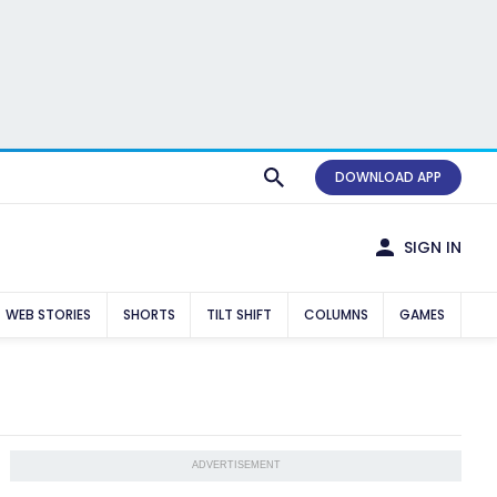
DOWNLOAD APP
SIGN IN
WEB STORIES
SHORTS
TILT SHIFT
COLUMNS
GAMES
ADVERTISEMENT