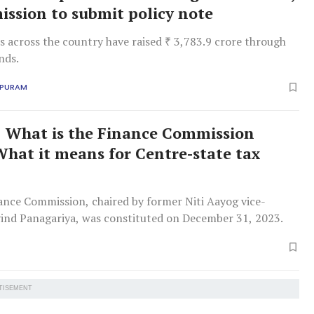
ission to submit policy note
es across the country have raised ₹ 3,783.9 crore through
nds.
APURAM
What is the Finance Commission
What it means for Centre-state tax
ance Commission, chaired by former Niti Aayog vice-
ind Panagariya, was constituted on December 31, 2023.
TISEMENT