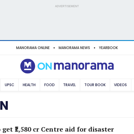
ADVERTISEMENT
MANORAMA ONLINE
MANORAMA NEWS
YEARBOOK
UPSC
HEALTH
FOOD
TRAVEL
TOUR BOOK
VIDEOS
ON
 get ₹2,580 cr Centre aid for disaster