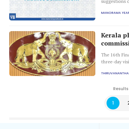
suggestions o
Commission is
MANORAMA YEA
Constitution
Kerala p
commissio
The 16th Fin
three-day vis
study report
THIRUVANANTH
Results
1