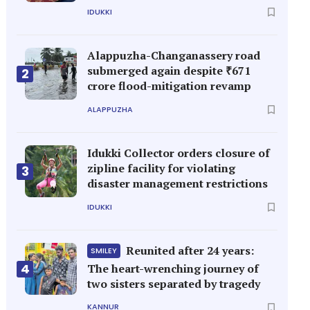
IDUKKI
Alappuzha-Changanassery road
submerged again despite ₹671
2
crore flood-mitigation revamp
ALAPPUZHA
Idukki Collector orders closure of
zipline facility for violating
3
disaster management restrictions
IDUKKI
Reunited after 24 years:
SMILEY
4
The heart-wrenching journey of
two sisters separated by tragedy
KANNUR