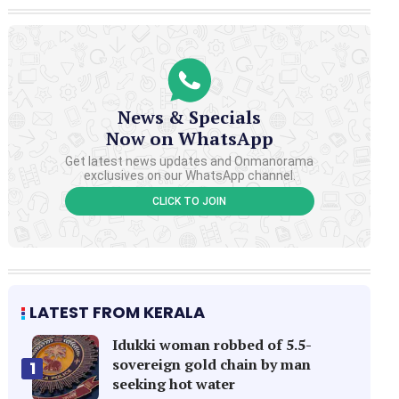
News & Specials
Now on WhatsApp
Get latest news updates and Onmanorama
exclusives on our WhatsApp channel.
CLICK TO JOIN
LATEST FROM KERALA
Idukki woman robbed of 5.5-
sovereign gold chain by man
1
seeking hot water