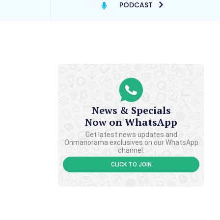
PODCAST
News & Specials
Now on WhatsApp
Get latest news updates and
Onmanorama exclusives on our WhatsApp
channel.
CLICK TO JOIN