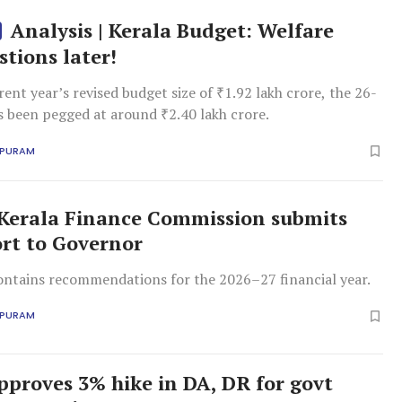
Analysis | Kerala Budget: Welfare
stions later!
rent year’s revised budget size of ₹1.92 lakh crore, the 26-
s been pegged at around ₹2.40 lakh crore.
APURAM
Kerala Finance Commission submits
ort to Governor
ontains recommendations for the 2026–27 financial year.
APURAM
pproves 3% hike in DA, DR for govt