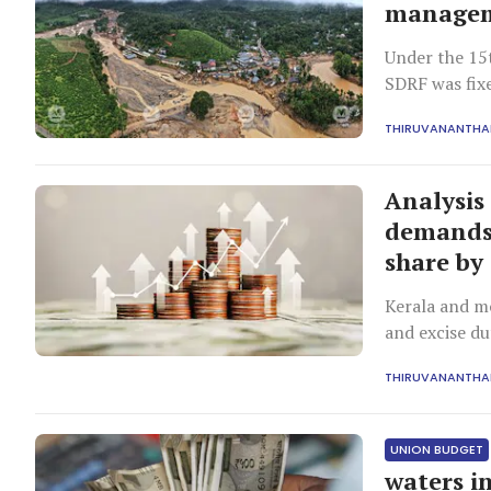
manage
Under the 15
SDRF was fix
THIRUVANANTH
Analysis
demands 
share by
Kerala and mo
and excise du
THIRUVANANTH
UNION BUDGET
waters i