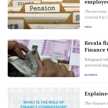
employee
The increase 
Central Pay 
INDIA
Kerala fl
Finance 
Balagopal su
potential im
BUSINESS
Explaine
The Finance 