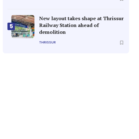
New layout takes shape at Thrissur
Railway Station ahead of
5
demolition
THRISSUR