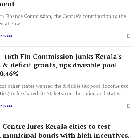
ment
th Finance Commission, the Centre’s contribution to the
ed at 75%.
APURAM
 | 16th Fin Commission junks Kerala's
& deficit grants, ups divisible pool
 0.46%
st other states wanted the divisible tax pool (income tax
ties) to be shared 50-50 between the Union and states.
APURAM
Centre lures Kerala cities to test
n municipal bonds with high incentives,