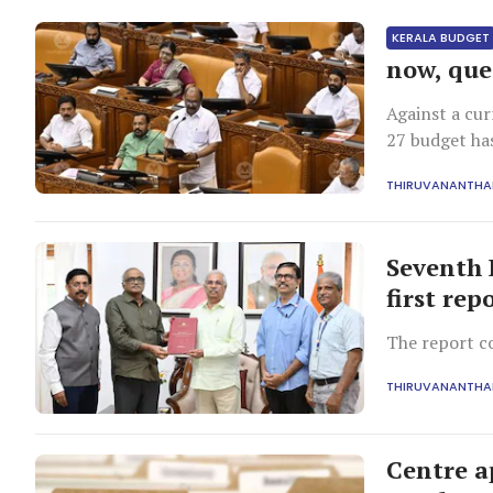
KERALA BUDGET
now, que
Against a cur
27 budget ha
THIRUVANANTH
Seventh 
first rep
The report c
THIRUVANANTH
Centre a