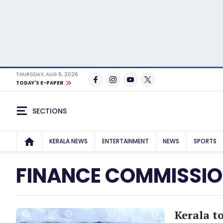
THURSDAY, AUG 6, 2026
TODAY'S E-PAPER
SECTIONS
KERALA NEWS
ENTERTAINMENT
NEWS
SPORTS
FINANCE COMMISSI
Kerala to