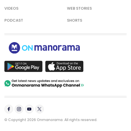
VIDEOS
WEB STORIES
PODCAST
SHORTS
© Copyright 2026 Onmanorama. All rights reserved.