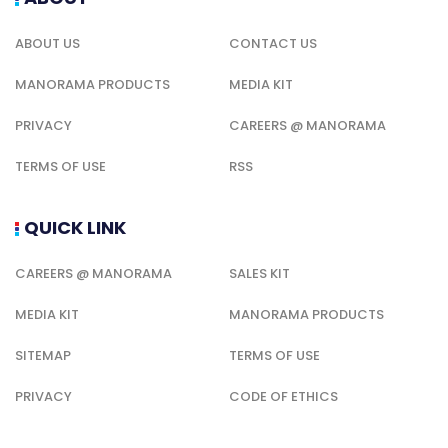
ABOUT US
CONTACT US
MANORAMA PRODUCTS
MEDIA KIT
PRIVACY
CAREERS @ MANORAMA
TERMS OF USE
RSS
QUICK LINK
CAREERS @ MANORAMA
SALES KIT
MEDIA KIT
MANORAMA PRODUCTS
SITEMAP
TERMS OF USE
PRIVACY
CODE OF ETHICS