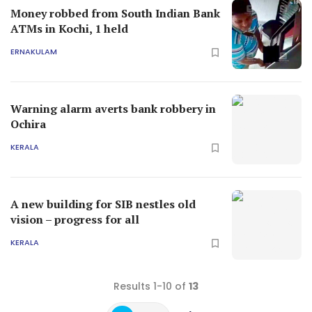
Money robbed from South Indian Bank
ATMs in Kochi, 1 held
ERNAKULAM
Warning alarm averts bank robbery in
Ochira
KERALA
A new building for SIB nestles old
vision – progress for all
KERALA
Results 1-10 of
13