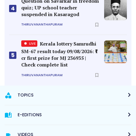
Question on Savarkar in freedom
quiz; UP school teacher
4
suspended in Kasaragod
THIRUVANANTHAPURAM
Kerala lottery Samrudhi
LIVE
SM-67 result today 09/08/2026: ₹1
5
cr first prize for MJ 236935 |
Check complete list
THIRUVANANTHAPURAM
TOPICS
E-EDITIONS
VIDEOS