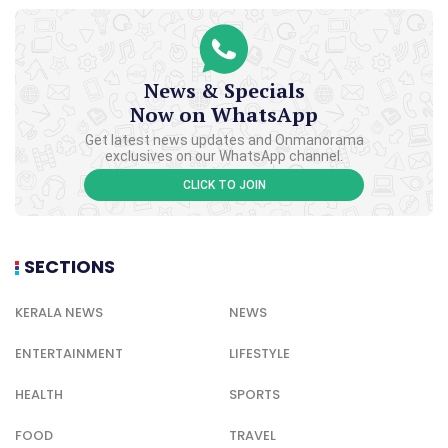
News & Specials
Now on WhatsApp
Get latest news updates and Onmanorama
exclusives on our WhatsApp channel.
CLICK TO JOIN
SECTIONS
KERALA NEWS
NEWS
ENTERTAINMENT
LIFESTYLE
HEALTH
SPORTS
FOOD
TRAVEL