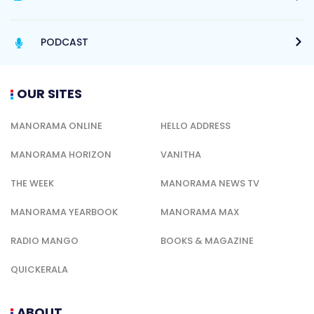
PODCAST
OUR SITES
MANORAMA ONLINE
HELLO ADDRESS
MANORAMA HORIZON
VANITHA
THE WEEK
MANORAMA NEWS TV
MANORAMA YEARBOOK
MANORAMA MAX
RADIO MANGO
BOOKS & MAGAZINE
QUICKERALA
ABOUT