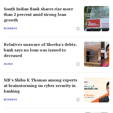
South Indian Bank shares rise more
than 2 percent amid strong loan
growth
BUSINESS
Relatives unaware of Sheeba's debts;
bank says no loan was issued to
deceased
IDUKKI
SIB’s Shibu K Thomas among experts
at brainstorming on cyber security in
banking
BUSINESS