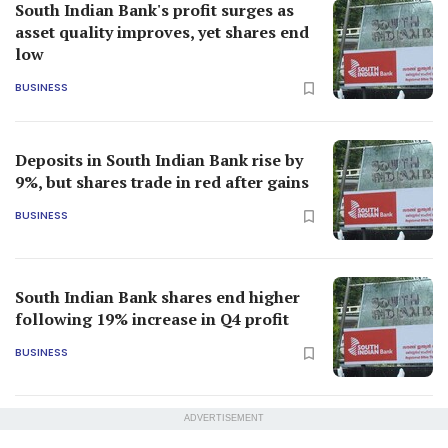
South Indian Bank's profit surges as
asset quality improves, yet shares end
low
BUSINESS
Deposits in South Indian Bank rise by
9%, but shares trade in red after gains
BUSINESS
South Indian Bank shares end higher
following 19% increase in Q4 profit
BUSINESS
ADVERTISEMENT