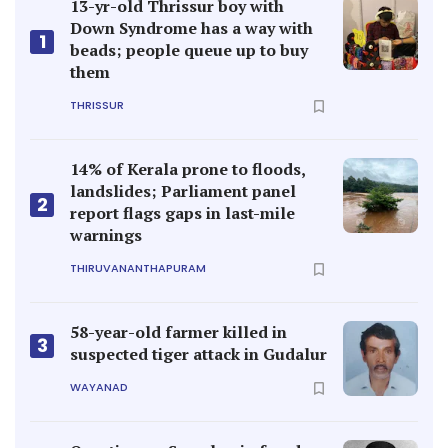
13-yr-old Thrissur boy with
Down Syndrome has a way with
1
beads; people queue up to buy
them
THRISSUR
14% of Kerala prone to floods,
landslides; Parliament panel
2
report flags gaps in last-mile
warnings
THIRUVANANTHAPURAM
58-year-old farmer killed in
3
suspected tiger attack in Gudalur
WAYANAD