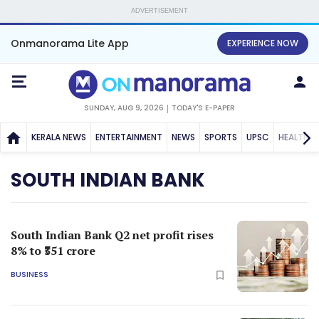
ADVERTISEMENT
Onmanorama Lite App
EXPERIENCE NOW
SUNDAY, AUG 9, 2026
TODAY'S E-PAPER
KERALA NEWS
ENTERTAINMENT
NEWS
SPORTS
UPSC
HEALTH
SOUTH INDIAN BANK
South Indian Bank Q2 net profit rises
8% to ₹351 crore
BUSINESS