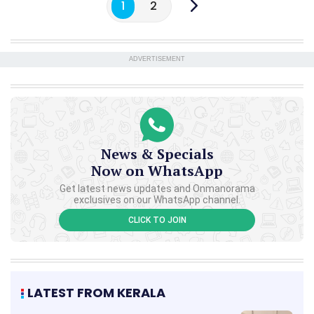
1
2
ADVERTISEMENT
News & Specials
Now on WhatsApp
Get latest news updates and Onmanorama
exclusives on our WhatsApp channel.
CLICK TO JOIN
LATEST FROM KERALA