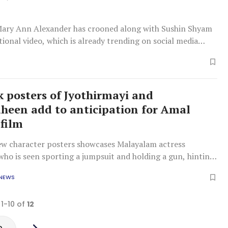
ary Ann Alexander has crooned along with Sushin Shyam
ional video, which is already trending on social media
ok posters of Jyothirmayi and
heen add to anticipation for Amal
 film
ew character posters showcases Malayalam actress
who is seen sporting a jumpsuit and holding a gun, hinting
d intense role.
 NEWS
 1-10 of
12