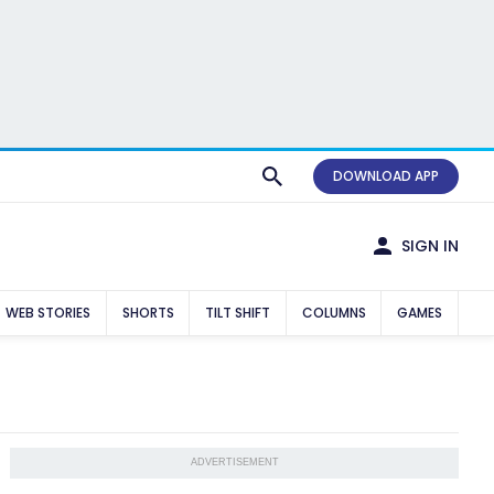
DOWNLOAD APP
SIGN IN
WEB STORIES
SHORTS
TILT SHIFT
COLUMNS
GAMES
ADVERTISEMENT