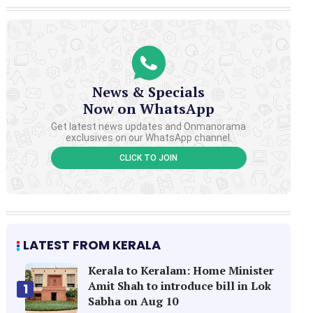
News & Specials
Now on WhatsApp
Get latest news updates and Onmanorama
exclusives on our WhatsApp channel.
CLICK TO JOIN
LATEST FROM KERALA
Kerala to Keralam: Home Minister
Amit Shah to introduce bill in Lok
1
Sabha on Aug 10