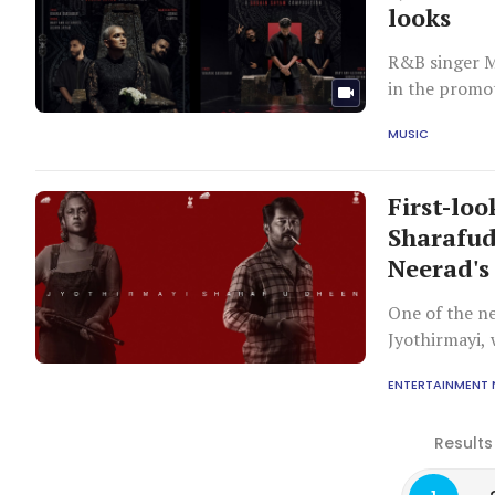
looks
R&B singer M
in the promot
platforms.
MUSIC
First-lo
Sharafud
Neerad's
One of the n
Jyothirmayi, 
at a gritty an
ENTERTAINMENT
Results