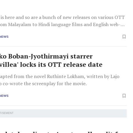
is here and so are a bunch of new releases on various OTT
rom Malayalam to Hindi language films and English web-
ve you covered. 'Bougainvillea' This Kunchacko Boban and
 NEWS
tarrer is adapted from Lajo Jose’s novel 'Ruthinte Lokam'
a woman on
o Boban-Jyothirmayi starrer
illea' locks its OTT release date
adapted from the novel Ruthinte Lokham, written by Lajo
o co-wrote the screenplay for the movie.
 NEWS
TISEMENT