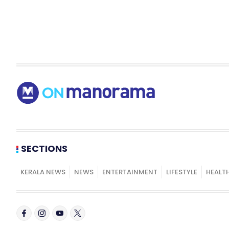
SECTIONS
KERALA NEWS
NEWS
ENTERTAINMENT
LIFESTYLE
HEALT