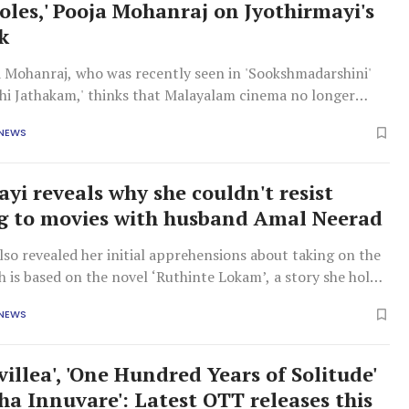
oles,' Pooja Mohanraj on Jyothirmayi's
k
a Mohanraj, who was recently seen in 'Sookshmadarshini'
thi Jathakam,' thinks that Malayalam cinema no longer
ried actresses to mother roles. She said several actresses
 NEWS
r to play strong characters. Pooja made this observation by
ayi reveals why she couldn't resist
g to movies with husband Amal Neerad
lso revealed her initial apprehensions about taking on the
h is based on the novel ‘Ruthinte Lokam’, a story she holds
heart.
 NEWS
illea', 'One Hundred Years of Solitude'
ha Innuvare': Latest OTT releases this