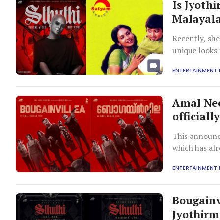
Is Jyoth
Malayala
Recently, sh
unique looks
movie Bougain
ENTERTAINMENT
Amal Nee
official
This announc
which has alr
million views 
ENTERTAINMENT
Bougainvi
Jyothirm