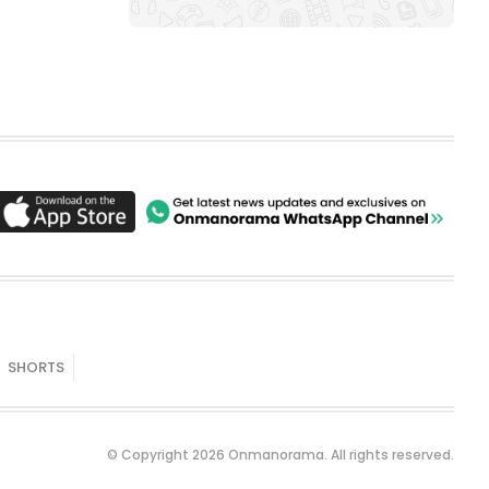
SHORTS
© Copyright 2026 Onmanorama. All rights reserved.