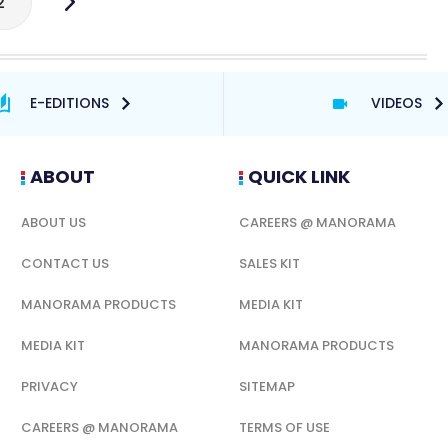
2
E-EDITIONS
VIDEOS
ABOUT
QUICK LINK
ABOUT US
CAREERS @ MANORAMA
CONTACT US
SALES KIT
MANORAMA PRODUCTS
MEDIA KIT
MEDIA KIT
MANORAMA PRODUCTS
PRIVACY
SITEMAP
CAREERS @ MANORAMA
TERMS OF USE