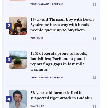
THIRUVANANTHAPURAM
13-yr-old Thrissur boy with Down
Syndrome has a way with beads;
2
people queue up to buy them
THRISSUR
14% of Kerala prone to floods,
landslides; Parliament panel
3
report flags gaps in last-mile
warnings
THIRUVANANTHAPURAM
58-year-old farmer killed in
suspected tiger attack in Gudalur
4
WAYANAD