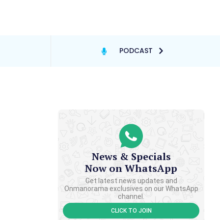
PODCAST
News & Specials
Now on WhatsApp
Get latest news updates and
Onmanorama exclusives on our WhatsApp
channel.
CLICK TO JOIN