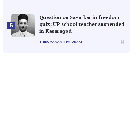
Question on Savarkar in freedom
quiz; UP school teacher suspended
5
in Kasaragod
THIRUVANANTHAPURAM