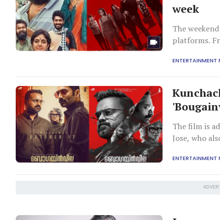
week
The weekend 
platforms. F
shows, we ha
ENTERTAINMENT
Jyothirmayi-s
and follows 
Kunchack
'Bougainv
The film is 
Jose, who als
ENTERTAINMENT
ADVER