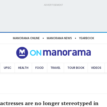
ADVERTISEMENT
MANORAMA ONLINE
MANORAMA NEWS
YEARBOOK
UPSC
HEALTH
FOOD
TRAVEL
TOUR BOOK
VIDEOS
 actresses are no longer stereotyped in