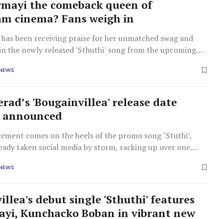
irmayi the comeback queen of
m cinema? Fans weigh in
e has been receiving praise for her unmatched swag and
 in the newly released 'Sthuthi' song from the upcoming
villea.
 NEWS
rad’s 'Bougainvillea' release date
ly announced
ement comes on the heels of the promo song ‘Stuthi’,
eady taken social media by storm, racking up over one
within hours of its release.
 NEWS
llea's debut single 'Sthuthi' features
ayi, Kunchacko Boban in vibrant new