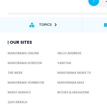
1
TOPICS
OUR SITES
MANORAMA ONLINE
HELLO ADDRESS
MANORAMA HORIZON
VANITHA
THE WEEK
MANORAMA NEWS TV
MANORAMA YEARBOOK
MANORAMA MAX
RADIO MANGO
BOOKS & MAGAZINE
QUICKERALA