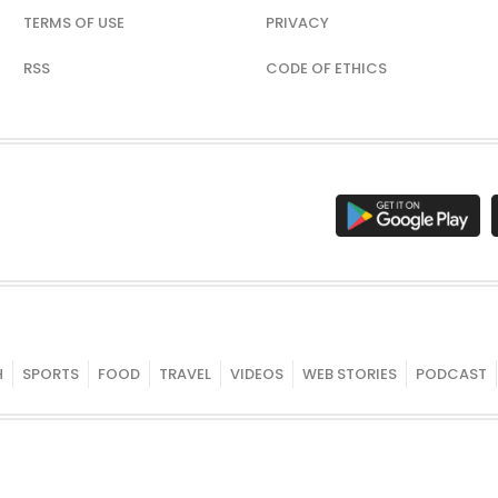
TERMS OF USE
PRIVACY
RSS
CODE OF ETHICS
H
SPORTS
FOOD
TRAVEL
VIDEOS
WEB STORIES
PODCAST