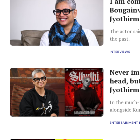
I am comp
Bougainv
Jyothirm
The actor sai
the past.
INTERVIEWS
Never im
head, bu
Jyothirm
In the much-
alongside Ku
occurred ove
ENTERTAINMENT