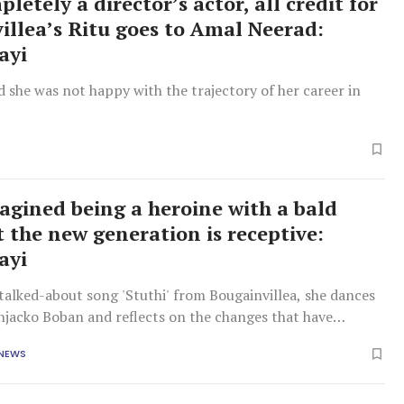
letely a director’s actor, all credit for
illea’s Ritu goes to Amal Neerad:
ayi
d she was not happy with the trajectory of her career in
agined being a heroine with a bald
t the new generation is receptive:
ayi
talked-about song 'Stuthi' from Bougainvillea, she dances
njacko Boban and reflects on the changes that have
r the past decade.
 NEWS