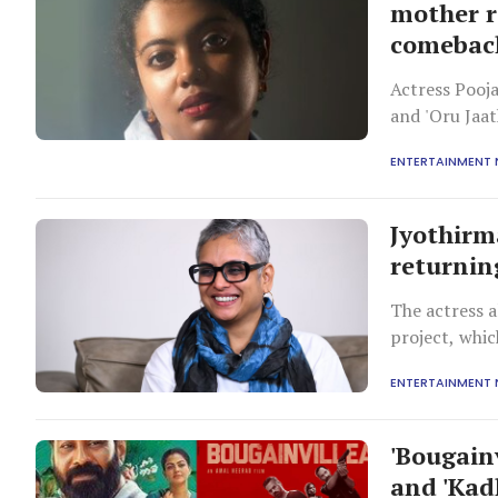
mother r
comebac
Actress Pooj
and 'Oru Jaa
restricts mar
ENTERTAINMENT
are also eage
pointing out
Jyothirm
returnin
The actress a
project, whic
close to her 
ENTERTAINMENT
'Bougainv
and 'Kad