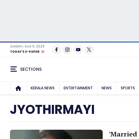
SUNDAY, AUG 9, 2026
TODAY'S E-PAPER
SECTIONS
KERALA NEWS
ENTERTAINMENT
NEWS
SPORTS
JYOTHIRMAYI
'Married