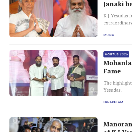
Janaki b
K J Yesudas f
extraordinary
and affection
MUSIC
HORTUS 2025
Mohanlal
Fame
The highlight
Yesudas.
ERNAKULAM
Manorama