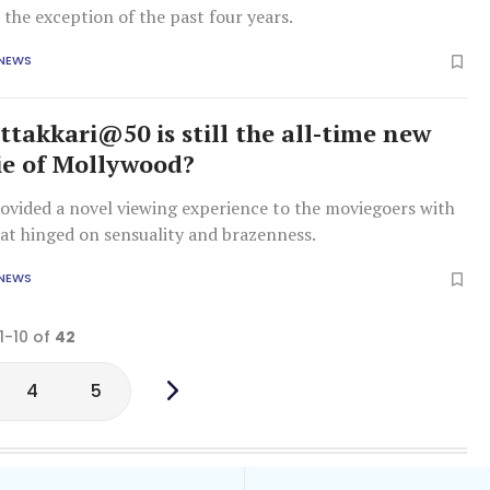
h the exception of the past four years.
 NEWS
takkari@50 is still the all-time new
e of Mollywood?
rovided a novel viewing experience to the moviegoers with
hat hinged on sensuality and brazenness.
 NEWS
1-10 of
42
4
5