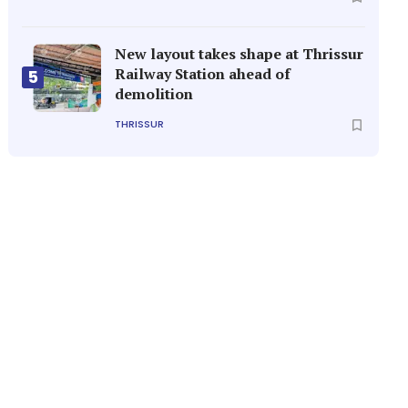
New layout takes shape at Thrissur
Railway Station ahead of
5
demolition
THRISSUR