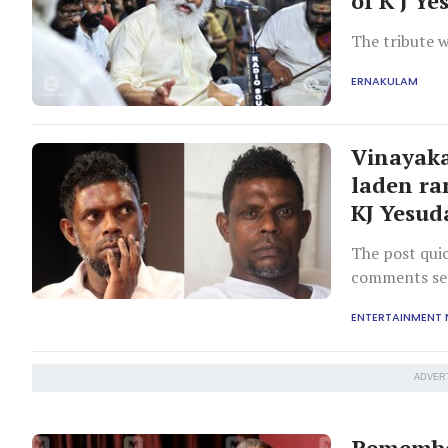
of K J Y
The tribute w
ERNAKULAM
Vinayaka
laden ra
KJ Yesud
The post qui
comments sec
tone.
ENTERTAINMENT
ADVER
Remember