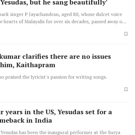
 Yesudas, but he sang beautifully'
back singer P Jayachandran, aged 80, whose dulcet voice
e hearts of Malayalis for over six decades, passed away on
kumar clarifies there are no issues
 him, Kaithapram
so praised the lyricist's passion for writing songs.
r years in the US, Yesudas set for a
meback in India
 Yesudas has been the inaugural performer at the Surya