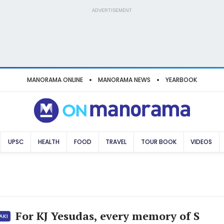
ADVERTISEMENT
MANORAMA ONLINE
MANORAMA NEWS
YEARBOOK
UPSC
HEALTH
FOOD
TRAVEL
TOUR BOOK
VIDEOS
For KJ Yesudas, every memory of S
AKI