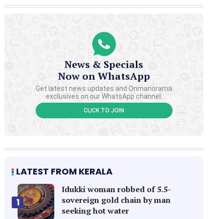
News & Specials
Now on WhatsApp
Get latest news updates and Onmanorama
exclusives on our WhatsApp channel.
CLICK TO JOIN
LATEST FROM KERALA
Idukki woman robbed of 5.5-
sovereign gold chain by man
1
seeking hot water