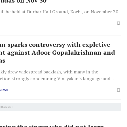
esudas on Nov 30
ill be held at Durbar Hall Ground, Kochi, on November 30.
n sparks controversy with expletive-
nt against Adoor Gopalakrishnan and
as
ckly drew widespread backlash, with many in the
tion strongly condemning Vinayakan's language and
 NEWS
TISEMENT
ing the singer who did not learn