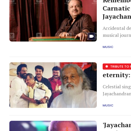
Carnatic
Jayachan
Accidental d
musical journ
played hide-a
MUSIC
ascending an
mein hai Yeh
TRIBUTE TO
eternity
Celestial sin
Jayachandran 
been heartbr
MUSIC
been relieved
and returnin
'Jayacha