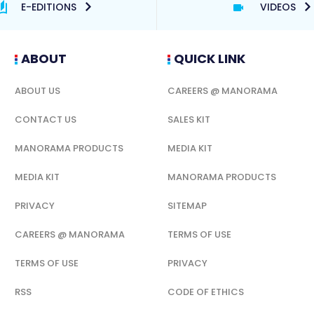
E-EDITIONS
VIDEOS
ABOUT
QUICK LINK
ABOUT US
CAREERS @ MANORAMA
CONTACT US
SALES KIT
MANORAMA PRODUCTS
MEDIA KIT
MEDIA KIT
MANORAMA PRODUCTS
PRIVACY
SITEMAP
CAREERS @ MANORAMA
TERMS OF USE
TERMS OF USE
PRIVACY
RSS
CODE OF ETHICS