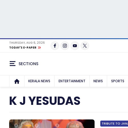
THURSDAY, AUG 6, 2026
TODAY'S E-PAPER
SECTIONS
KERALA NEWS
ENTERTAINMENT
NEWS
SPORTS
K J YESUDAS
TRIBUTE TO JAN