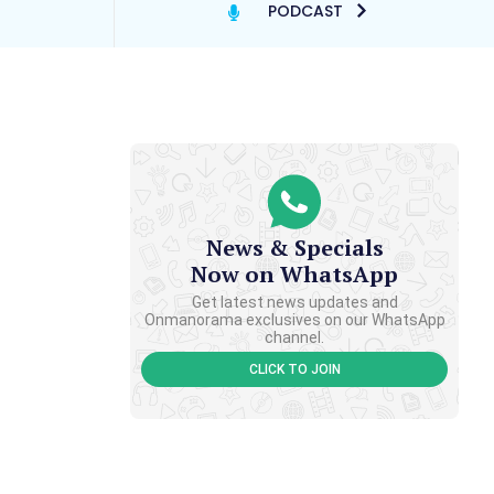
PODCAST
News & Specials
Now on WhatsApp
Get latest news updates and
Onmanorama exclusives on our WhatsApp
channel.
CLICK TO JOIN