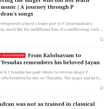
 music | A journey through P
dran's songs
evelopments played a major part in P Jayachandran's
ey, much like the mellifluous flow of a soulful song. Luck
nd-seek with him, providing his life with unexpected
d descending sequences of musical notes. 'To baat tuch
 thasveer mein
From Kalolsavam to
 P JAYACHANDRAN
: Yesudas remembers his beloved Jayan
ger K J Yesudas has paid tribute to veteran singer P
who breathed his last on Thursday. The singer said he had
oken to learn about Jayachandran's health issues but had
 when he learned that he had overcome his health issues
g to good
ndran was not as trained in classical