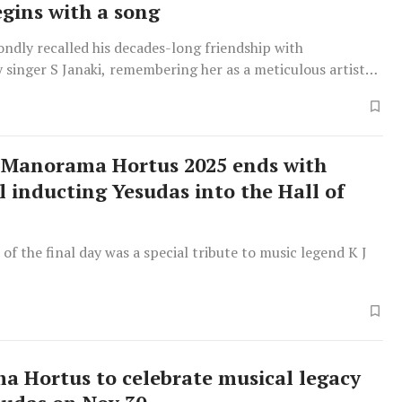
egins with a song
ondly recalled his decades-long friendship with
 singer S Janaki, remembering her as a meticulous artiste
ate elder sister with astonishing vocal talent.
Manorama Hortus 2025 ends with
 inducting Yesudas into the Hall of
 of the final day was a special tribute to music legend K J
 Hortus to celebrate musical legacy