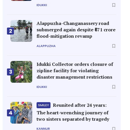
IDUKKI
Alappuzha-Changanassery road
submerged again despite ₹671 crore
2
flood-mitigation revamp
ALAPPUZHA
Idukki Collector orders closure of
zipline facility for violating
3
disaster management restrictions
IDUKKI
Reunited after 24 years:
SMILEY
4
The heart-wrenching journey of
two sisters separated by tragedy
KANNUR