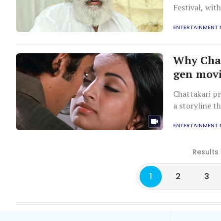
Festival, wit
ENTERTAINMENT
Why Chat
gen movi
Chattakari p
a storyline t
ENTERTAINMENT
Results 
1
2
3