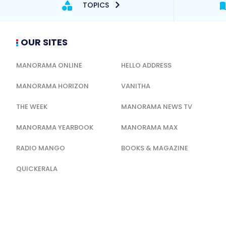
TOPICS
OUR SITES
MANORAMA ONLINE
HELLO ADDRESS
MANORAMA HORIZON
VANITHA
THE WEEK
MANORAMA NEWS TV
MANORAMA YEARBOOK
MANORAMA MAX
RADIO MANGO
BOOKS & MAGAZINE
QUICKERALA