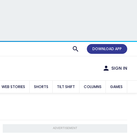
DOWNLOAD APP
SIGN IN
WEB STORIES
SHORTS
TILT SHIFT
COLUMNS
GAMES
ADVERTISEMENT