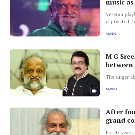
music as
Veteran play
captivated th
Thursday.
MUSIC
M G Sree
between
The singer al
MUSIC
After fou
grand co
For 47 years,