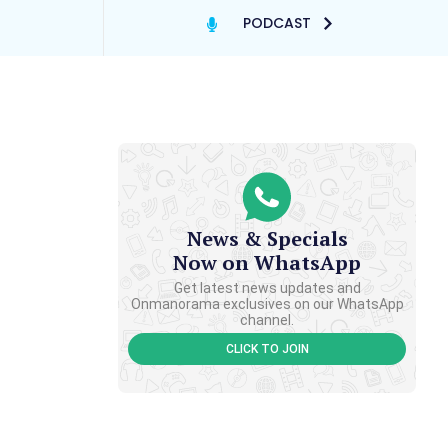
PODCAST
News & Specials
Now on WhatsApp
Get latest news updates and
Onmanorama exclusives on our WhatsApp
channel.
CLICK TO JOIN