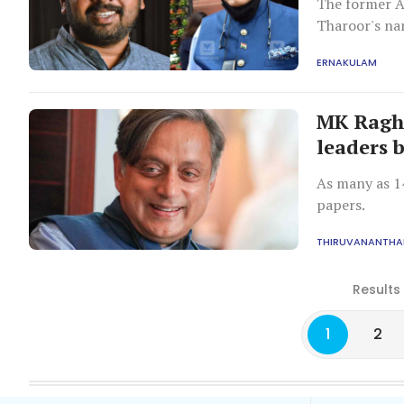
The former A
Tharoor's na
ERNAKULAM
MK Ragh
leaders 
As many as 1
papers.
THIRUVANANTH
Results
1
2