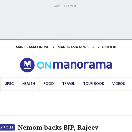
ADVERTISEMENT
MANORAMA ONLINE
MANORAMA NEWS
YEARBOOK
UPSC
HEALTH
FOOD
TRAVEL
TOUR BOOK
VIDEOS
Nemom backs BJP, Rajeev
LY POLLS