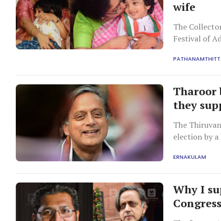
wife
The Collector
Festival of A
PATHANAMTHITT
Tharoor 
they sup
The Thiruvan
election by a
ERNAKULAM
Why I su
Congress