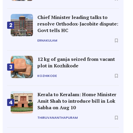
Chief Minister leading talks to
resolve Orthodox-Jacobite dispute:
2
Govt tells HC
ERNAKULAM
12 kg of ganja seized from vacant
plot in Kozhikode
3
KOZHIKODE
Kerala to Keralam: Home Minister
Amit Shah to introduce bill in Lok
4
Sabha on Aug 10
THIRUVANANTHAPURAM