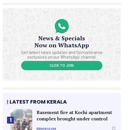
News & Specials
Now on WhatsApp
Get latest news updates and Onmanorama
exclusives on our WhatsApp channel.
CLICK TO JOIN
LATEST FROM KERALA
Basement fire at Kochi apartment
complex brought under control
1
ERNAKULAM