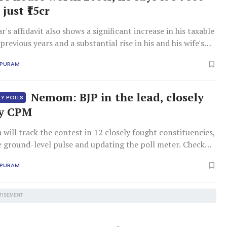
 just ₹15cr
's affidavit also shows a significant increase in his taxable
revious years and a substantial rise in his and his wife's
in bonds, debentures, and shares.
APURAM
Nemom: BJP in the lead, closely
LY POLLS
by CPM
ill track the contest in 12 closely fought constituencies,
e ground-level pulse and updating the poll meter. Check
ly constituency's trends here.
APURAM
TISEMENT