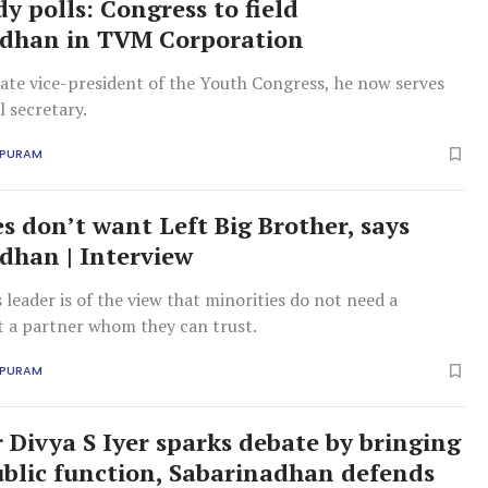
y polls: Congress to field
adhan in TVM Corporation
ate vice-president of the Youth Congress, he now serves
l secretary.
APURAM
es don’t want Left Big Brother, says
dhan | Interview
leader is of the view that minorities do not need a
t a partner whom they can trust.
APURAM
r Divya S Iyer sparks debate by bringing
ublic function, Sabarinadhan defends