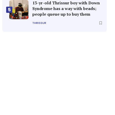
13-yr-old Thrissur boy with Down
Syndrome has a way with beads;
5
people queue up to buy them
THRISSUR