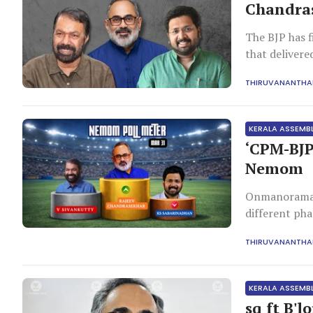
Chandras
The BJP has f
that delivere
THIRUVANANTH
KERALA ASSEMB
‘CPM-BJP
Nemom
Onmanorama p
different ph
Kunnathunad,
THIRUVANANTH
Ambalappuzha
KERALA ASSEMB
sq ft B'l