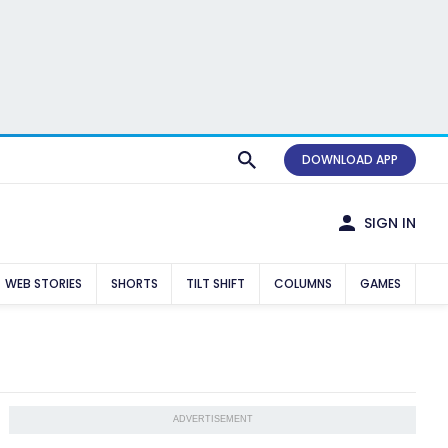
DOWNLOAD APP
SIGN IN
WEB STORIES
SHORTS
TILT SHIFT
COLUMNS
GAMES
ADVERTISEMENT