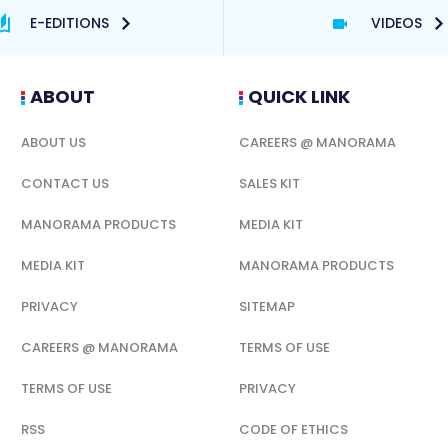
E-EDITIONS
VIDEOS
ABOUT
QUICK LINK
ABOUT US
CAREERS @ MANORAMA
CONTACT US
SALES KIT
MANORAMA PRODUCTS
MEDIA KIT
MEDIA KIT
MANORAMA PRODUCTS
PRIVACY
SITEMAP
CAREERS @ MANORAMA
TERMS OF USE
TERMS OF USE
PRIVACY
RSS
CODE OF ETHICS