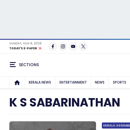
SUNDAY, AUG 9, 2026
TODAY'S E-PAPER
SECTIONS
KERALA NEWS
ENTERTAINMENT
NEWS
SPORTS
K S SABARINATHAN
KERALA ASSEMB