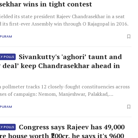
ekhar wins in tight contest
ielded its state president Rajeev Chandrasekhar in a seat
d its first-ever Assembly win through O Rajagopal in 2016.
APURAM
Sivankutty's 'aghori’ taunt and
LY POLLS
 deal’ keep Chandrasekhar ahead in
ollmeter tracks 12 closely-fought constituencies across
ases of campaign: Nemom, Manjeshwar, Palakkad,
 Pala, Kottarakkara, Peravoor, Thripunithura,
APURAM
, Taliparamba, Payyanur and Nattika.
Congress says Rajeev has 49,000
LY POLLS
ore house worth ₹200cr, he says it's 9600