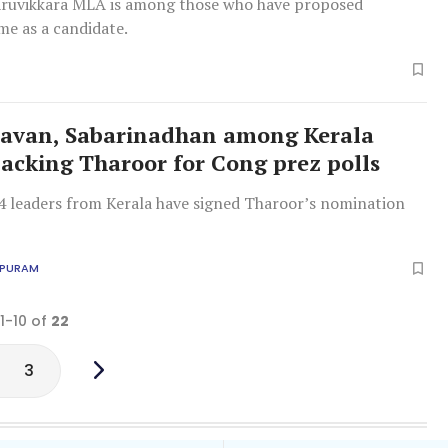
ruvikkara MLA is among those who have proposed
me as a candidate.
avan, Sabarinadhan among Kerala
backing Tharoor for Cong prez polls
4 leaders from Kerala have signed Tharoor’s nomination
APURAM
 1-10 of
22
3