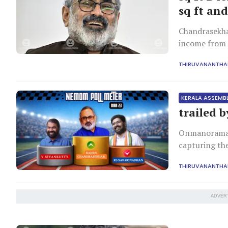
sq ft and
Chandrasekhar
income from p
investments 
THIRUVANANTH
KERALA ASSEMB
trailed 
Onmanorama w
capturing th
Nemom Assemb
THIRUVANANTH
ADVER