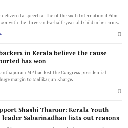
 delivered a speech at the of the sixth International Film
door with the three-and-a-half -year old child in her arms.
A
backers in Kerala believe the cause
ported has won
anthapuram MP had lost the Congress presidential
 huge margin to Mallikarjun Kharge.
pport Shashi Tharoor: Kerala Youth
 leader Sabarinadhan lists out reasons