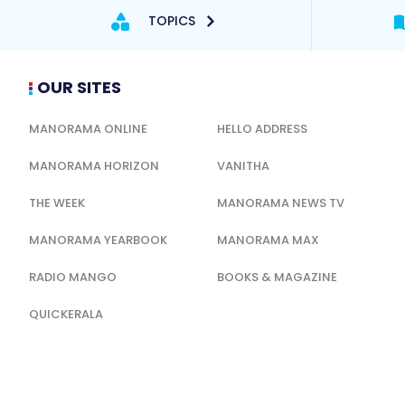
TOPICS
OUR SITES
MANORAMA ONLINE
HELLO ADDRESS
MANORAMA HORIZON
VANITHA
THE WEEK
MANORAMA NEWS TV
MANORAMA YEARBOOK
MANORAMA MAX
RADIO MANGO
BOOKS & MAGAZINE
QUICKERALA