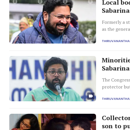
Local bod
Sabarin
Formerly a st
as the genera
THIRUVANANTH
Minoriti
Sabarina
The Congress 
protector bu
THIRUVANANTH
Collecto
son to p